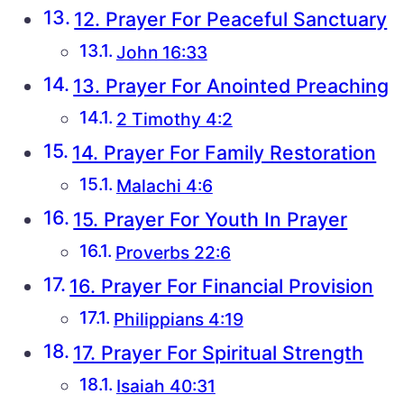
12. Prayer For Peaceful Sanctuary
John 16:33
13. Prayer For Anointed Preaching
2 Timothy 4:2
14. Prayer For Family Restoration
Malachi 4:6
15. Prayer For Youth In Prayer
Proverbs 22:6
16. Prayer For Financial Provision
Philippians 4:19
17. Prayer For Spiritual Strength
Isaiah 40:31