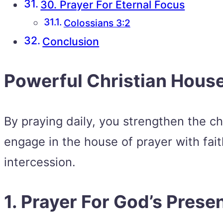
30. Prayer For Eternal Focus
Colossians 3:2
Conclusion
Powerful Christian House
By praying daily, you strengthen the ch
engage in the house of prayer with fai
intercession.
1. Prayer For God’s Prese