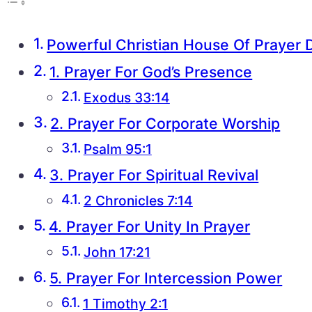
Powerful Christian House Of Prayer 
1. Prayer For God’s Presence
Exodus 33:14
2. Prayer For Corporate Worship
Psalm 95:1
3. Prayer For Spiritual Revival
2 Chronicles 7:14
4. Prayer For Unity In Prayer
John 17:21
5. Prayer For Intercession Power
1 Timothy 2:1