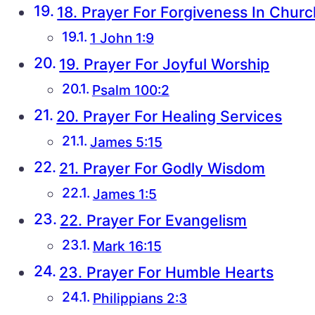
18. Prayer For Forgiveness In Churc
1 John 1:9
19. Prayer For Joyful Worship
Psalm 100:2
20. Prayer For Healing Services
James 5:15
21. Prayer For Godly Wisdom
James 1:5
22. Prayer For Evangelism
Mark 16:15
23. Prayer For Humble Hearts
Philippians 2:3