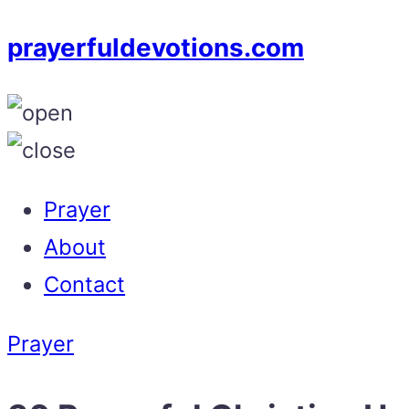
prayerfuldevotions.com
Prayer
About
Contact
Prayer