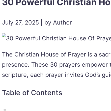
30 Powerful Christian Ho
July 27, 2025 | by Author
The Christian House of Prayer is a sac
presence. These 30 prayers empower the 
scripture, each prayer invites God’s gui
Table of Contents