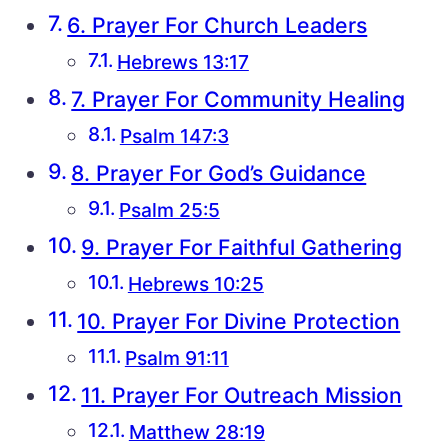
6. Prayer For Church Leaders
Hebrews 13:17
7. Prayer For Community Healing
Psalm 147:3
8. Prayer For God’s Guidance
Psalm 25:5
9. Prayer For Faithful Gathering
Hebrews 10:25
10. Prayer For Divine Protection
Psalm 91:11
11. Prayer For Outreach Mission
Matthew 28:19