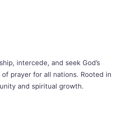
ship, intercede, and seek God’s
of prayer for all nations. Rooted in
unity and spiritual growth.