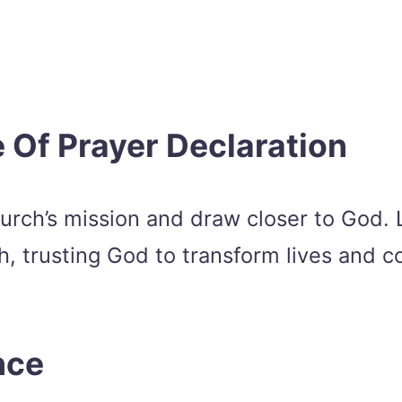
 Of Prayer Declaration
urch’s mission and draw closer to God. L
th, trusting God to transform lives and
nce