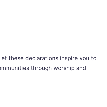
et these declarations inspire you to
 communities through worship and