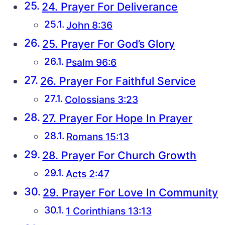
24. Prayer For Deliverance
John 8:36
25. Prayer For God’s Glory
Psalm 96:6
26. Prayer For Faithful Service
Colossians 3:23
27. Prayer For Hope In Prayer
Romans 15:13
28. Prayer For Church Growth
Acts 2:47
29. Prayer For Love In Community
1 Corinthians 13:13