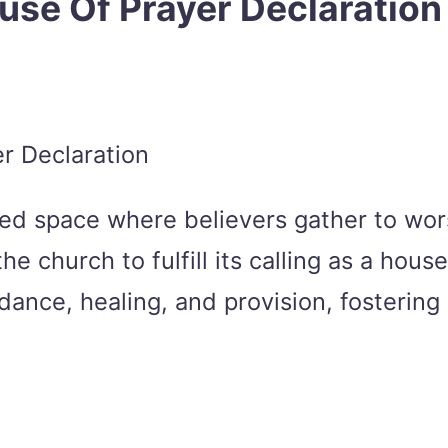
use Of Prayer Declaration
red space where believers gather to wor
church to fulfill its calling as a house 
dance, healing, and provision, fostering 