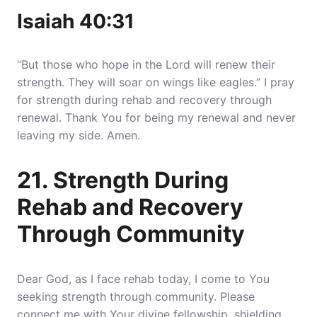
Isaiah 40:31
“But those who hope in the Lord will renew their
strength. They will soar on wings like eagles.” I pray
for strength during rehab and recovery through
renewal. Thank You for being my renewal and never
leaving my side. Amen.
21. Strength During
Rehab and Recovery
Through Community
Dear God, as I face rehab today, I come to You
seeking strength through community. Please
connect me with Your divine fellowship, shielding