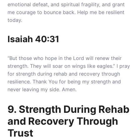
emotional defeat, and spiritual fragility, and grant
me courage to bounce back. Help me be resilient
today.
Isaiah 40:31
“But those who hope in the Lord will renew their
strength. They will soar on wings like eagles.” I pray
for strength during rehab and recovery through
resilience. Thank You for being my strength and
never leaving my side. Amen.
9. Strength During Rehab
and Recovery Through
Trust