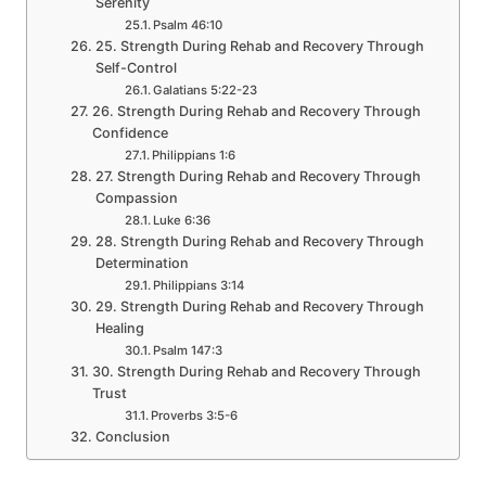
Serenity
Psalm 46:10
25. Strength During Rehab and Recovery Through
Self-Control
Galatians 5:22-23
26. Strength During Rehab and Recovery Through
Confidence
Philippians 1:6
27. Strength During Rehab and Recovery Through
Compassion
Luke 6:36
28. Strength During Rehab and Recovery Through
Determination
Philippians 3:14
29. Strength During Rehab and Recovery Through
Healing
Psalm 147:3
30. Strength During Rehab and Recovery Through
Trust
Proverbs 3:5-6
Conclusion