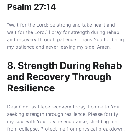
Psalm 27:14
“Wait for the Lord; be strong and take heart and
wait for the Lord.” I pray for strength during rehab
and recovery through patience. Thank You for being
my patience and never leaving my side. Amen.
8. Strength During Rehab
and Recovery Through
Resilience
Dear God, as I face recovery today, I come to You
seeking strength through resilience. Please fortify
my soul with Your divine endurance, shielding me
from collapse. Protect me from physical breakdown,