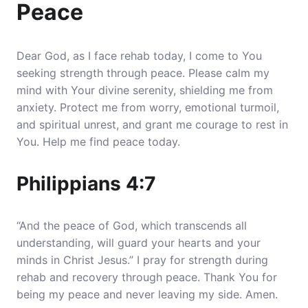
Peace
Dear God, as I face rehab today, I come to You
seeking strength through peace. Please calm my
mind with Your divine serenity, shielding me from
anxiety. Protect me from worry, emotional turmoil,
and spiritual unrest, and grant me courage to rest in
You. Help me find peace today.
Philippians 4:7
“And the peace of God, which transcends all
understanding, will guard your hearts and your
minds in Christ Jesus.” I pray for strength during
rehab and recovery through peace. Thank You for
being my peace and never leaving my side. Amen.