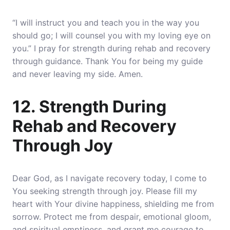
“I will instruct you and teach you in the way you
should go; I will counsel you with my loving eye on
you.” I pray for strength during rehab and recovery
through guidance. Thank You for being my guide
and never leaving my side. Amen.
12. Strength During
Rehab and Recovery
Through Joy
Dear God, as I navigate recovery today, I come to
You seeking strength through joy. Please fill my
heart with Your divine happiness, shielding me from
sorrow. Protect me from despair, emotional gloom,
and spiritual emptiness, and grant me courage to