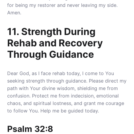
for being my restorer and never leaving my side.
Amen.
11. Strength During
Rehab and Recovery
Through Guidance
Dear God, as I face rehab today, I come to You
seeking strength through guidance. Please direct my
path with Your divine wisdom, shielding me from
confusion. Protect me from indecision, emotional
chaos, and spiritual lostness, and grant me courage
to follow You. Help me be guided today.
Psalm 32:8