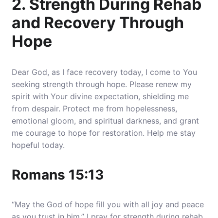
2. Strength During Rehab
and Recovery Through
Hope
Dear God, as I face recovery today, I come to You
seeking strength through hope.
Please renew my
spirit with Your divine expectation, shielding me
from despair.
Protect me from hopelessness,
emotional gloom, and spiritual darkness, and grant
me courage to hope for restoration. Help me stay
hopeful today.
Romans 15:13
“May the God of hope fill you with all joy and peace
as you trust in him.” I pray for strength during rehab