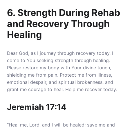
6. Strength During Rehab
and Recovery Through
Healing
Dear God, as I journey through recovery today, I
come to You seeking strength through healing.
Please restore my body with Your divine touch,
shielding me from pain. Protect me from illness,
emotional despair, and spiritual brokenness, and
grant me courage to heal. Help me recover today.
Jeremiah 17:14
“Heal me, Lord, and I will be healed; save me and I