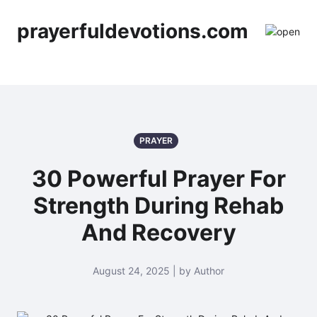
prayerfuldevotions.com
PRAYER
30 Powerful Prayer For
Strength During Rehab
And Recovery
August 24, 2025 | by Author