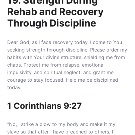
19. Strength During
Rehab and Recovery
Through Discipline
Dear God, as I face recovery today, I come to You
seeking strength through discipline. Please order my
habits with Your divine structure, shielding me from
chaos. Protect me from relapse, emotional
impulsivity, and spiritual neglect, and grant me
courage to stay focused. Help me be disciplined
today.
1 Corinthians 9:27
“No, I strike a blow to my body and make it my
slave so that after I have preached to others, I