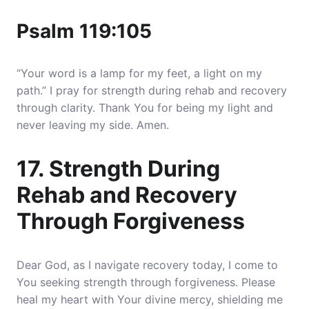
Psalm 119:105
“Your word is a lamp for my feet, a light on my
path.” I pray for strength during rehab and recovery
through clarity. Thank You for being my light and
never leaving my side. Amen.
17. Strength During
Rehab and Recovery
Through Forgiveness
Dear God, as I navigate recovery today, I come to
You seeking strength through forgiveness. Please
heal my heart with Your divine mercy, shielding me