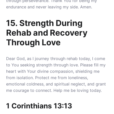
through perseverance. Thank You for being my
endurance and never leaving my side. Amen.
15. Strength During
Rehab and Recovery
Through Love
Dear God, as I journey through rehab today, I come
to You seeking strength through love. Please fill my
heart with Your divine compassion, shielding me
from isolation. Protect me from loneliness,
emotional coldness, and spiritual neglect, and grant
me courage to connect. Help me be loving today.
1 Corinthians 13:13