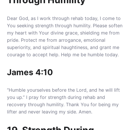
Dear God, as I work through rehab today, I come to
You seeking strength through humility. Please soften
my heart with Your divine grace, shielding me from
pride. Protect me from arrogance, emotional
superiority, and spiritual haughtiness, and grant me
courage to accept help. Help me be humble today.
James 4:10
“Humble yourselves before the Lord, and he will lift
you up.” I pray for strength during rehab and
recovery through humility. Thank You for being my
lifter and never leaving my side. Amen.