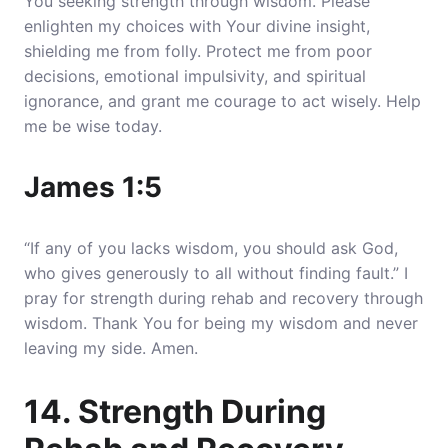
You seeking strength through wisdom. Please
enlighten my choices with Your divine insight,
shielding me from folly. Protect me from poor
decisions, emotional impulsivity, and spiritual
ignorance, and grant me courage to act wisely. Help
me be wise today.
James 1:5
“If any of you lacks wisdom, you should ask God,
who gives generously to all without finding fault.” I
pray for strength during rehab and recovery through
wisdom. Thank You for being my wisdom and never
leaving my side. Amen.
14. Strength During