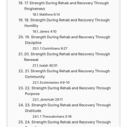
17. Strength During Rehab and Recovery Through
Forgiveness
Matthew 6:14
18. Strength During Rehab and Recovery Through
Humility
James 4:10
19. Strength During Rehab and Recovery Through
Discipline
1 Corinthians 9:27
20. Strength During Rehab and Recovery Through
Renewal
Isaiah 40:31
21. Strength During Rehab and Recovery Through
Community
Ecclesiastes 4:9-10
22. Strength During Rehab and Recovery Through
Purpose
Jeremiah 29:11
23. Strength During Rehab and Recovery Through
Gratitude
1 Thessalonians 5:18
24. Strength During Rehab and Recovery Through