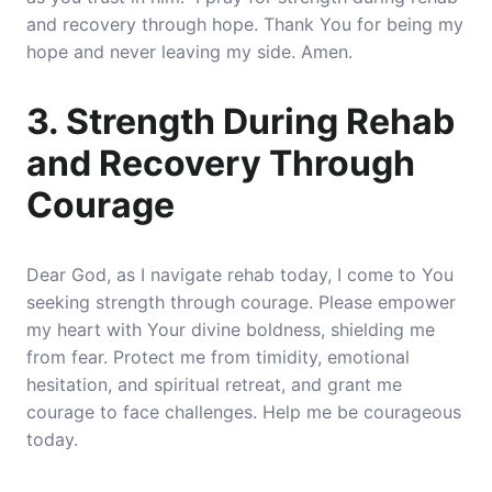
and recovery through hope. Thank You for being my
hope and never leaving my side. Amen.
3. Strength During Rehab
and Recovery Through
Courage
Dear God, as I navigate rehab today, I come to You
seeking strength through courage.
Please empower
my heart with Your divine boldness, shielding me
from fear
. Protect me from timidity, emotional
hesitation, and spiritual retreat, and grant me
courage to face challenges. Help me be courageous
today.