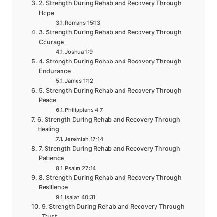
2. Strength During Rehab and Recovery Through
Hope
Romans 15:13
3. Strength During Rehab and Recovery Through
Courage
Joshua 1:9
4. Strength During Rehab and Recovery Through
Endurance
James 1:12
5. Strength During Rehab and Recovery Through
Peace
Philippians 4:7
6. Strength During Rehab and Recovery Through
Healing
Jeremiah 17:14
7. Strength During Rehab and Recovery Through
Patience
Psalm 27:14
8. Strength During Rehab and Recovery Through
Resilience
Isaiah 40:31
9. Strength During Rehab and Recovery Through
Trust