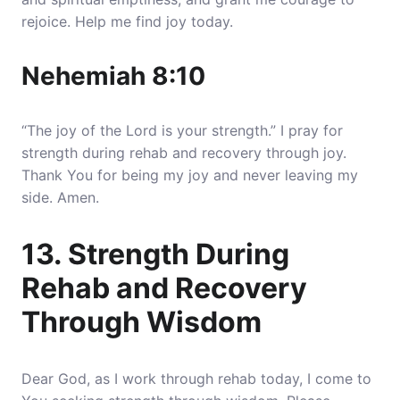
rejoice. Help me find joy today.
Nehemiah 8:10
“The joy of the Lord is your strength.” I pray for
strength during rehab and recovery through joy.
Thank You for being my joy and never leaving my
side. Amen.
13. Strength During
Rehab and Recovery
Through Wisdom
Dear God, as I work through rehab today, I come to