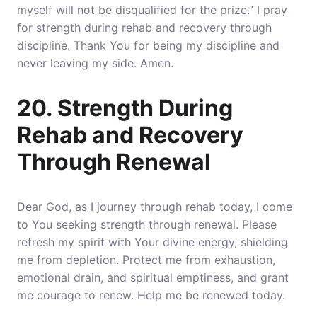
myself will not be disqualified for the prize.” I pray
for strength during rehab and recovery through
discipline. Thank You for being my discipline and
never leaving my side. Amen.
20. Strength During
Rehab and Recovery
Through Renewal
Dear God, as I journey through rehab today, I come
to You seeking strength through renewal. Please
refresh my spirit with Your divine energy, shielding
me from depletion. Protect me from exhaustion,
emotional drain, and spiritual emptiness, and grant
me courage to renew. Help me be renewed today.