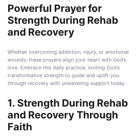
Powerful Prayer for
Strength During Rehab
and Recovery
Whether overcoming addiction, injury, or emotional
wounds, these prayers align your heart with God’s
love. Embrace this daily practice, inviting God’s
transformative strength to guide and uplift you
through recovery with unwavering support today.
1. Strength During Rehab
and Recovery Through
Faith