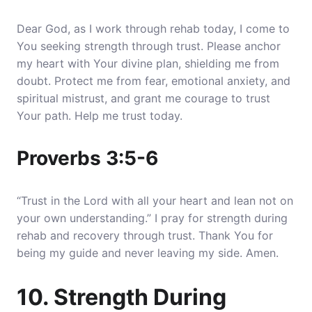
Dear God, as I work through rehab today, I come to
You seeking strength through trust. Please anchor
my heart with Your divine plan, shielding me from
doubt. Protect me from fear, emotional anxiety, and
spiritual mistrust, and grant me courage to trust
Your path. Help me trust today.
Proverbs 3:5-6
“Trust in the Lord with all your heart and lean not on
your own understanding.” I pray for strength during
rehab and recovery through trust. Thank You for
being my guide and never leaving my side. Amen.
10. Strength During