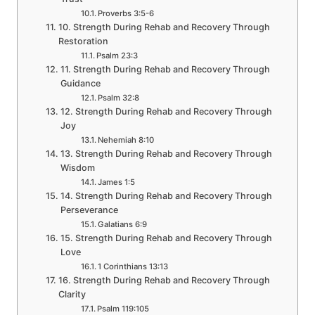
Proverbs 3:5-6
10. Strength During Rehab and Recovery Through
Restoration
Psalm 23:3
11. Strength During Rehab and Recovery Through
Guidance
Psalm 32:8
12. Strength During Rehab and Recovery Through
Joy
Nehemiah 8:10
13. Strength During Rehab and Recovery Through
Wisdom
James 1:5
14. Strength During Rehab and Recovery Through
Perseverance
Galatians 6:9
15. Strength During Rehab and Recovery Through
Love
1 Corinthians 13:13
16. Strength During Rehab and Recovery Through
Clarity
Psalm 119:105