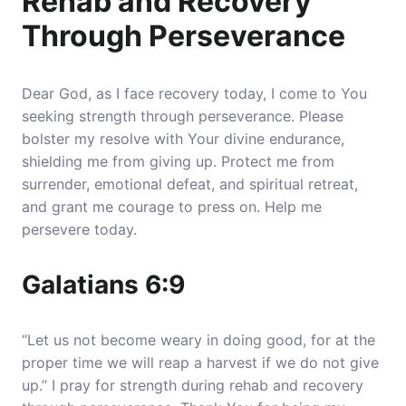
Rehab and Recovery
Through Perseverance
Dear God, as I face recovery today, I come to You
seeking strength through perseverance. Please
bolster my resolve with Your divine endurance,
shielding me from giving up. Protect me from
surrender, emotional defeat, and spiritual retreat,
and grant me courage to press on. Help me
persevere today.
Galatians 6:9
“Let us not become weary in doing good, for at the
proper time we will reap a harvest if we do not give
up.” I pray for strength during rehab and recovery