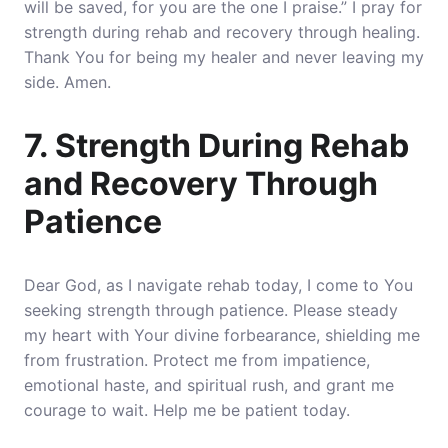
will be saved, for you are the one I praise.” I pray for
strength during rehab and recovery through healing.
Thank You for being my healer and never leaving my
side. Amen.
7. Strength During Rehab
and Recovery Through
Patience
Dear God, as I navigate rehab today, I come to You
seeking strength through patience. Please steady
my heart with Your divine forbearance, shielding me
from frustration. Protect me from impatience,
emotional haste, and spiritual rush, and grant me
courage to wait. Help me be patient today.