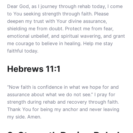
Dear God, as I journey through rehab today, I come
to You seeking strength through faith.
Please
deepen my trust with Your divine assurance,
shielding me from doubt
. Protect me from fear,
emotional unbelief, and spiritual wavering, and grant
me courage to believe in healing. Help me stay
faithful today.
Hebrews 11:1
“Now faith is confidence in what we hope for and
assurance about what we do not see.” I pray for
strength during rehab and recovery through faith.
Thank You for being my anchor and never leaving
my side. Amen.