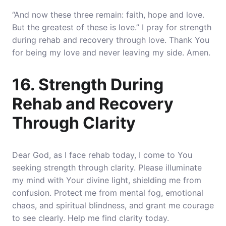
“And now these three remain: faith, hope and love.
But the greatest of these is love.” I pray for strength
during rehab and recovery through love. Thank You
for being my love and never leaving my side. Amen.
16. Strength During
Rehab and Recovery
Through Clarity
Dear God, as I face rehab today, I come to You
seeking strength through clarity. Please illuminate
my mind with Your divine light, shielding me from
confusion. Protect me from mental fog, emotional
chaos, and spiritual blindness, and grant me courage
to see clearly. Help me find clarity today.