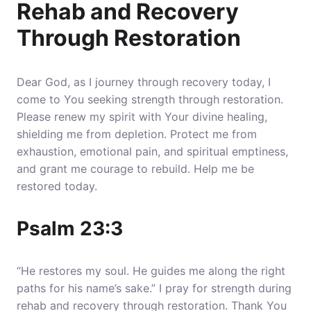
Rehab and Recovery
Through Restoration
Dear God, as I journey through recovery today, I
come to You seeking strength through restoration.
Please renew my spirit with Your divine healing,
shielding me from depletion. Protect me from
exhaustion, emotional pain, and spiritual emptiness,
and grant me courage to rebuild. Help me be
restored today.
Psalm 23:3
“He restores my soul. He guides me along the right
paths for his name’s sake.” I pray for strength during
rehab and recovery through restoration. Thank You