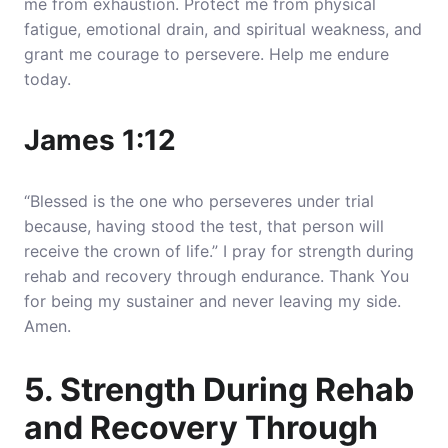
me from exhaustion. Protect me from physical
fatigue, emotional drain, and spiritual weakness, and
grant me courage to persevere. Help me endure
today.
James 1:12
“Blessed is the one who perseveres under trial
because, having stood the test, that person will
receive the crown of life.” I pray for strength during
rehab and recovery through endurance. Thank You
for being my sustainer and never leaving my side.
Amen.
5. Strength During Rehab
and Recovery Through