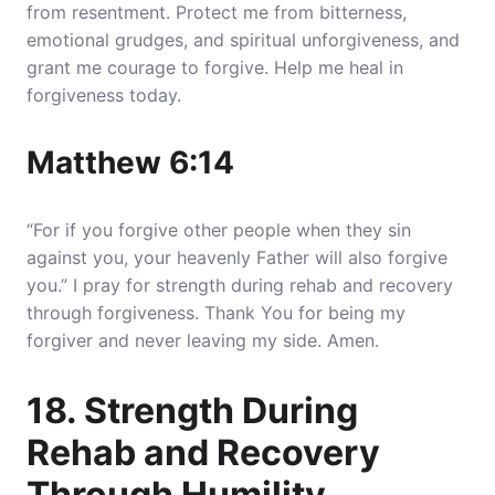
from resentment. Protect me from bitterness,
emotional grudges, and spiritual unforgiveness, and
grant me courage to forgive. Help me heal in
forgiveness today.
Matthew 6:14
“For if you forgive other people when they sin
against you, your heavenly Father will also forgive
you.” I pray for strength during rehab and recovery
through forgiveness. Thank You for being my
forgiver and never leaving my side. Amen.
18. Strength During
Rehab and Recovery
Through Humility