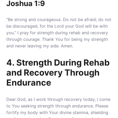
Joshua 1:9
“Be strong and courageous. Do not be afraid; do not
be discouraged, for the Lord your God will be with
you.” I pray for strength during rehab and recovery
through courage. Thank You for being my strength
and never leaving my side. Amen.
4. Strength During Rehab
and Recovery Through
Endurance
Dear God, as I work through recovery today, I come
to You seeking strength through endurance. Please
fortify my body with Your divine stamina, shielding