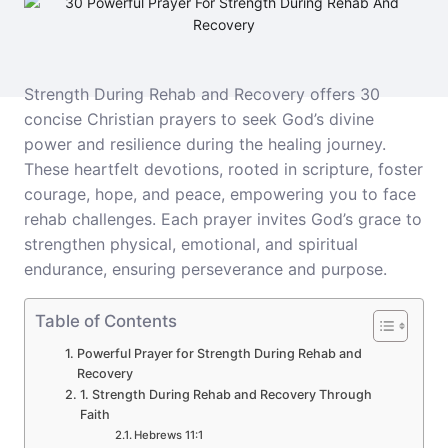
Strength During Rehab and Recovery offers 30
concise Christian prayers to seek God’s divine
power and resilience during the healing journey.
These heartfelt devotions, rooted in scripture, foster
courage, hope, and peace, empowering you to face
rehab challenges. Each prayer invites God’s grace to
strengthen physical, emotional, and spiritual
endurance, ensuring perseverance and purpose.
Table of Contents
Powerful Prayer for Strength During Rehab and
Recovery
1. Strength During Rehab and Recovery Through
Faith
Hebrews 11:1