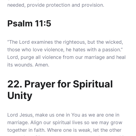
needed, provide protection and provision.
Psalm 11:5
“The Lord examines the righteous, but the wicked,
those who love violence, he hates with a passion.”
Lord, purge all violence from our marriage and heal
its wounds. Amen.
22. Prayer for Spiritual
Unity
Lord Jesus, make us one in You as we are one in
marriage. Align our spiritual lives so we may grow
together in faith. Where one is weak, let the other