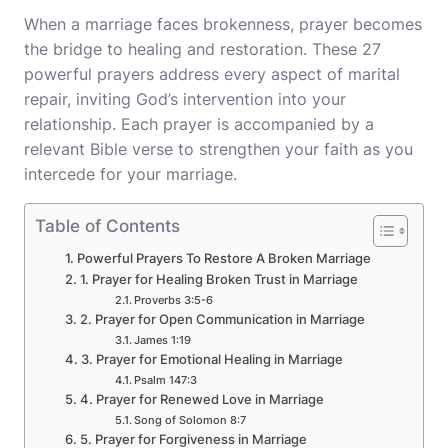
When a marriage faces brokenness, prayer becomes
the bridge to healing and restoration. These 27
powerful prayers address every aspect of marital
repair, inviting God’s intervention into your
relationship. Each prayer is accompanied by a
relevant Bible verse to strengthen your faith as you
intercede for your marriage.
Table of Contents
Powerful Prayers To Restore A Broken Marriage
1. Prayer for Healing Broken Trust in Marriage
Proverbs 3:5-6
2. Prayer for Open Communication in Marriage
James 1:19
3. Prayer for Emotional Healing in Marriage
Psalm 147:3
4. Prayer for Renewed Love in Marriage
Song of Solomon 8:7
5. Prayer for Forgiveness in Marriage