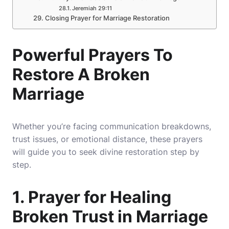
Jeremiah 29:11
Closing Prayer for Marriage Restoration
Powerful Prayers To
Restore A Broken
Marriage
Whether you’re facing communication breakdowns,
trust issues, or emotional distance, these prayers
will guide you to seek divine restoration step by
step.
1. Prayer for Healing
Broken Trust in Marriage