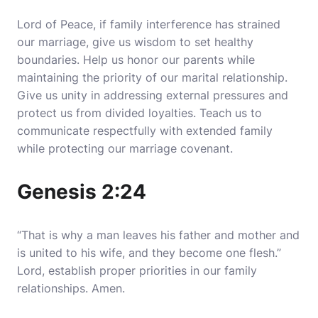
Lord of Peace, if family interference has strained
our marriage, give us wisdom to set healthy
boundaries. Help us honor our parents while
maintaining the priority of our marital relationship.
Give us unity in addressing external pressures and
protect us from divided loyalties. Teach us to
communicate respectfully with extended family
while protecting our marriage covenant.
Genesis 2:24
“That is why a man leaves his father and mother and
is united to his wife, and they become one flesh.”
Lord, establish proper priorities in our family
relationships. Amen.