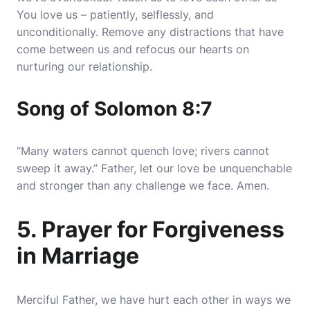
You love us – patiently, selflessly, and
unconditionally. Remove any distractions that have
come between us and refocus our hearts on
nurturing our relationship.
Song of Solomon 8:7
“Many waters cannot quench love; rivers cannot
sweep it away.” Father, let our love be unquenchable
and stronger than any challenge we face. Amen.
5. Prayer for Forgiveness
in Marriage
Merciful Father, we have hurt each other in ways we