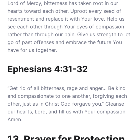
Lord of Mercy, bitterness has taken root in our
hearts toward each other. Uproot every seed of
resentment and replace it with Your love. Help us
see each other through Your eyes of compassion
rather than through our pain. Give us strength to let
go of past offenses and embrace the future You
have for us together.
Ephesians 4:31-32
“Get rid of all bitterness, rage and anger… Be kind
and compassionate to one another, forgiving each
other, just as in Christ God forgave you.” Cleanse
our hearts, Lord, and fill us with Your compassion.
Amen.
13. Prayer for Protection