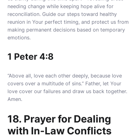
needing change while keeping hope alive for
reconciliation. Guide our steps toward healthy
reunion in Your perfect timing, and protect us from
making permanent decisions based on temporary
emotions.
1 Peter 4:8
“Above all, love each other deeply, because love
covers over a multitude of sins.” Father, let Your
love cover our failures and draw us back together.
Amen.
18. Prayer for Dealing
with In-Law Conflicts