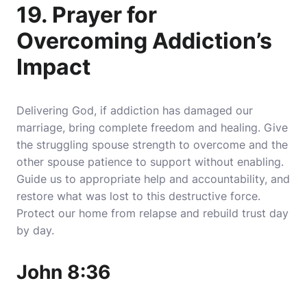
19. Prayer for
Overcoming Addiction’s
Impact
Delivering God, if addiction has damaged our
marriage, bring complete freedom and healing. Give
the struggling spouse strength to overcome and the
other spouse patience to support without enabling.
Guide us to appropriate help and accountability, and
restore what was lost to this destructive force.
Protect our home from relapse and rebuild trust day
by day.
John 8:36