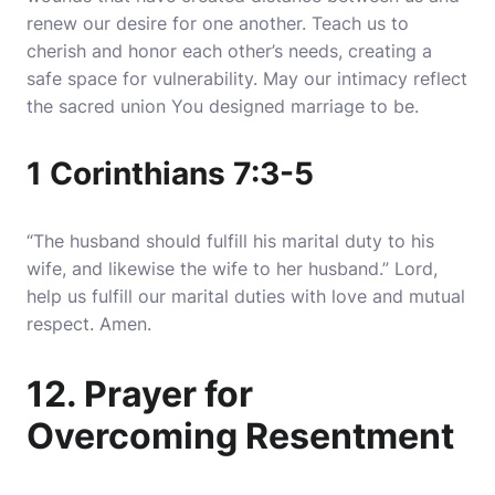
renew our desire for one another. Teach us to
cherish and honor each other’s needs, creating a
safe space for vulnerability. May our intimacy reflect
the sacred union You designed marriage to be.
1 Corinthians 7:3-5
“The husband should fulfill his marital duty to his
wife, and likewise the wife to her husband.” Lord,
help us fulfill our marital duties with love and mutual
respect. Amen.
12. Prayer for
Overcoming Resentment