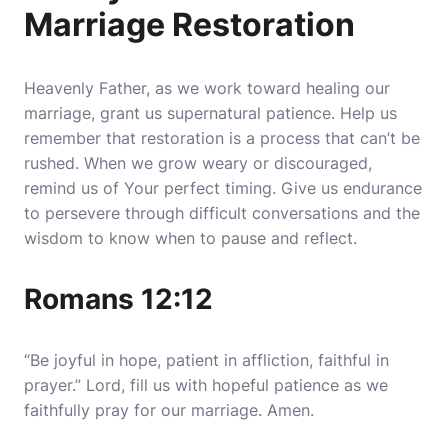
Marriage Restoration
Heavenly Father, as we work toward healing our
marriage, grant us supernatural patience. Help us
remember that restoration is a process that can’t be
rushed. When we grow weary or discouraged,
remind us of Your perfect timing. Give us endurance
to persevere through difficult conversations and the
wisdom to know when to pause and reflect.
Romans 12:12
“Be joyful in hope, patient in affliction, faithful in
prayer.” Lord, fill us with hopeful patience as we
faithfully pray for our marriage. Amen.