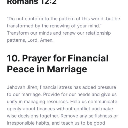
Romans 12:2
“Do not conform to the pattern of this world, but be
transformed by the renewing of your mind.”
Transform our minds and renew our relationship
patterns, Lord. Amen.
10. Prayer for Financial
Peace in Marriage
Jehovah Jireh, financial stress has added pressure
to our marriage. Provide for our needs and give us
unity in managing resources. Help us communicate
openly about finances without conflict and make
wise decisions together. Remove any selfishness or
irresponsible habits, and teach us to be good