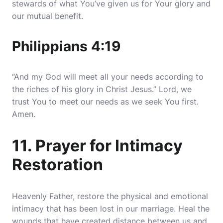
stewards of what You’ve given us for Your glory and
our mutual benefit.
Philippians 4:19
“And my God will meet all your needs according to
the riches of his glory in Christ Jesus.” Lord, we
trust You to meet our needs as we seek You first.
Amen.
11. Prayer for Intimacy
Restoration
Heavenly Father, restore the physical and emotional
intimacy that has been lost in our marriage. Heal the
wounds that have created distance between us and