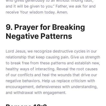
who gives generously to all without finding fault,
and it will be given to you.” Father, we ask for and
receive Your wisdom today. Amen.
9. Prayer for Breaking
Negative Patterns
Lord Jesus, we recognize destructive cycles in our
relationship that keep causing pain. Give us strength
to break free from these patterns and establish new,
healthy ways of interacting. Reveal the root causes
of our conflicts and heal the wounds that drive our
negative behaviors. Help us replace criticism with
encouragement, defensiveness with understanding,
and withdrawal with engagement.