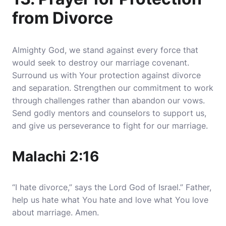
from Divorce
Almighty God, we stand against every force that
would seek to destroy our marriage covenant.
Surround us with Your protection against divorce
and separation. Strengthen our commitment to work
through challenges rather than abandon our vows.
Send godly mentors and counselors to support us,
and give us perseverance to fight for our marriage.
Malachi 2:16
“I hate divorce,” says the Lord God of Israel.” Father,
help us hate what You hate and love what You love
about marriage. Amen.