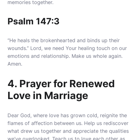
memories together.
Psalm 147:3
“He heals the brokenhearted and binds up their
wounds.” Lord, we need Your healing touch on our
emotions and relationship. Make us whole again.
Amen.
4. Prayer for Renewed
Love in Marriage
Dear God, where love has grown cold, reignite the
flames of affection between us. Help us rediscover
what drew us together and appreciate the qualities
we’ve overlooked. Teach us to love each other as