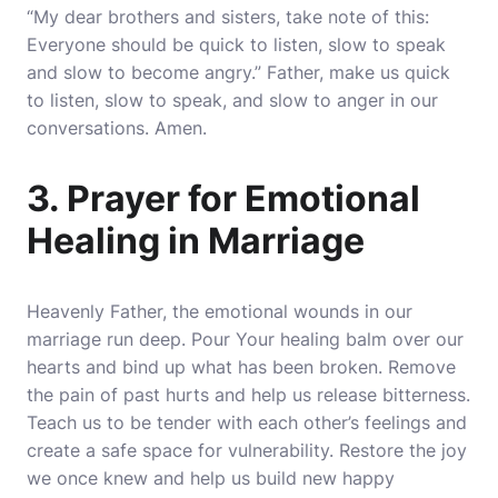
“My dear brothers and sisters, take note of this:
Everyone should be quick to listen, slow to speak
and slow to become angry.” Father, make us quick
to listen, slow to speak, and slow to anger in our
conversations. Amen.
3. Prayer for Emotional
Healing in Marriage
Heavenly Father, the emotional wounds in our
marriage run deep. Pour Your healing balm over our
hearts and bind up what has been broken. Remove
the pain of past hurts and help us release bitterness.
Teach us to be tender with each other’s feelings and
create a safe space for vulnerability. Restore the joy
we once knew and help us build new happy