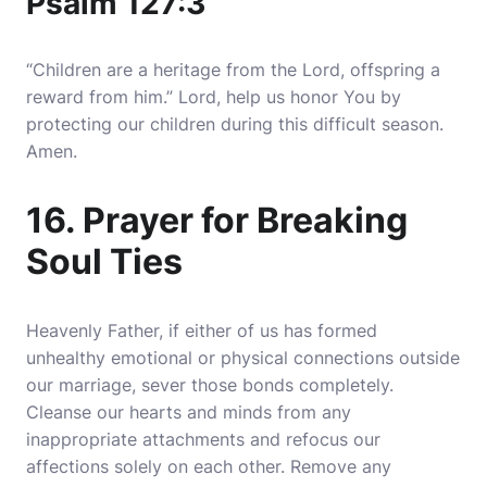
Psalm 127:3
“Children are a heritage from the Lord, offspring a
reward from him.” Lord, help us honor You by
protecting our children during this difficult season.
Amen.
16. Prayer for Breaking
Soul Ties
Heavenly Father, if either of us has formed
unhealthy emotional or physical connections outside
our marriage, sever those bonds completely.
Cleanse our hearts and minds from any
inappropriate attachments and refocus our
affections solely on each other. Remove any