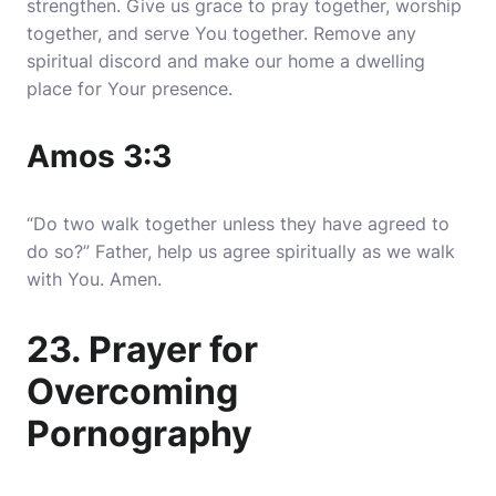
strengthen. Give us grace to pray together, worship
together, and serve You together. Remove any
spiritual discord and make our home a dwelling
place for Your presence.
Amos 3:3
“Do two walk together unless they have agreed to
do so?” Father, help us agree spiritually as we walk
with You. Amen.
23. Prayer for
Overcoming
Pornography