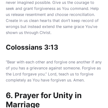
never imagined possible. Give us the courage to
seek and grant forgiveness as You command. Help
us release resentment and choose reconciliation.
Create in us clean hearts that don’t keep record of
wrongs but instead extend the same grace You’ve
shown us through Christ.
Colossians 3:13
“Bear with each other and forgive one another if any
of you has a grievance against someone. Forgive as
the Lord forgave you.” Lord, teach us to forgive
completely as You have forgiven us. Amen.
6. Prayer for Unity in
Marriage