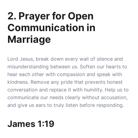
2. Prayer for Open
Communication in
Marriage
Lord Jesus, break down every wall of silence and
misunderstanding between us. Soften our hearts to
hear each other with compassion and speak with
kindness.
Remove any pride that prevents honest
conversation and replace it with humility
. Help us to
communicate our needs clearly without accusation,
and give us ears to truly listen before responding.
James 1:19