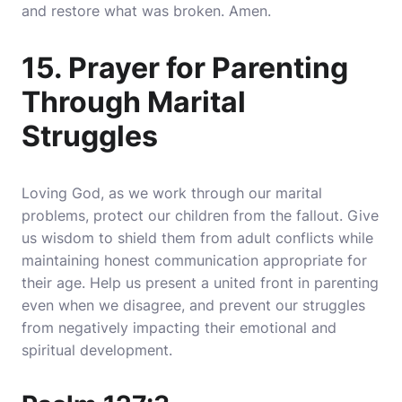
and restore what was broken. Amen.
15. Prayer for Parenting
Through Marital
Struggles
Loving God, as we work through our marital
problems, protect our children from the fallout. Give
us wisdom to shield them from adult conflicts while
maintaining honest communication appropriate for
their age. Help us present a united front in parenting
even when we disagree, and prevent our struggles
from negatively impacting their emotional and
spiritual development.