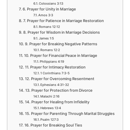
Colossians 3:13
6. Prayer for Unity in Marriage
Amos 3:3
7. Prayer for Patience in Marriage Restoration
Romans 12:12
8. Prayer for Wisdom in Marriage Decisions
James 1:5
9. Prayer for Breaking Negative Patterns
Romans 12:2
10. Prayer for Financial Peace in Marriage
Philippians 4:19
11. Prayer for Intimacy Restoration
1 Corinthians 7:3-5
12. Prayer for Overcoming Resentment
Ephesians 4:31-32
13. Prayer for Protection from Divorce
Malachi 2:16
14. Prayer for Healing from Infidelity
Hebrews 13:4
15. Prayer for Parenting Through Marital Struggles
Psalm 127:3
16. Prayer for Breaking Soul Ties