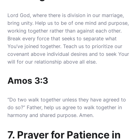
Lord God, where there is division in our marriage,
bring unity. Help us to be of one mind and purpose,
working together rather than against each other.
Break every force that seeks to separate what
You’ve joined together. Teach us to prioritize our
covenant above individual desires and to seek Your
will for our relationship above all else.
Amos 3:3
“Do two walk together unless they have agreed to
do so?” Father, help us agree to walk together in
harmony and shared purpose. Amen.
7. Prayer for Patience in