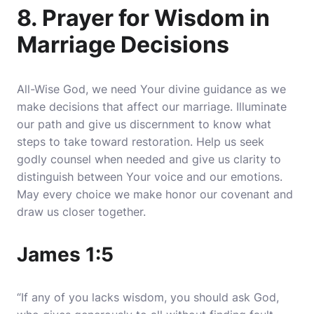
8. Prayer for Wisdom in
Marriage Decisions
All-Wise God, we need Your divine guidance as we
make decisions that affect our marriage. Illuminate
our path and give us discernment to know what
steps to take toward restoration. Help us seek
godly counsel when needed and give us clarity to
distinguish between Your voice and our emotions.
May every choice we make honor our covenant and
draw us closer together.
James 1:5
“If any of you lacks wisdom, you should ask God,