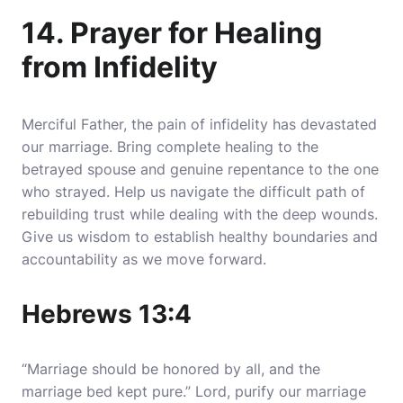
14. Prayer for Healing
from Infidelity
Merciful Father, the pain of infidelity has devastated
our marriage. Bring complete healing to the
betrayed spouse and genuine repentance to the one
who strayed. Help us navigate the difficult path of
rebuilding trust while dealing with the deep wounds.
Give us wisdom to establish healthy boundaries and
accountability as we move forward.
Hebrews 13:4
“Marriage should be honored by all, and the
marriage bed kept pure.” Lord, purify our marriage