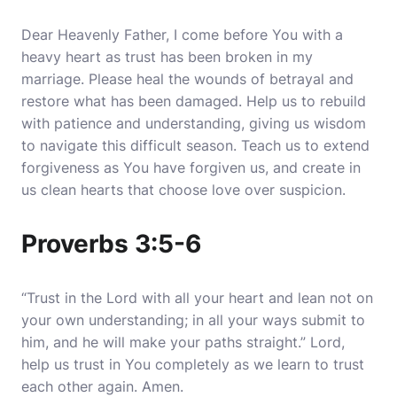
Dear Heavenly Father, I come before You with a
heavy heart as trust has been broken in my
marriage.
Please heal the wounds of betrayal and
restore what has been damaged
. Help us to rebuild
with patience and understanding, giving us wisdom
to navigate this difficult season. Teach us to extend
forgiveness as You have forgiven us, and create in
us clean hearts that choose love over suspicion.
Proverbs 3:5-6
“Trust in the Lord with all your heart and lean not on
your own understanding; in all your ways submit to
him, and he will make your paths straight.” Lord,
help us trust in You completely as we learn to trust
each other again. Amen.