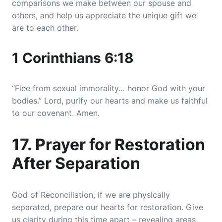
comparisons we make between our spouse and
others, and help us appreciate the unique gift we
are to each other.
1 Corinthians 6:18
“Flee from sexual immorality… honor God with your
bodies.” Lord, purify our hearts and make us faithful
to our covenant. Amen.
17. Prayer for Restoration
After Separation
God of Reconciliation, if we are physically
separated, prepare our hearts for restoration. Give
us clarity during this time apart – revealing areas