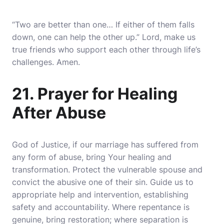
“Two are better than one… If either of them falls
down, one can help the other up.” Lord, make us
true friends who support each other through life’s
challenges. Amen.
21. Prayer for Healing
After Abuse
God of Justice, if our marriage has suffered from
any form of abuse, bring Your healing and
transformation. Protect the vulnerable spouse and
convict the abusive one of their sin. Guide us to
appropriate help and intervention, establishing
safety and accountability. Where repentance is
genuine, bring restoration; where separation is