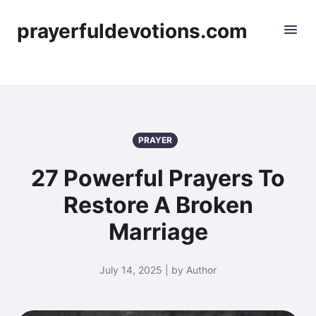
prayerfuldevotions.com
PRAYER
27 Powerful Prayers To
Restore A Broken
Marriage
July 14, 2025 | by Author