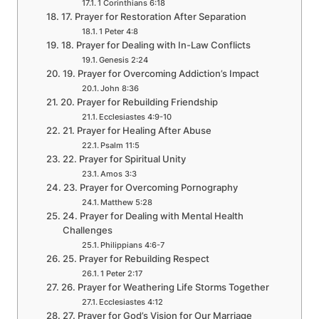
1 Corinthians 6:18
17. Prayer for Restoration After Separation
1 Peter 4:8
18. Prayer for Dealing with In-Law Conflicts
Genesis 2:24
19. Prayer for Overcoming Addiction’s Impact
John 8:36
20. Prayer for Rebuilding Friendship
Ecclesiastes 4:9-10
21. Prayer for Healing After Abuse
Psalm 11:5
22. Prayer for Spiritual Unity
Amos 3:3
23. Prayer for Overcoming Pornography
Matthew 5:28
24. Prayer for Dealing with Mental Health
Challenges
Philippians 4:6-7
25. Prayer for Rebuilding Respect
1 Peter 2:17
26. Prayer for Weathering Life Storms Together
Ecclesiastes 4:12
27. Prayer for God’s Vision for Our Marriage