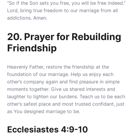
“So if the Son sets you free, you will be free indeed.”
Lord, bring true freedom to our marriage from all
addictions. Amen.
20. Prayer for Rebuilding
Friendship
Heavenly Father, restore the friendship at the
foundation of our marriage. Help us enjoy each
other’s company again and find pleasure in simple
moments together. Give us shared interests and
laughter to lighten our burdens. Teach us to be each
other’s safest place and most trusted confidant, just
as You designed marriage to be.
Ecclesiastes 4:9-10