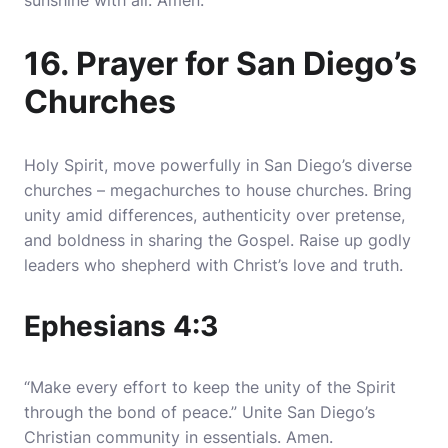
sunshine with all. Amen.
16. Prayer for San Diego’s
Churches
Holy Spirit, move powerfully in San Diego’s diverse
churches – megachurches to house churches. Bring
unity amid differences, authenticity over pretense,
and boldness in sharing the Gospel. Raise up godly
leaders who shepherd with Christ’s love and truth.
Ephesians 4:3
“Make every effort to keep the unity of the Spirit
through the bond of peace.” Unite San Diego’s
Christian community in essentials. Amen.