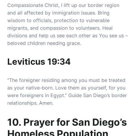
Compassionate Christ, I lift up our border region
and all affected by immigration issues. Bring
wisdom to officials, protection to vulnerable
migrants, and compassion to volunteers. Heal
divisions and help us see each other as You see us –
beloved children needing grace.
Leviticus 19:34
“The foreigner residing among you must be treated
as your native-born. Love them as yourself, for you
were foreigners in Egypt.” Guide San Diego’s border
relationships. Amen.
10. Prayer for San Diego’s
Homeless Population