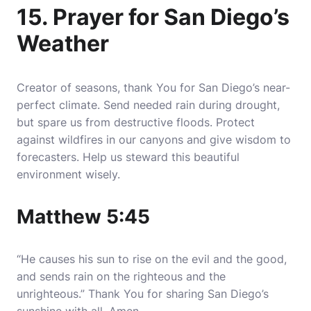
15. Prayer for San Diego’s
Weather
Creator of seasons, thank You for San Diego’s near-
perfect climate. Send needed rain during drought,
but spare us from destructive floods. Protect
against wildfires in our canyons and give wisdom to
forecasters. Help us steward this beautiful
environment wisely.
Matthew 5:45
“He causes his sun to rise on the evil and the good,
and sends rain on the righteous and the
unrighteous.” Thank You for sharing San Diego’s