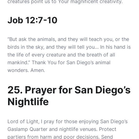
creatures point us to Your magnificent creativity.
Job 12:7-10
“But ask the animals, and they will teach you, or the
birds in the sky, and they will tell you… In his hand is
the life of every creature and the breath of all
mankind.” Thank You for San Diego’s animal
wonders. Amen.
25. Prayer for San Diego’s
Nightlife
Lord of Light, I pray for those enjoying San Diego’s
Gaslamp Quarter and nightlife venues. Protect
partiers from harm and poor decisions. Send