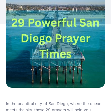
In the beautiful city of San Diego, where the ocean
meets the sky, these 29 prayers will help you