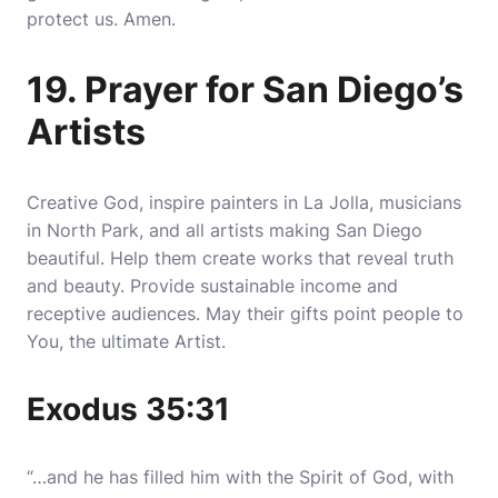
protect us. Amen.
19. Prayer for San Diego’s
Artists
Creative God, inspire painters in La Jolla, musicians
in North Park, and all artists making San Diego
beautiful. Help them create works that reveal truth
and beauty. Provide sustainable income and
receptive audiences. May their gifts point people to
You, the ultimate Artist.
Exodus 35:31
“…and he has filled him with the Spirit of God, with