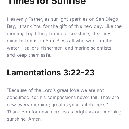
Times for Sunrise
Heavenly Father, as sunlight sparkles on San Diego
Bay, I thank You for the gift of this new day.
Like the
morning fog lifting from our coastline, clear my
mind to focus on You
. Bless all who work on the
water – sailors, fishermen, and marine scientists –
and keep them safe.
Lamentations 3:22-23
“Because of the Lord’s great love we are not
consumed, for his compassions never fail. They are
new every morning; great is your faithfulness.”
Thank You for new mercies as bright as our morning
sunshine. Amen.