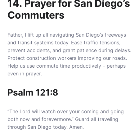
14. Prayer for San Diego’s
Commuters
Father, I lift up all navigating San Diego’s freeways
and transit systems today. Ease traffic tensions,
prevent accidents, and grant patience during delays.
Protect construction workers improving our roads.
Help us use commute time productively – perhaps
even in prayer.
Psalm 121:8
“The Lord will watch over your coming and going
both now and forevermore.” Guard all traveling
through San Diego today. Amen.