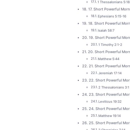
1 Thessalonians 5:18
17. Short Powerful Morn
Ephesians 5:15-16
18. Short Powerful Morn
Isaiah 58:7
19. Short Powerful Mor
1 Timothy 2:1-2
20. Short Powerful Mor
Matthew 5:44
21. Short Powerful Morn
Jeremiah 17:14
22. Short Powerful Mor
2 Thessalonians 3:1
23. Short Powerful Morn
Leviticus 19:32
24. Short Powerful Mor
Matthew 19:14
25. Short Powerful Mor