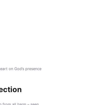
heart on God’s presence
ection
n from all harm – seen