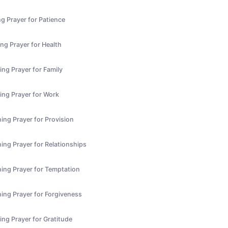
g Prayer for Patience
ng Prayer for Health
ng Prayer for Family
ing Prayer for Work
ing Prayer for Provision
ing Prayer for Relationships
ing Prayer for Temptation
ing Prayer for Forgiveness
ing Prayer for Gratitude