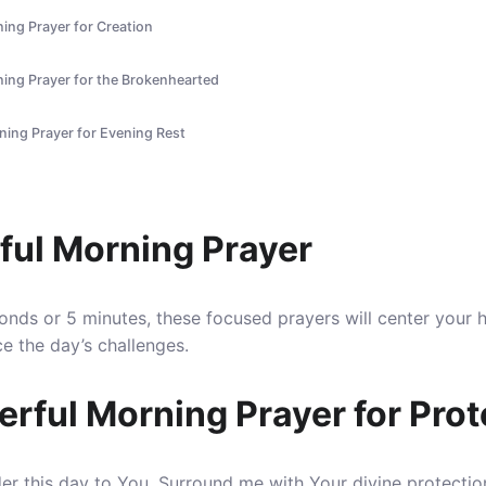
ing Prayer for Creation
ning Prayer for the Brokenhearted
ning Prayer for Evening Rest
ful Morning Prayer
nds or 5 minutes, these focused prayers will center your 
e the day’s challenges.
erful Morning Prayer for Prot
der this day to You.
Surround me with Your divine protectio