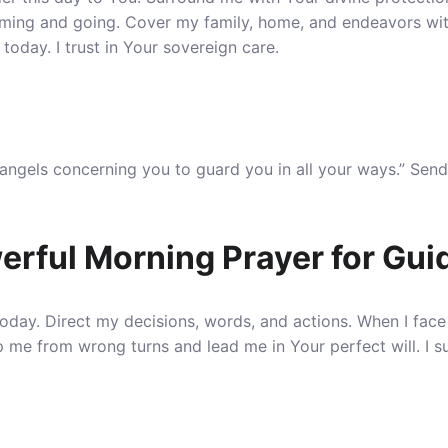
ming and going
. Cover my family, home, and endeavors wi
 today. I trust in Your sovereign care.
angels concerning you to guard you in all your ways.” Send
erful Morning Prayer for Gu
today. Direct my decisions, words, and actions.
When I face
p me from wrong turns and lead me in Your perfect will. I 