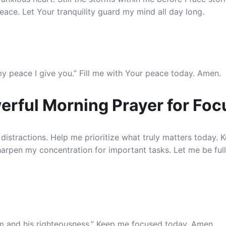
eace. Let Your tranquility guard my mind all day long.
my peace I give you.” Fill me with Your peace today. Amen.
erful Morning Prayer for Foc
distractions.
Help me prioritize what truly matters today
. 
 Sharpen my concentration for important tasks. Let me be ful
om and his righteousness.” Keep me focused today. Amen.