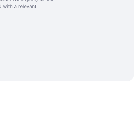
d with a relevant