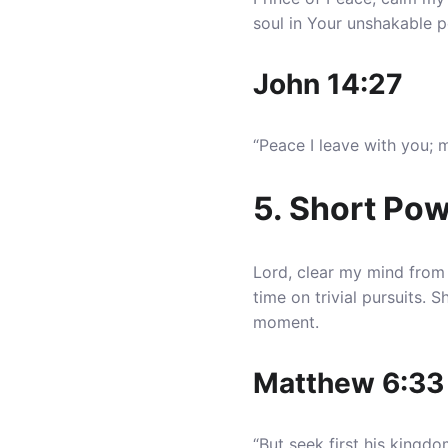
soul in Your unshakable p
John 14:27
“Peace I leave with you; 
5. Short Pow
Lord, clear my mind from 
time on trivial pursuits.
moment.
Matthew 6:33
“But seek first his kingd