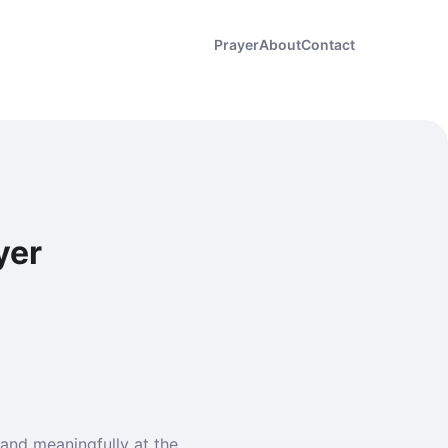
Prayer
About
Contact
yer
and meaningfully at the