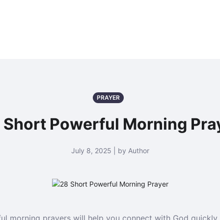
PRAYER
 Short Powerful Morning Pra
July 8, 2025 | by Author
ul morning prayers will help you connect with God quickly 