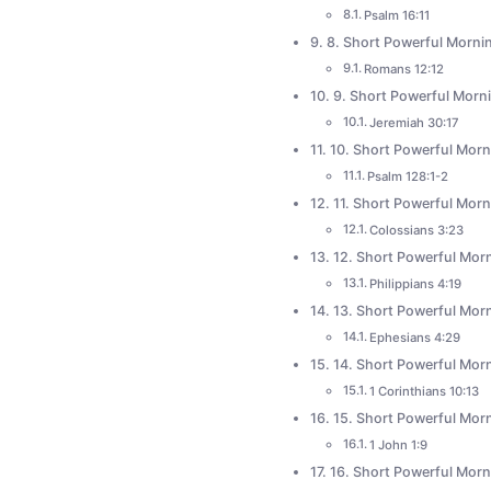
Psalm 16:11
8. Short Powerful Mornin
Romans 12:12
9. Short Powerful Morni
Jeremiah 30:17
10. Short Powerful Morni
Psalm 128:1-2
11. Short Powerful Morn
Colossians 3:23
12. Short Powerful Morn
Philippians 4:19
13. Short Powerful Morn
Ephesians 4:29
14. Short Powerful Morn
1 Corinthians 10:13
15. Short Powerful Morn
1 John 1:9
16. Short Powerful Morn