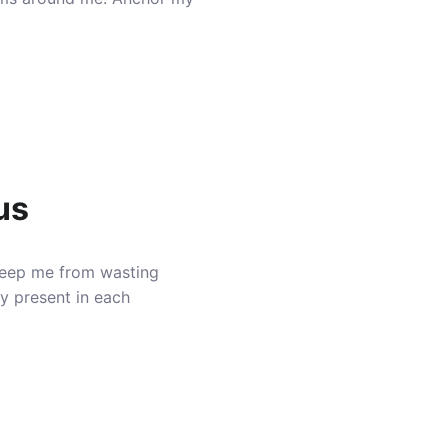
us
Keep me from wasting
ly present in each