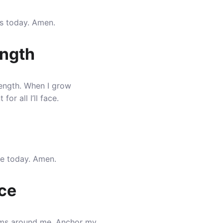
ps today. Amen.
ength
ength
. When I grow
r all I’ll face.
me today. Amen.
ace
orms around me
. Anchor my