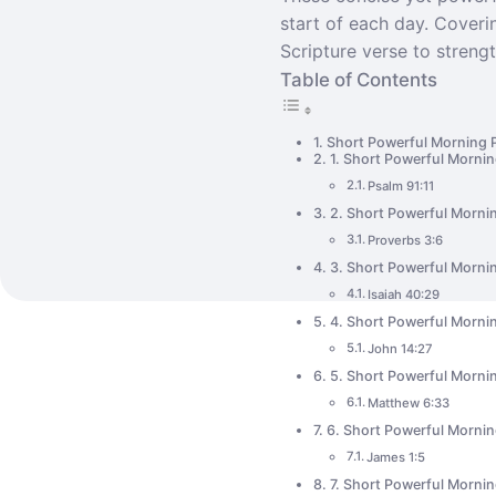
start of each day. Coverin
Scripture verse to strengt
Table of Contents
Short Powerful Morning 
1. Short Powerful Mornin
Psalm 91:11
2. Short Powerful Morni
Proverbs 3:6
3. Short Powerful Mornin
Isaiah 40:29
4. Short Powerful Mornin
John 14:27
5. Short Powerful Mornin
Matthew 6:33
6. Short Powerful Morni
James 1:5
7. Short Powerful Mornin