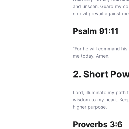
and unseen. Guard my co
no evil prevail against me
Psalm 91:11
“For he will command his 
me today. Amen.
2. Short Pow
Lord, illuminate my path 
wisdom to my heart
. Kee
higher purpose.
Proverbs 3:6