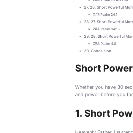
2 Chronicles 7:14
26. Short Powerful Morn
Psalm 24:1
27. Short Powerful Mor
Psalm 34:18
28. Short Powerful Mor
Psalm 4:8
Conclusion:
Short Power
Whether you have 30 seco
and power before you fac
1. Short Pow
Heavenly Father, I surren