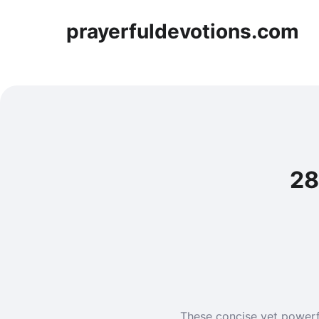
prayerfuldevotions.com
28
These concise yet powerf