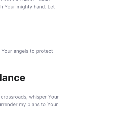
th Your mighty hand. Let
 Your angels to protect
idance
 crossroads, whisper Your
surrender my plans to Your