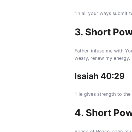
“In all your ways submit 
3. Short Pow
Father, infuse me with Y
weary, renew my energy. Eq
Isaiah 40:29
“He gives strength to th
4. Short Pow
Prince of Peace, calm my