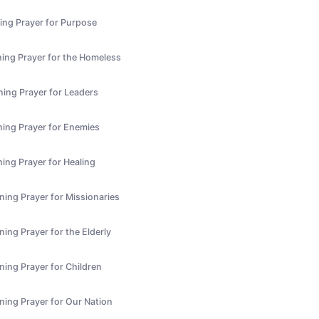
ing Prayer for Purpose
ing Prayer for the Homeless
ning Prayer for Leaders
ning Prayer for Enemies
ing Prayer for Healing
ning Prayer for Missionaries
ing Prayer for the Elderly
ning Prayer for Children
ning Prayer for Our Nation