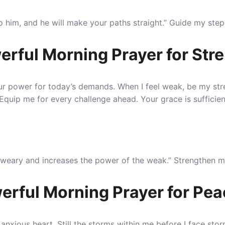
to him, and he will make your paths straight.” Guide my ste
erful Morning Prayer for Str
our power for today’s demands.
When I feel weak, be my str
uip me for every challenge ahead. Your grace is sufficient fo
e weary and increases the power of the weak.” Strengthen 
erful Morning Prayer for Pe
 anxious heart.
Still the storms within me before I face st