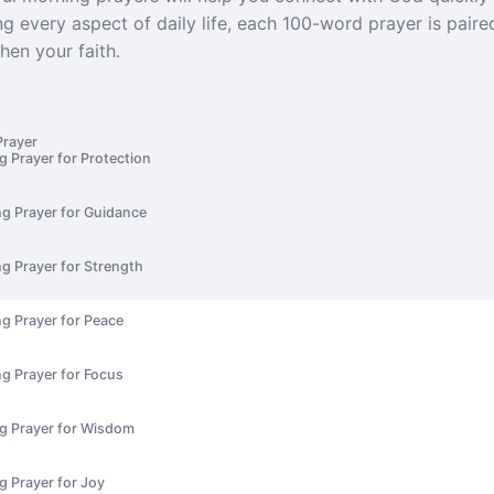
g every aspect of daily life, each 100-word prayer is paire
hen your faith.
Prayer
g Prayer for Protection
ng Prayer for Guidance
g Prayer for Strength
g Prayer for Peace
g Prayer for Focus
ng Prayer for Wisdom
g Prayer for Joy