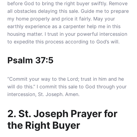
before God to bring the right buyer swiftly. Remove
all obstacles delaying this sale.
Guide me to prepare
my home properly and price it fairly
. May your
earthly experience as a carpenter help me in this
housing matter. I trust in your powerful intercession
to expedite this process according to God’s will.
Psalm 37:5
“Commit your way to the Lord; trust in him and he
will do this.” I commit this sale to God through your
intercession, St. Joseph. Amen.
2. St. Joseph Prayer for
the Right Buyer