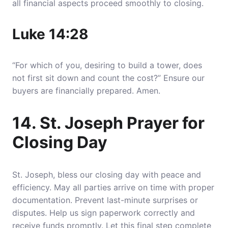
all financial aspects proceed smoothly to closing.
Luke 14:28
“For which of you, desiring to build a tower, does
not first sit down and count the cost?” Ensure our
buyers are financially prepared. Amen.
14. St. Joseph Prayer for
Closing Day
St. Joseph, bless our closing day with peace and
efficiency. May all parties arrive on time with proper
documentation. Prevent last-minute surprises or
disputes. Help us sign paperwork correctly and
receive funds promptly. Let this final step complete