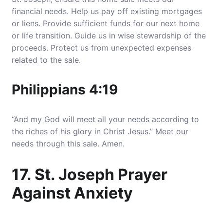
financial needs. Help us pay off existing mortgages
or liens. Provide sufficient funds for our next home
or life transition. Guide us in wise stewardship of the
proceeds. Protect us from unexpected expenses
related to the sale.
Philippians 4:19
“And my God will meet all your needs according to
the riches of his glory in Christ Jesus.” Meet our
needs through this sale. Amen.
17. St. Joseph Prayer
Against Anxiety