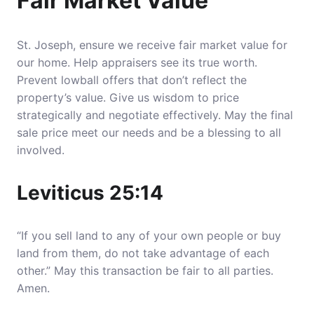
Fair Market Value
St. Joseph, ensure we receive fair market value for
our home. Help appraisers see its true worth.
Prevent lowball offers that don’t reflect the
property’s value
. Give us wisdom to price
strategically and negotiate effectively. May the final
sale price meet our needs and be a blessing to all
involved.
Leviticus 25:14
“If you sell land to any of your own people or buy
land from them, do not take advantage of each
other.” May this transaction be fair to all parties.
Amen.