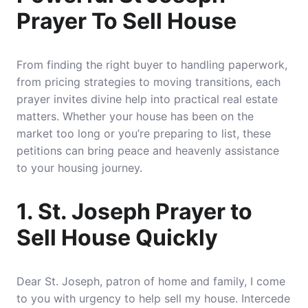
Prayer To Sell House
From finding the right buyer to handling paperwork,
from pricing strategies to moving transitions, each
prayer invites divine help into practical real estate
matters. Whether your house has been on the
market too long or you’re preparing to list, these
petitions can bring peace and heavenly assistance
to your housing journey.
1. St. Joseph Prayer to
Sell House Quickly
Dear St. Joseph, patron of home and family, I come
to you with urgency to help sell my house. Intercede