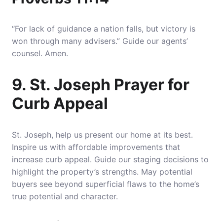
“For lack of guidance a nation falls, but victory is
won through many advisers.” Guide our agents’
counsel. Amen.
9. St. Joseph Prayer for
Curb Appeal
St. Joseph, help us present our home at its best.
Inspire us with affordable improvements that
increase curb appeal. Guide our staging decisions to
highlight the property’s strengths. May potential
buyers see beyond superficial flaws to the home’s
true potential and character.