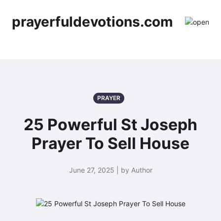
prayerfuldevotions.com
PRAYER
25 Powerful St Joseph
Prayer To Sell House
June 27, 2025 | by Author