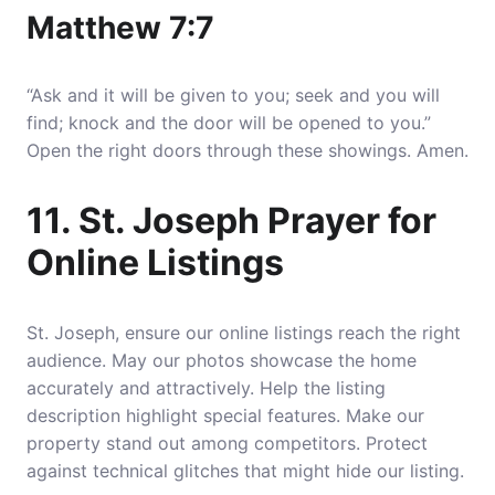
Matthew 7:7
“Ask and it will be given to you; seek and you will
find; knock and the door will be opened to you.”
Open the right doors through these showings. Amen.
11. St. Joseph Prayer for
Online Listings
St. Joseph, ensure our online listings reach the right
audience. May our photos showcase the home
accurately and attractively. Help the listing
description highlight special features. Make our
property stand out among competitors. Protect
against technical glitches that might hide our listing.