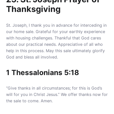
Thanksgiving
St. Joseph, I thank you in advance for interceding in
our home sale. Grateful for your earthly experience
with housing challenges. Thankful that God cares
about our practical needs. Appreciative of all who
help in this process. May this sale ultimately glorify
God and bless all involved.
1 Thessalonians 5:18
“Give thanks in all circumstances; for this is God’s
will for you in Christ Jesus.” We offer thanks now for
the sale to come. Amen.