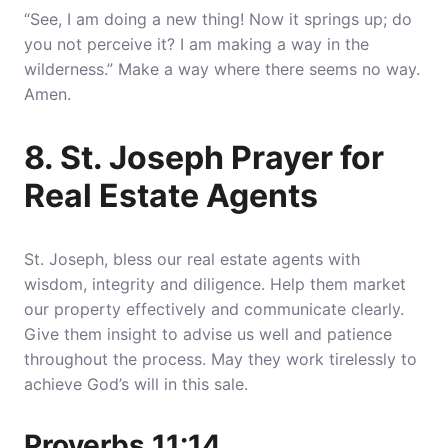
“See, I am doing a new thing! Now it springs up; do
you not perceive it? I am making a way in the
wilderness.” Make a way where there seems no way.
Amen.
8. St. Joseph Prayer for
Real Estate Agents
St. Joseph, bless our real estate agents with
wisdom, integrity and diligence. Help them market
our property effectively and communicate clearly.
Give them insight to advise us well and patience
throughout the process. May they work tirelessly to
achieve God’s will in this sale.
Proverbs 11:14