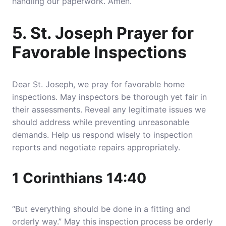
handling our paperwork. Amen.
5. St. Joseph Prayer for
Favorable Inspections
Dear St. Joseph, we pray for favorable home
inspections.
May inspectors be thorough yet fair in
their assessments. Reveal any legitimate issues we
should address while preventing unreasonable
demands
. Help us respond wisely to inspection
reports and negotiate repairs appropriately.
1 Corinthians 14:40
“But everything should be done in a fitting and
orderly way.” May this inspection process be orderly