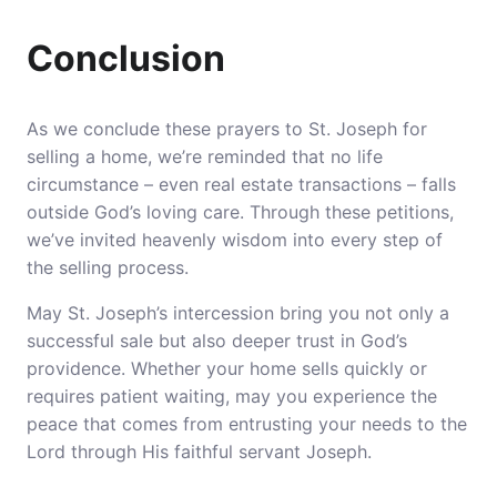
Conclusion
As we conclude these prayers to St. Joseph for
selling a home, we’re reminded that no life
circumstance – even real estate transactions – falls
outside God’s loving care. Through these petitions,
we’ve invited heavenly wisdom into every step of
the selling process.
May St. Joseph’s intercession bring you not only a
successful sale but also deeper trust in God’s
providence. Whether your home sells quickly or
requires patient waiting, may you experience the
peace that comes from entrusting your needs to the
Lord through His faithful servant Joseph.