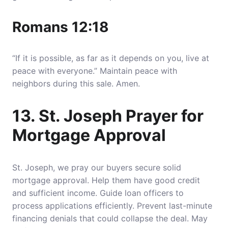
Romans 12:18
“If it is possible, as far as it depends on you, live at
peace with everyone.” Maintain peace with
neighbors during this sale. Amen.
13. St. Joseph Prayer for
Mortgage Approval
St. Joseph, we pray our buyers secure solid
mortgage approval. Help them have good credit
and sufficient income. Guide loan officers to
process applications efficiently. Prevent last-minute
financing denials that could collapse the deal. May