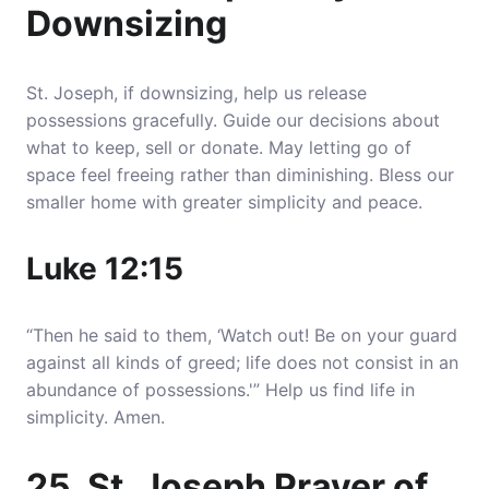
Downsizing
St. Joseph, if downsizing, help us release
possessions gracefully. Guide our decisions about
what to keep, sell or donate. May letting go of
space feel freeing rather than diminishing. Bless our
smaller home with greater simplicity and peace.
Luke 12:15
“Then he said to them, ‘Watch out! Be on your guard
against all kinds of greed; life does not consist in an
abundance of possessions.'” Help us find life in
simplicity. Amen.
25. St. Joseph Prayer of