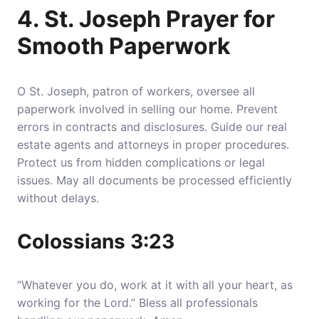
4. St. Joseph Prayer for
Smooth Paperwork
O St. Joseph, patron of workers, oversee all
paperwork involved in selling our home.
Prevent
errors in contracts and disclosures
. Guide our real
estate agents and attorneys in proper procedures.
Protect us from hidden complications or legal
issues. May all documents be processed efficiently
without delays.
Colossians 3:23
“Whatever you do, work at it with all your heart, as
working for the Lord.” Bless all professionals