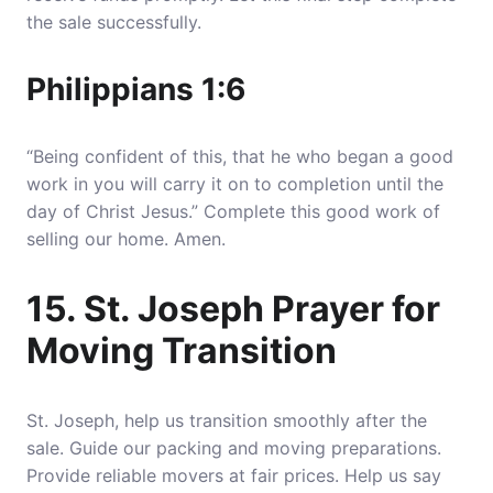
the sale successfully.
Philippians 1:6
“Being confident of this, that he who began a good
work in you will carry it on to completion until the
day of Christ Jesus.” Complete this good work of
selling our home. Amen.
15. St. Joseph Prayer for
Moving Transition
St. Joseph, help us transition smoothly after the
sale. Guide our packing and moving preparations.
Provide reliable movers at fair prices. Help us say