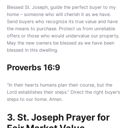
Blessed St. Joseph, guide the perfect buyer to my
home – someone who will cherish it as we have.
Send buyers who recognize its true value and have
the means to purchase
. Protect us from unreliable
offers or those who would undervalue our property.
May the new owners be blessed as we have been
blessed in this dwelling.
Proverbs 16:9
“In their hearts humans plan their course, but the
Lord establishes their steps.” Direct the right buyer’s
steps to our home. Amen.
3. St. Joseph Prayer for