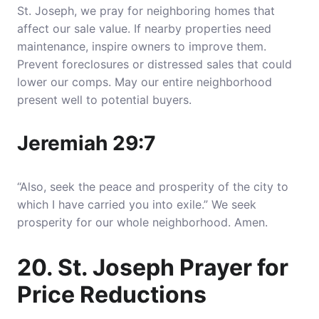
St. Joseph, we pray for neighboring homes that
affect our sale value. If nearby properties need
maintenance, inspire owners to improve them.
Prevent foreclosures or distressed sales that could
lower our comps. May our entire neighborhood
present well to potential buyers.
Jeremiah 29:7
“Also, seek the peace and prosperity of the city to
which I have carried you into exile.” We seek
prosperity for our whole neighborhood. Amen.
20. St. Joseph Prayer for
Price Reductions