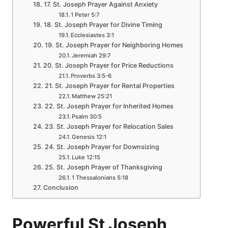
17. St. Joseph Prayer Against Anxiety
1 Peter 5:7
18. St. Joseph Prayer for Divine Timing
Ecclesiastes 3:1
19. St. Joseph Prayer for Neighboring Homes
Jeremiah 29:7
20. St. Joseph Prayer for Price Reductions
Proverbs 3:5-6
21. St. Joseph Prayer for Rental Properties
Matthew 25:21
22. St. Joseph Prayer for Inherited Homes
Psalm 30:5
23. St. Joseph Prayer for Relocation Sales
Genesis 12:1
24. St. Joseph Prayer for Downsizing
Luke 12:15
25. St. Joseph Prayer of Thanksgiving
1 Thessalonians 5:18
Conclusion
Powerful St Joseph