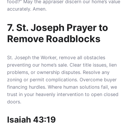
food?” May the appraiser discern our home’s value
accurately. Amen.
7. St. Joseph Prayer to
Remove Roadblocks
St. Joseph the Worker, remove all obstacles
preventing our home’s sale. Clear title issues, lien
problems, or ownership disputes. Resolve any
zoning or permit complications. Overcome buyer
financing hurdles. Where human solutions fail, we
trust in your heavenly intervention to open closed
doors.
Isaiah 43:19