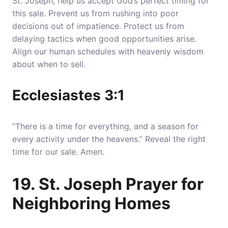
St. Joseph, help us accept God’s perfect timing for
this sale. Prevent us from rushing into poor
decisions out of impatience. Protect us from
delaying tactics when good opportunities arise.
Align our human schedules with heavenly wisdom
about when to sell.
Ecclesiastes 3:1
“There is a time for everything, and a season for
every activity under the heavens.” Reveal the right
time for our sale. Amen.
19. St. Joseph Prayer for
Neighboring Homes