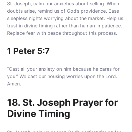
St. Joseph, calm our anxieties about selling. When
doubts arise, remind us of God’s providence. Ease
sleepless nights worrying about the market. Help us
trust in divine timing rather than human impatience.
Replace fear with peace throughout this process.
1 Peter 5:7
“Cast all your anxiety on him because he cares for
you.” We cast our housing worries upon the Lord.
Amen.
18. St. Joseph Prayer for
Divine Timing