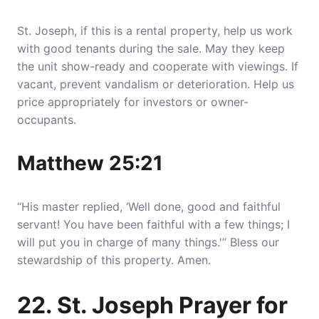
St. Joseph, if this is a rental property, help us work
with good tenants during the sale. May they keep
the unit show-ready and cooperate with viewings. If
vacant, prevent vandalism or deterioration. Help us
price appropriately for investors or owner-
occupants.
Matthew 25:21
“His master replied, ‘Well done, good and faithful
servant! You have been faithful with a few things; I
will put you in charge of many things.'” Bless our
stewardship of this property. Amen.
22. St. Joseph Prayer for