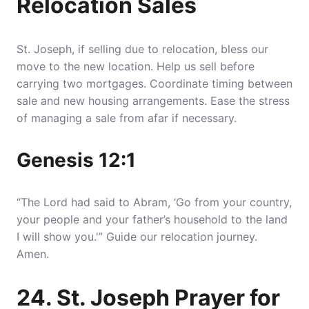
Relocation Sales
St. Joseph, if selling due to relocation, bless our
move to the new location. Help us sell before
carrying two mortgages. Coordinate timing between
sale and new housing arrangements. Ease the stress
of managing a sale from afar if necessary.
Genesis 12:1
“The Lord had said to Abram, ‘Go from your country,
your people and your father’s household to the land
I will show you.'” Guide our relocation journey.
Amen.
24. St. Joseph Prayer for