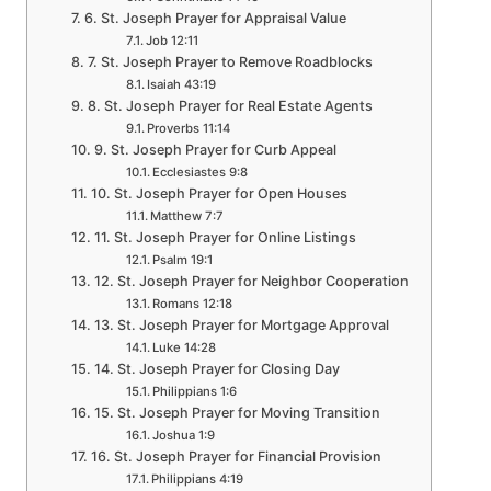
6. St. Joseph Prayer for Appraisal Value
Job 12:11
7. St. Joseph Prayer to Remove Roadblocks
Isaiah 43:19
8. St. Joseph Prayer for Real Estate Agents
Proverbs 11:14
9. St. Joseph Prayer for Curb Appeal
Ecclesiastes 9:8
10. St. Joseph Prayer for Open Houses
Matthew 7:7
11. St. Joseph Prayer for Online Listings
Psalm 19:1
12. St. Joseph Prayer for Neighbor Cooperation
Romans 12:18
13. St. Joseph Prayer for Mortgage Approval
Luke 14:28
14. St. Joseph Prayer for Closing Day
Philippians 1:6
15. St. Joseph Prayer for Moving Transition
Joshua 1:9
16. St. Joseph Prayer for Financial Provision
Philippians 4:19