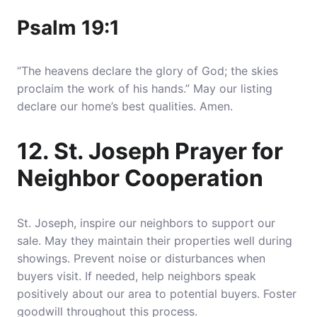
Psalm 19:1
“The heavens declare the glory of God; the skies
proclaim the work of his hands.” May our listing
declare our home’s best qualities. Amen.
12. St. Joseph Prayer for
Neighbor Cooperation
St. Joseph, inspire our neighbors to support our
sale. May they maintain their properties well during
showings. Prevent noise or disturbances when
buyers visit. If needed, help neighbors speak
positively about our area to potential buyers. Foster
goodwill throughout this process.