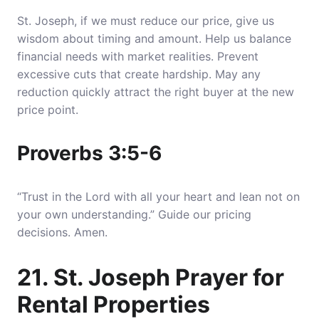
St. Joseph, if we must reduce our price, give us
wisdom about timing and amount. Help us balance
financial needs with market realities. Prevent
excessive cuts that create hardship. May any
reduction quickly attract the right buyer at the new
price point.
Proverbs 3:5-6
“Trust in the Lord with all your heart and lean not on
your own understanding.” Guide our pricing
decisions. Amen.
21. St. Joseph Prayer for
Rental Properties