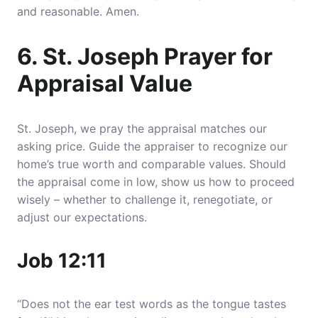
and reasonable. Amen.
6. St. Joseph Prayer for
Appraisal Value
St. Joseph, we pray the appraisal matches our
asking price. Guide the appraiser to recognize our
home’s true worth and comparable values. Should
the appraisal come in low, show us how to proceed
wisely – whether to challenge it, renegotiate, or
adjust our expectations.
Job 12:11
“Does not the ear test words as the tongue tastes