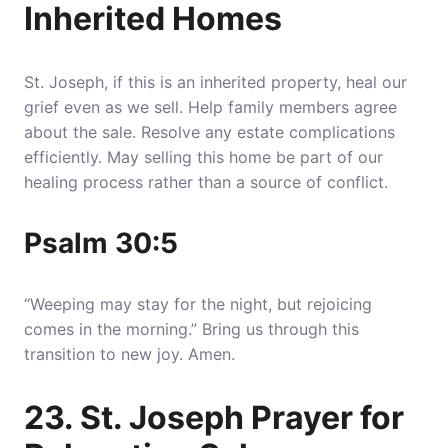
Inherited Homes
St. Joseph, if this is an inherited property, heal our
grief even as we sell. Help family members agree
about the sale. Resolve any estate complications
efficiently. May selling this home be part of our
healing process rather than a source of conflict.
Psalm 30:5
“Weeping may stay for the night, but rejoicing
comes in the morning.” Bring us through this
transition to new joy. Amen.
23. St. Joseph Prayer for