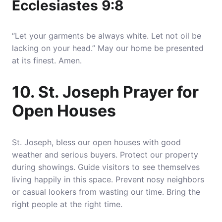
Ecclesiastes 9:8
“Let your garments be always white. Let not oil be
lacking on your head.” May our home be presented
at its finest. Amen.
10. St. Joseph Prayer for
Open Houses
St. Joseph, bless our open houses with good
weather and serious buyers. Protect our property
during showings. Guide visitors to see themselves
living happily in this space. Prevent nosy neighbors
or casual lookers from wasting our time. Bring the
right people at the right time.