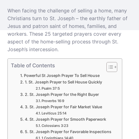
When facing the challenge of selling a home, many
Christians turn to St. Joseph – the earthly father of
Jesus and patron saint of homes, families, and
workers. These 25 targeted prayers cover every
aspect of the home-selling process through St.
Joseph’s intercession.
Table of Contents
Powerful St Joseph Prayer To Sell House
1. St. Joseph Prayer to Sell House Quickly
Psalm 37:5
2. St. Joseph Prayer for the Right Buyer
Proverbs 16:9
3. St. Joseph Prayer for Fair Market Value
Leviticus 25:14
4. St. Joseph Prayer for Smooth Paperwork
Colossians 3:23
5. St. Joseph Prayer for Favorable Inspections
1 Corinthians 14:40