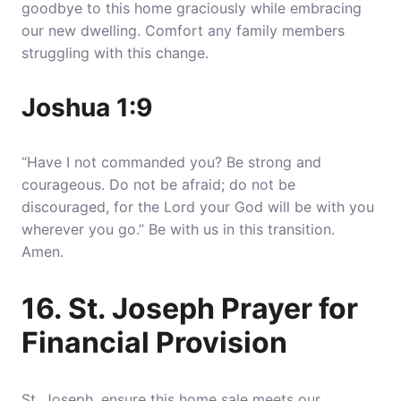
goodbye to this home graciously while embracing
our new dwelling. Comfort any family members
struggling with this change.
Joshua 1:9
“Have I not commanded you? Be strong and
courageous. Do not be afraid; do not be
discouraged, for the Lord your God will be with you
wherever you go.” Be with us in this transition.
Amen.
16. St. Joseph Prayer for
Financial Provision
St. Joseph, ensure this home sale meets our