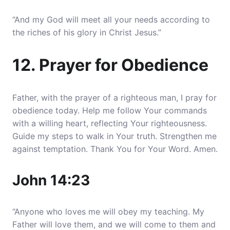
“And my God will meet all your needs according to
the riches of his glory in Christ Jesus.”
12. Prayer for Obedience
Father, with the prayer of a righteous man, I pray for
obedience today. Help me follow Your commands
with a willing heart, reflecting Your righteousness.
Guide my steps to walk in Your truth. Strengthen me
against temptation. Thank You for Your Word. Amen.
John 14:23
“Anyone who loves me will obey my teaching. My
Father will love them, and we will come to them and