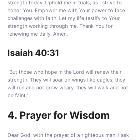
strength today. Uphold me in trials, as I strive to
honor You.
Empower me with Your power to face
challenges with faith.
Let my life testify to Your
strength working through me. Thank You for
renewing me daily. Amen.
Isaiah 40:31
“But those who hope in the Lord will renew their
strength. They will soar on wings like eagles; they
will run and not grow weary, they will walk and not
be faint.”
4. Prayer for Wisdom
Dear God, with the prayer of a righteous man, I ask