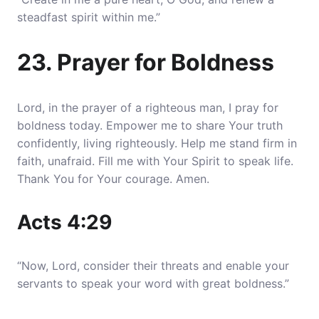
steadfast spirit within me.”
23. Prayer for Boldness
Lord, in the prayer of a righteous man, I pray for
boldness today. Empower me to share Your truth
confidently, living righteously. Help me stand firm in
faith, unafraid. Fill me with Your Spirit to speak life.
Thank You for Your courage. Amen.
Acts 4:29
“Now, Lord, consider their threats and enable your
servants to speak your word with great boldness.”