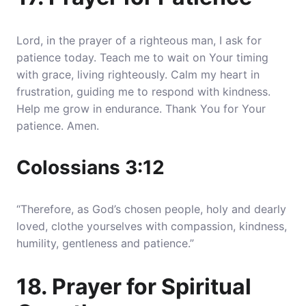
Lord, in the prayer of a righteous man, I ask for
patience today. Teach me to wait on Your timing
with grace, living righteously. Calm my heart in
frustration, guiding me to respond with kindness.
Help me grow in endurance. Thank You for Your
patience. Amen.
Colossians 3:12
“Therefore, as God’s chosen people, holy and dearly
loved, clothe yourselves with compassion, kindness,
humility, gentleness and patience.”
18. Prayer for Spiritual