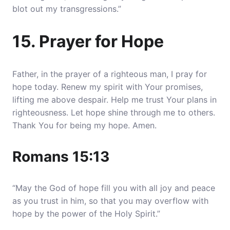
blot out my transgressions.”
15. Prayer for Hope
Father, in the prayer of a righteous man, I pray for
hope today. Renew my spirit with Your promises,
lifting me above despair. Help me trust Your plans in
righteousness. Let hope shine through me to others.
Thank You for being my hope. Amen.
Romans 15:13
“May the God of hope fill you with all joy and peace
as you trust in him, so that you may overflow with
hope by the power of the Holy Spirit.”