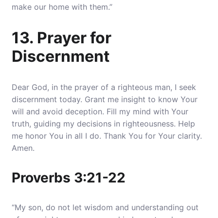
make our home with them.”
13. Prayer for
Discernment
Dear God, in the prayer of a righteous man, I seek
discernment today. Grant me insight to know Your
will and avoid deception. Fill my mind with Your
truth, guiding my decisions in righteousness. Help
me honor You in all I do. Thank You for Your clarity.
Amen.
Proverbs 3:21-22
“My son, do not let wisdom and understanding out