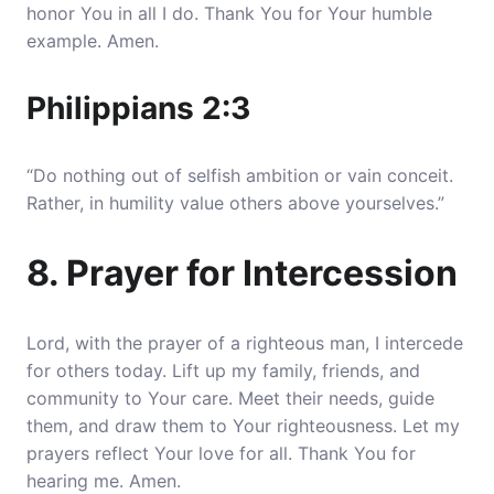
honor You in all I do. Thank You for Your humble
example. Amen.
Philippians 2:3
“Do nothing out of selfish ambition or vain conceit.
Rather, in humility value others above yourselves.”
8. Prayer for Intercession
Lord, with the prayer of a righteous man, I intercede
for others today. Lift up my family, friends, and
community to Your care. Meet their needs, guide
them, and draw them to Your righteousness. Let my
prayers reflect Your love for all. Thank You for
hearing me. Amen.