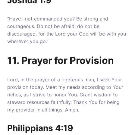
Joshua 1:9
“Have I not commanded you? Be strong and
courageous. Do not be afraid; do not be
discouraged, for the Lord your God will be with you
wherever you go.”
11. Prayer for Provision
Lord, in the prayer of a righteous man, I seek Your
provision today. Meet my needs according to Your
riches, as I strive to honor You. Grant wisdom to
steward resources faithfully. Thank You for being
my provider in all things. Amen.
Philippians 4:19