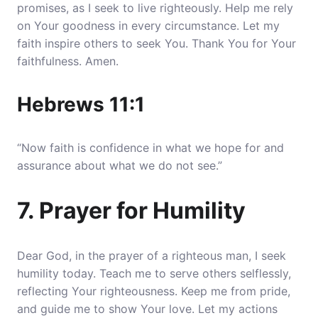
promises, as I seek to live righteously. Help me rely
on Your goodness in every circumstance. Let my
faith inspire others to seek You. Thank You for Your
faithfulness. Amen.
Hebrews 11:1
“Now faith is confidence in what we hope for and
assurance about what we do not see.”
7. Prayer for Humility
Dear God, in the prayer of a righteous man, I seek
humility today. Teach me to serve others selflessly,
reflecting Your righteousness. Keep me from pride,
and guide me to show Your love. Let my actions