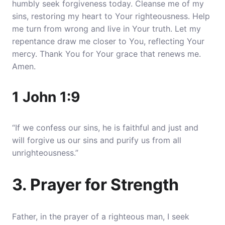
humbly seek forgiveness today.
Cleanse me of my
sins, restoring my heart to Your righteousness
. Help
me turn from wrong and live in Your truth. Let my
repentance draw me closer to You, reflecting Your
mercy. Thank You for Your grace that renews me.
Amen.
1 John 1:9
“If we confess our sins, he is faithful and just and
will forgive us our sins and purify us from all
unrighteousness.”
3. Prayer for Strength
Father, in the prayer of a righteous man, I seek