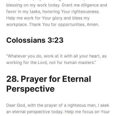
blessing on my work today. Grant me diligence and
favor in my tasks, honoring Your righteousness.
Help me work for Your glory and bless my
workplace. Thank You for opportunities. Amen.
Colossians 3:23
“Whatever you do, work at it with all your heart, as
working for the Lord, not for human masters.”
28. Prayer for Eternal
Perspective
Dear God, with the prayer of a righteous man, I seek
an eternal perspective today. Help me focus on Your