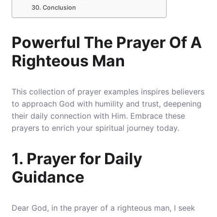
Conclusion
Powerful The Prayer Of A
Righteous Man
This collection of prayer examples inspires believers
to approach God with humility and trust, deepening
their daily connection with Him. Embrace these
prayers to enrich your spiritual journey today.
1. Prayer for Daily
Guidance
Dear God, in the prayer of a righteous man, I seek