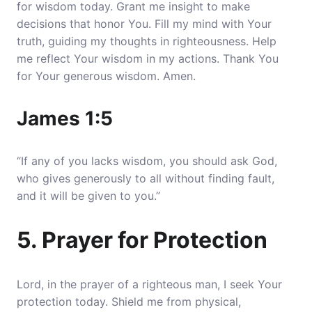
for wisdom today.
Grant me insight to make
decisions that honor You
. Fill my mind with Your
truth, guiding my thoughts in righteousness. Help
me reflect Your wisdom in my actions. Thank You
for Your generous wisdom. Amen.
James 1:5
“If any of you lacks wisdom, you should ask God,
who gives generously to all without finding fault,
and it will be given to you.”
5. Prayer for Protection
Lord, in the prayer of a righteous man, I seek Your
protection today.
Shield me from physical,