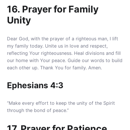
16. Prayer for Family
Unity
Dear God, with the prayer of a righteous man, I lift
my family today. Unite us in love and respect,
reflecting Your righteousness. Heal divisions and fill
our home with Your peace. Guide our words to build
each other up. Thank You for family. Amen.
Ephesians 4:3
“Make every effort to keep the unity of the Spirit
through the bond of peace.”
17. Prayer for Patience