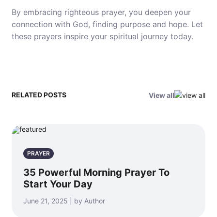
By embracing righteous prayer, you deepen your
connection with God, finding purpose and hope. Let
these prayers inspire your spiritual journey today.
RELATED POSTS
View all
PRAYER
35 Powerful Morning Prayer To
Start Your Day
June 21, 2025 | by Author