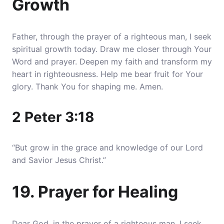
Growth
Father, through the prayer of a righteous man, I seek
spiritual growth today. Draw me closer through Your
Word and prayer. Deepen my faith and transform my
heart in righteousness. Help me bear fruit for Your
glory. Thank You for shaping me. Amen.
2 Peter 3:18
“But grow in the grace and knowledge of our Lord
and Savior Jesus Christ.”
19. Prayer for Healing
Dear God, in the prayer of a righteous man, I seek