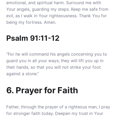
emotional, and spiritual harm
. Surround me with
Your angels, guarding my steps. Keep me safe from
evil, as I walk in Your righteousness. Thank You for
being my fortress. Amen.
Psalm 91:11-12
“For he will command his angels concerning you to
guard you in all your ways; they will lift you up in
their hands, so that you will not strike your foot
against a stone.”
6. Prayer for Faith
Father, through the prayer of a righteous man, I pray
for stronger faith today. Deepen my trust in Your