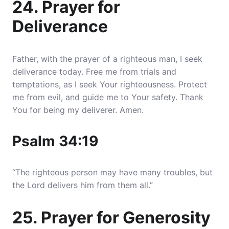
24. Prayer for
Deliverance
Father, with the prayer of a righteous man, I seek
deliverance today. Free me from trials and
temptations, as I seek Your righteousness. Protect
me from evil, and guide me to Your safety. Thank
You for being my deliverer. Amen.
Psalm 34:19
“The righteous person may have many troubles, but
the Lord delivers him from them all.”
25. Prayer for Generosity