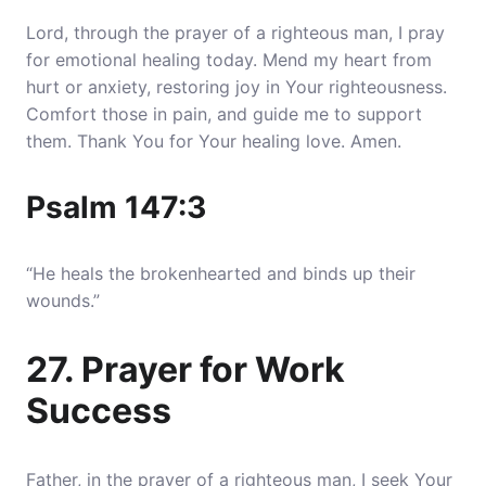
Lord, through the prayer of a righteous man, I pray
for emotional healing today. Mend my heart from
hurt or anxiety, restoring joy in Your righteousness.
Comfort those in pain, and guide me to support
them. Thank You for Your healing love. Amen.
Psalm 147:3
“He heals the brokenhearted and binds up their
wounds.”
27. Prayer for Work
Success
Father, in the prayer of a righteous man, I seek Your