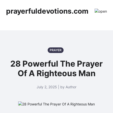
prayerfuldevotions.com
PRAYER
28 Powerful The Prayer
Of A Righteous Man
July 2, 2025 | by Author