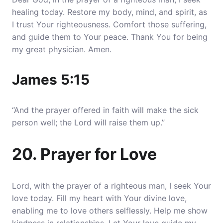
healing today. Restore my body, mind, and spirit, as
I trust Your righteousness. Comfort those suffering,
and guide them to Your peace. Thank You for being
my great physician. Amen.
James 5:15
“And the prayer offered in faith will make the sick
person well; the Lord will raise them up.”
20. Prayer for Love
Lord, with the prayer of a righteous man, I seek Your
love today. Fill my heart with Your divine love,
enabling me to love others selflessly. Help me show