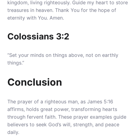
kingdom, living righteously. Guide my heart to store
treasures in heaven. Thank You for the hope of
eternity with You. Amen.
Colossians 3:2
“Set your minds on things above, not on earthly
things.”
Conclusion
The prayer of a righteous man, as James 5:16
affirms, holds great power, transforming hearts
through fervent faith. These prayer examples guide
believers to seek God’s will, strength, and peace
daily.