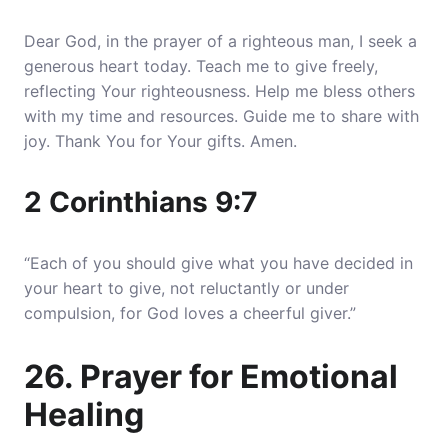
Dear God, in the prayer of a righteous man, I seek a
generous heart today. Teach me to give freely,
reflecting Your righteousness. Help me bless others
with my time and resources. Guide me to share with
joy. Thank You for Your gifts. Amen.
2 Corinthians 9:7
“Each of you should give what you have decided in
your heart to give, not reluctantly or under
compulsion, for God loves a cheerful giver.”
26. Prayer for Emotional
Healing