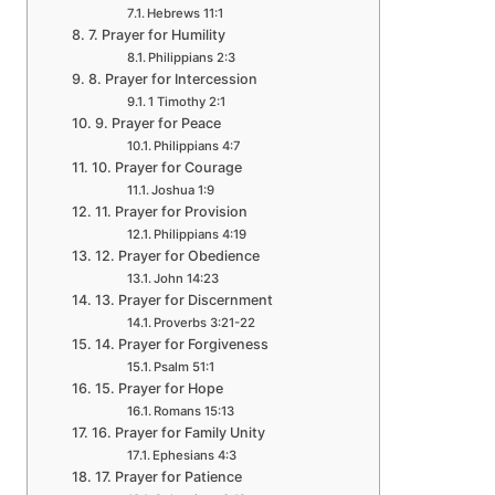
Hebrews 11:1
7. Prayer for Humility
Philippians 2:3
8. Prayer for Intercession
1 Timothy 2:1
9. Prayer for Peace
Philippians 4:7
10. Prayer for Courage
Joshua 1:9
11. Prayer for Provision
Philippians 4:19
12. Prayer for Obedience
John 14:23
13. Prayer for Discernment
Proverbs 3:21-22
14. Prayer for Forgiveness
Psalm 51:1
15. Prayer for Hope
Romans 15:13
16. Prayer for Family Unity
Ephesians 4:3
17. Prayer for Patience