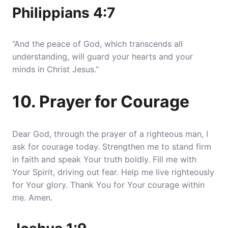
Philippians 4:7
“And the peace of God, which transcends all
understanding, will guard your hearts and your
minds in Christ Jesus.”
10. Prayer for Courage
Dear God, through the prayer of a righteous man, I
ask for courage today. Strengthen me to stand firm
in faith and speak Your truth boldly. Fill me with
Your Spirit, driving out fear. Help me live righteously
for Your glory. Thank You for Your courage within
me. Amen.