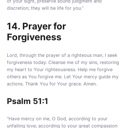
of your sight, preserve sound judgment and
discretion; they will be life for you.”
14. Prayer for
Forgiveness
Lord, through the prayer of a righteous man, I seek
forgiveness today. Cleanse me of my sins, restoring
my heart to Your righteousness. Help me forgive
others as You forgive me. Let Your mercy guide my
actions. Thank You for Your grace. Amen.
Psalm 51:1
“Have mercy on me, O God, according to your
unfailing love; according to your great compassion