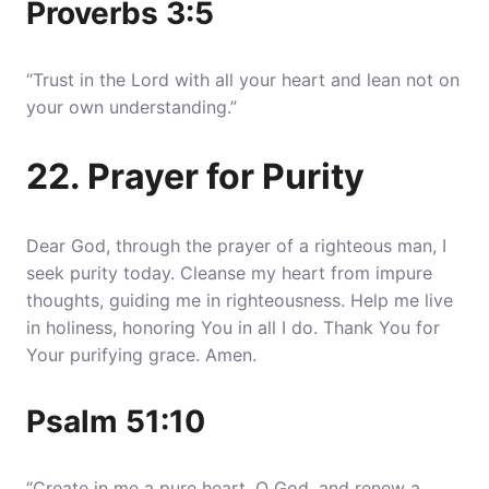
Proverbs 3:5
“Trust in the Lord with all your heart and lean not on
your own understanding.”
22. Prayer for Purity
Dear God, through the prayer of a righteous man, I
seek purity today. Cleanse my heart from impure
thoughts, guiding me in righteousness. Help me live
in holiness, honoring You in all I do. Thank You for
Your purifying grace. Amen.
Psalm 51:10
“Create in me a pure heart, O God, and renew a