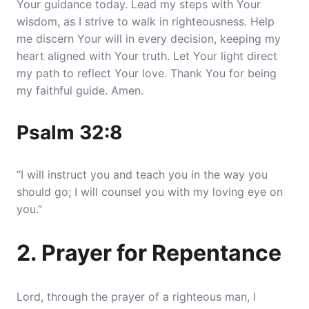
Your guidance today. Lead my steps with Your
wisdom, as I strive to walk in righteousness.
Help
me discern Your will in every decision, keeping my
heart aligned with Your truth
. Let Your light direct
my path to reflect Your love. Thank You for being
my faithful guide. Amen.
Psalm 32:8
“I will instruct you and teach you in the way you
should go; I will counsel you with my loving eye on
you.”
2. Prayer for Repentance
Lord, through the prayer of a righteous man, I