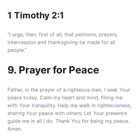
1 Timothy 2:1
“I urge, then, first of all, that petitions, prayers,
intercession and thanksgiving be made for all
people.”
9. Prayer for Peace
Father, in the prayer of a righteous man, I seek Your
peace today. Calm my heart and mind, filling me
with Your tranquility. Help me walk in righteousness,
sharing Your peace with others. Let Your presence
guide me in all I do. Thank You for being my peace.
Amen.