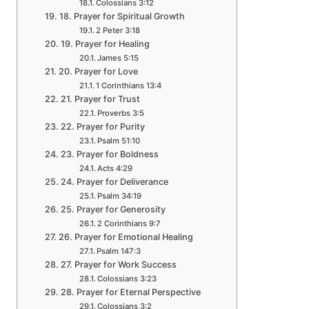
Colossians 3:12
18. Prayer for Spiritual Growth
2 Peter 3:18
19. Prayer for Healing
James 5:15
20. Prayer for Love
1 Corinthians 13:4
21. Prayer for Trust
Proverbs 3:5
22. Prayer for Purity
Psalm 51:10
23. Prayer for Boldness
Acts 4:29
24. Prayer for Deliverance
Psalm 34:19
25. Prayer for Generosity
2 Corinthians 9:7
26. Prayer for Emotional Healing
Psalm 147:3
27. Prayer for Work Success
Colossians 3:23
28. Prayer for Eternal Perspective
Colossians 3:2