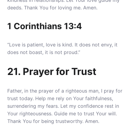
kindness in relationships. Let Your love guide my
deeds. Thank You for loving me. Amen.
1 Corinthians 13:4
“Love is patient, love is kind. It does not envy, it
does not boast, it is not proud.”
21. Prayer for Trust
Father, in the prayer of a righteous man, I pray for
trust today. Help me rely on Your faithfulness,
surrendering my fears. Let my confidence rest in
Your righteousness. Guide me to trust Your will.
Thank You for being trustworthy. Amen.