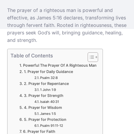
The prayer of a righteous man is powerful and
effective, as James 5:16 declares, transforming lives
through fervent faith. Rooted in righteousness, these
prayers seek God’s will, bringing guidance, healing,
and strength.
Table of Contents
Powerful The Prayer Of A Righteous Man
1. Prayer for Daily Guidance
Psalm 32:8
2. Prayer for Repentance
1 John 1:9
3. Prayer for Strength
Isaiah 40:31
4. Prayer for Wisdom
James 1:5
5. Prayer for Protection
Psalm 91:11-12
6. Prayer for Faith