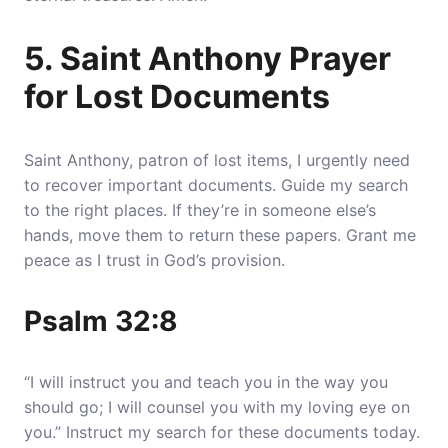
5. Saint Anthony Prayer
for Lost Documents
Saint Anthony, patron of lost items, I urgently need
to recover important documents.
Guide my search
to the right places
. If they’re in someone else’s
hands, move them to return these papers. Grant me
peace as I trust in God’s provision.
Psalm 32:8
“I will instruct you and teach you in the way you
should go; I will counsel you with my loving eye on
you.” Instruct my search for these documents today.