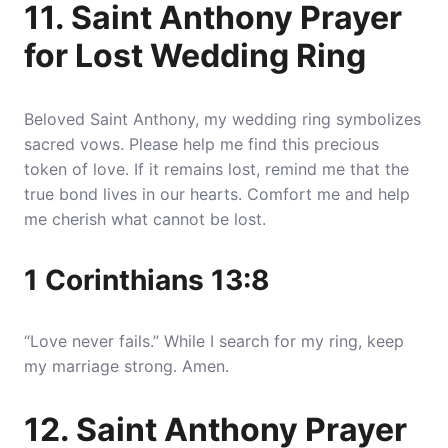
11. Saint Anthony Prayer
for Lost Wedding Ring
Beloved Saint Anthony, my wedding ring symbolizes
sacred vows. Please help me find this precious
token of love. If it remains lost, remind me that the
true bond lives in our hearts. Comfort me and help
me cherish what cannot be lost.
1 Corinthians 13:8
“Love never fails.” While I search for my ring, keep
my marriage strong. Amen.
12. Saint Anthony Prayer