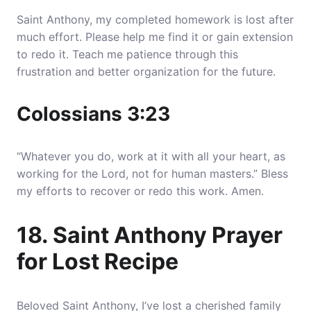
Saint Anthony, my completed homework is lost after
much effort. Please help me find it or gain extension
to redo it. Teach me patience through this
frustration and better organization for the future.
Colossians 3:23
“Whatever you do, work at it with all your heart, as
working for the Lord, not for human masters.” Bless
my efforts to recover or redo this work. Amen.
18. Saint Anthony Prayer
for Lost Recipe
Beloved Saint Anthony, I’ve lost a cherished family