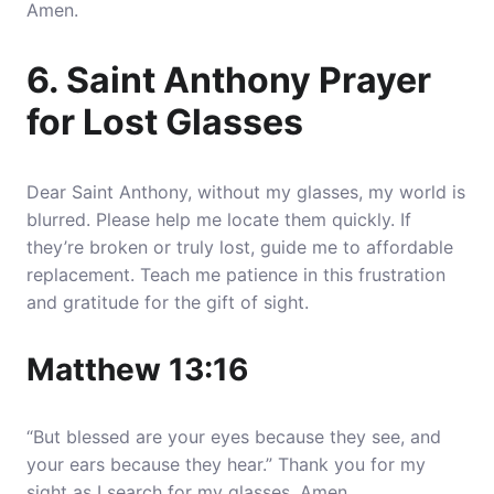
Amen.
6. Saint Anthony Prayer
for Lost Glasses
Dear Saint Anthony, without my glasses, my world is
blurred. Please help me locate them quickly. If
they’re broken or truly lost, guide me to affordable
replacement. Teach me patience in this frustration
and gratitude for the gift of sight.
Matthew 13:16
“But blessed are your eyes because they see, and
your ears because they hear.” Thank you for my
sight as I search for my glasses. Amen.