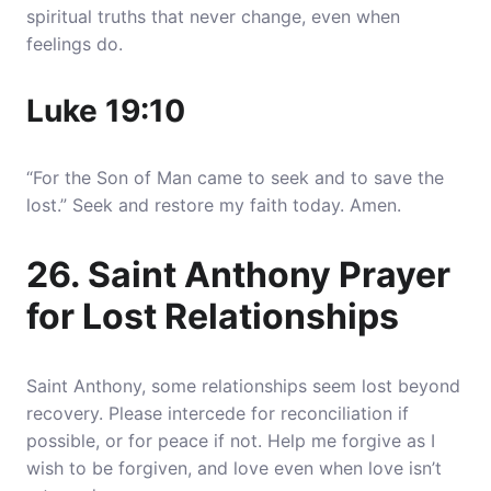
spiritual truths that never change, even when
feelings do.
Luke 19:10
“For the Son of Man came to seek and to save the
lost.” Seek and restore my faith today. Amen.
26. Saint Anthony Prayer
for Lost Relationships
Saint Anthony, some relationships seem lost beyond
recovery. Please intercede for reconciliation if
possible, or for peace if not. Help me forgive as I
wish to be forgiven, and love even when love isn’t