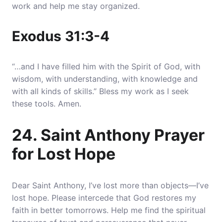
work and help me stay organized.
Exodus 31:3-4
“…and I have filled him with the Spirit of God, with
wisdom, with understanding, with knowledge and
with all kinds of skills.” Bless my work as I seek
these tools. Amen.
24. Saint Anthony Prayer
for Lost Hope
Dear Saint Anthony, I’ve lost more than objects—I’ve
lost hope. Please intercede that God restores my
faith in better tomorrows. Help me find the spiritual