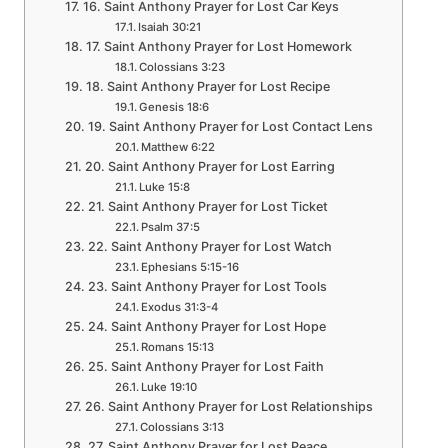
16. Saint Anthony Prayer for Lost Car Keys
Isaiah 30:21
17. Saint Anthony Prayer for Lost Homework
Colossians 3:23
18. Saint Anthony Prayer for Lost Recipe
Genesis 18:6
19. Saint Anthony Prayer for Lost Contact Lens
Matthew 6:22
20. Saint Anthony Prayer for Lost Earring
Luke 15:8
21. Saint Anthony Prayer for Lost Ticket
Psalm 37:5
22. Saint Anthony Prayer for Lost Watch
Ephesians 5:15-16
23. Saint Anthony Prayer for Lost Tools
Exodus 31:3-4
24. Saint Anthony Prayer for Lost Hope
Romans 15:13
25. Saint Anthony Prayer for Lost Faith
Luke 19:10
26. Saint Anthony Prayer for Lost Relationships
Colossians 3:13
27. Saint Anthony Prayer for Lost Peace