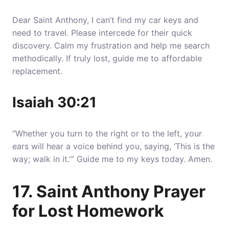
Dear Saint Anthony, I can’t find my car keys and
need to travel. Please intercede for their quick
discovery. Calm my frustration and help me search
methodically. If truly lost, guide me to affordable
replacement.
Isaiah 30:21
“Whether you turn to the right or to the left, your
ears will hear a voice behind you, saying, ‘This is the
way; walk in it.'” Guide me to my keys today. Amen.
17. Saint Anthony Prayer
for Lost Homework