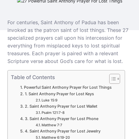
For centuries, Saint Anthony of Padua has been
invoked as the patron saint of lost things. These 27
specialized prayers call upon his intercession for
everything from misplaced keys to lost spiritual
treasures. Each prayer is paired with a relevant
Scripture verse about God’s care for what is lost.
Table of Contents
Powerful Saint Anthony Prayer For Lost Things
1. Saint Anthony Prayer for Lost Keys
Luke 15:9
2. Saint Anthony Prayer for Lost Wallet
Psalm 121:7-8
3. Saint Anthony Prayer for Lost Phone
Matthew 7:7
4. Saint Anthony Prayer for Lost Jewelry
Matthew 6:19-20