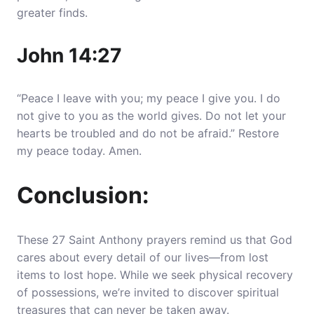
greater finds.
John 14:27
“Peace I leave with you; my peace I give you. I do
not give to you as the world gives. Do not let your
hearts be troubled and do not be afraid.” Restore
my peace today. Amen.
Conclusion:
These 27 Saint Anthony prayers remind us that God
cares about every detail of our lives—from lost
items to lost hope. While we seek physical recovery
of possessions, we’re invited to discover spiritual
treasures that can never be taken away.