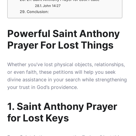
John 14:27
Conclusion:
Powerful Saint Anthony
Prayer For Lost Things
Whether you’ve lost physical objects, relationships,
or even faith, these petitions will help you seek
divine assistance in your search while strengthening
your trust in God’s providence.
1. Saint Anthony Prayer
for Lost Keys