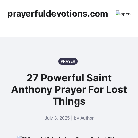
prayerfuldevotions.com
PRAYER
27 Powerful Saint
Anthony Prayer For Lost
Things
July 8, 2025 | by Author