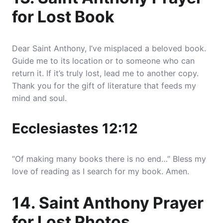
for Lost Book
Dear Saint Anthony, I’ve misplaced a beloved book.
Guide me to its location or to someone who can
return it. If it’s truly lost, lead me to another copy.
Thank you for the gift of literature that feeds my
mind and soul.
Ecclesiastes 12:12
“Of making many books there is no end…” Bless my
love of reading as I search for my book. Amen.
14. Saint Anthony Prayer
for Lost Photos