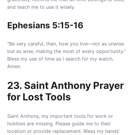
and teach me to use it wisely.
Ephesians 5:15-16
“Be very careful, then, how you live—not as unwise
but as wise, making the most of every opportunity.”
Bless my use of time as I search for my watch.
Amen.
23. Saint Anthony Prayer
for Lost Tools
Saint Anthony, my important tools for work or
hobbies are missing. Please guide me to their
location or provide replacement. Bless my hands’