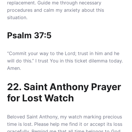
replacement. Guide me through necessary
procedures and calm my anxiety about this
situation.
Psalm 37:5
“Commit your way to the Lord; trust in him and he
will do this.” I trust You in this ticket dilemma today.
Amen.
22. Saint Anthony Prayer
for Lost Watch
Beloved Saint Anthony, my watch marking precious
time is lost. Please help me find it or accept its loss
gracefully. Remind me that all time belongs to God,