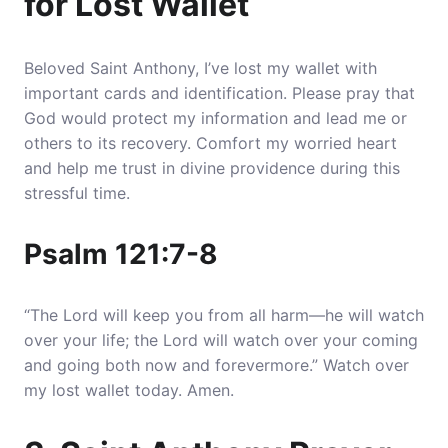
for Lost Wallet
Beloved Saint Anthony, I’ve lost my wallet with
important cards and identification.
Please pray that
God would protect my information and lead me or
others to its recovery
. Comfort my worried heart
and help me trust in divine providence during this
stressful time.
Psalm 121:7-8
“The Lord will keep you from all harm—he will watch
over your life; the Lord will watch over your coming
and going both now and forevermore.” Watch over
my lost wallet today. Amen.