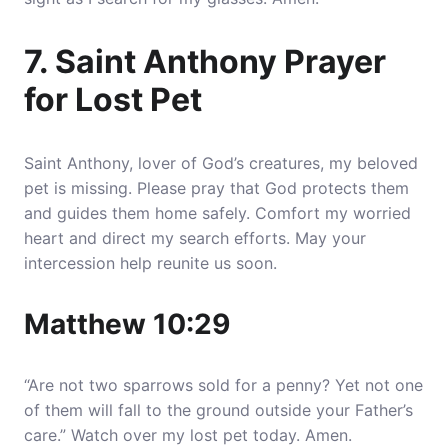
7. Saint Anthony Prayer
for Lost Pet
Saint Anthony, lover of God’s creatures, my beloved
pet is missing. Please pray that God protects them
and guides them home safely. Comfort my worried
heart and direct my search efforts. May your
intercession help reunite us soon.
Matthew 10:29
“Are not two sparrows sold for a penny? Yet not one
of them will fall to the ground outside your Father’s
care.” Watch over my lost pet today. Amen.