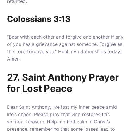
returned.
Colossians 3:13
“Bear with each other and forgive one another if any
of you has a grievance against someone. Forgive as
the Lord forgave you.” Heal my relationships today.
Amen.
27. Saint Anthony Prayer
for Lost Peace
Dear Saint Anthony, I’ve lost my inner peace amid
life’s chaos. Please pray that God restores this
spiritual treasure. Help me find calm in Christ’s
presence, remembering that some losses lead to