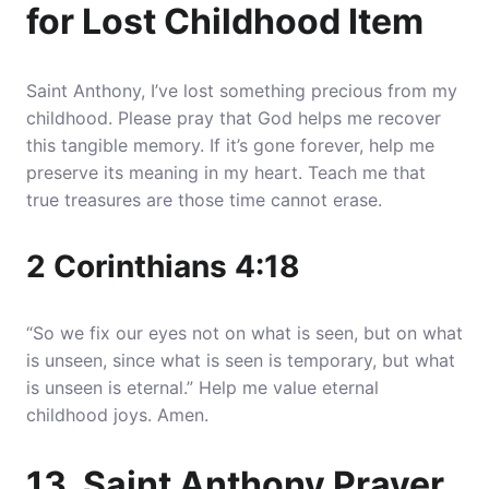
for Lost Childhood Item
Saint Anthony, I’ve lost something precious from my
childhood. Please pray that God helps me recover
this tangible memory. If it’s gone forever, help me
preserve its meaning in my heart. Teach me that
true treasures are those time cannot erase.
2 Corinthians 4:18
“So we fix our eyes not on what is seen, but on what
is unseen, since what is seen is temporary, but what
is unseen is eternal.” Help me value eternal
childhood joys. Amen.
13. Saint Anthony Prayer