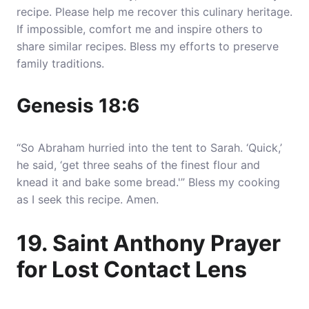
recipe. Please help me recover this culinary heritage.
If impossible, comfort me and inspire others to
share similar recipes. Bless my efforts to preserve
family traditions.
Genesis 18:6
“So Abraham hurried into the tent to Sarah. ‘Quick,’
he said, ‘get three seahs of the finest flour and
knead it and bake some bread.'” Bless my cooking
as I seek this recipe. Amen.
19. Saint Anthony Prayer
for Lost Contact Lens