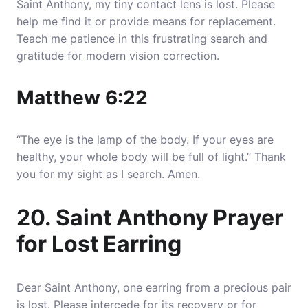
Saint Anthony, my tiny contact lens is lost. Please
help me find it or provide means for replacement.
Teach me patience in this frustrating search and
gratitude for modern vision correction.
Matthew 6:22
“The eye is the lamp of the body. If your eyes are
healthy, your whole body will be full of light.” Thank
you for my sight as I search. Amen.
20. Saint Anthony Prayer
for Lost Earring
Dear Saint Anthony, one earring from a precious pair
is lost. Please intercede for its recovery or for