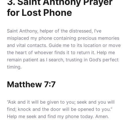
3. Saint Anthony Prayer
for Lost Phone
Saint Anthony, helper of the distressed, I’ve
misplaced my phone containing precious memories
and vital contacts.
Guide me to its location or move
the heart of whoever finds it to return it
. Help me
remain patient as I search, trusting in God’s perfect
timing.
Matthew 7:7
“Ask and it will be given to you; seek and you will
find; knock and the door will be opened to you.”
Help me seek and find my phone today. Amen.