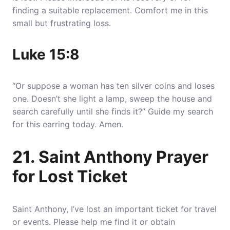
finding a suitable replacement. Comfort me in this
small but frustrating loss.
Luke 15:8
“Or suppose a woman has ten silver coins and loses
one. Doesn’t she light a lamp, sweep the house and
search carefully until she finds it?” Guide my search
for this earring today. Amen.
21. Saint Anthony Prayer
for Lost Ticket
Saint Anthony, I’ve lost an important ticket for travel
or events. Please help me find it or obtain