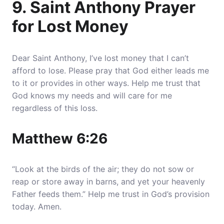
9. Saint Anthony Prayer
for Lost Money
Dear Saint Anthony, I’ve lost money that I can’t
afford to lose. Please pray that God either leads me
to it or provides in other ways. Help me trust that
God knows my needs and will care for me
regardless of this loss.
Matthew 6:26
“Look at the birds of the air; they do not sow or
reap or store away in barns, and yet your heavenly
Father feeds them.” Help me trust in God’s provision
today. Amen.