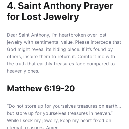
4. Saint Anthony Prayer
for Lost Jewelry
Dear Saint Anthony, I’m heartbroken over lost
jewelry with sentimental value.
Please intercede that
God might reveal its hiding place.
If it’s found by
others, inspire them to return it. Comfort me with
the truth that earthly treasures fade compared to
heavenly ones.
Matthew 6:19-20
“Do not store up for yourselves treasures on earth…
but store up for yourselves treasures in heaven.”
While I seek my jewelry, keep my heart fixed on
eternal treasures. Amen.