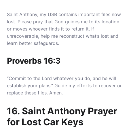
Saint Anthony, my USB contains important files now
lost. Please pray that God guides me to its location
or moves whoever finds it to return it. If
unrecoverable, help me reconstruct what’s lost and
learn better safeguards.
Proverbs 16:3
“Commit to the Lord whatever you do, and he will
establish your plans.” Guide my efforts to recover or
replace these files. Amen.
16. Saint Anthony Prayer
for Lost Car Keys