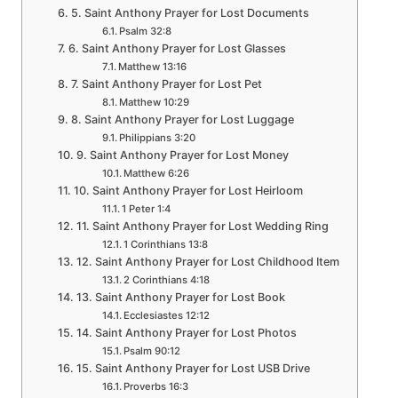
5. Saint Anthony Prayer for Lost Documents
Psalm 32:8
6. Saint Anthony Prayer for Lost Glasses
Matthew 13:16
7. Saint Anthony Prayer for Lost Pet
Matthew 10:29
8. Saint Anthony Prayer for Lost Luggage
Philippians 3:20
9. Saint Anthony Prayer for Lost Money
Matthew 6:26
10. Saint Anthony Prayer for Lost Heirloom
1 Peter 1:4
11. Saint Anthony Prayer for Lost Wedding Ring
1 Corinthians 13:8
12. Saint Anthony Prayer for Lost Childhood Item
2 Corinthians 4:18
13. Saint Anthony Prayer for Lost Book
Ecclesiastes 12:12
14. Saint Anthony Prayer for Lost Photos
Psalm 90:12
15. Saint Anthony Prayer for Lost USB Drive
Proverbs 16:3