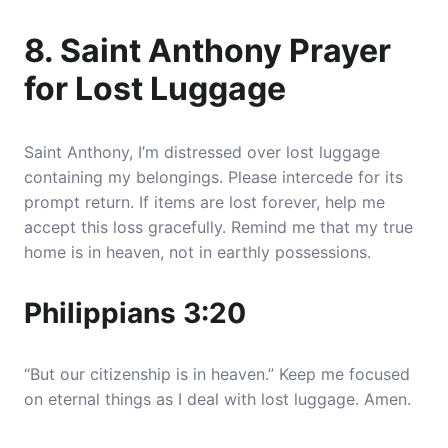
8. Saint Anthony Prayer
for Lost Luggage
Saint Anthony, I’m distressed over lost luggage
containing my belongings. Please intercede for its
prompt return. If items are lost forever, help me
accept this loss gracefully. Remind me that my true
home is in heaven, not in earthly possessions.
Philippians 3:20
“But our citizenship is in heaven.” Keep me focused
on eternal things as I deal with lost luggage. Amen.