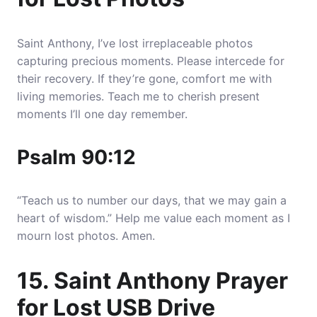
Saint Anthony, I’ve lost irreplaceable photos
capturing precious moments. Please intercede for
their recovery. If they’re gone, comfort me with
living memories. Teach me to cherish present
moments I’ll one day remember.
Psalm 90:12
“Teach us to number our days, that we may gain a
heart of wisdom.” Help me value each moment as I
mourn lost photos. Amen.
15. Saint Anthony Prayer
for Lost USB Drive