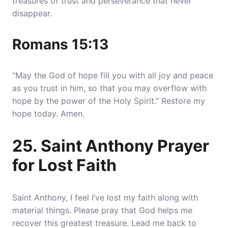
treasures of trust and perseverance that never
disappear.
Romans 15:13
“May the God of hope fill you with all joy and peace
as you trust in him, so that you may overflow with
hope by the power of the Holy Spirit.” Restore my
hope today. Amen.
25. Saint Anthony Prayer
for Lost Faith
Saint Anthony, I feel I’ve lost my faith along with
material things. Please pray that God helps me
recover this greatest treasure. Lead me back to