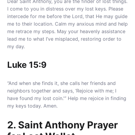
Dear Saint Anthony, you are the finder of lost things.
I come to you in distress over my lost keys.
Please
intercede for me before the Lord, that He may guide
me to their locatio
n. Calm my anxious mind and help
me retrace my steps. May your heavenly assistance
lead me to what I’ve misplaced, restoring order to
my day.
Luke 15:9
“And when she finds it, she calls her friends and
neighbors together and says, ‘Rejoice with me; I
have found my lost coin.'” Help me rejoice in finding
my keys today. Amen.
2. Saint Anthony Prayer