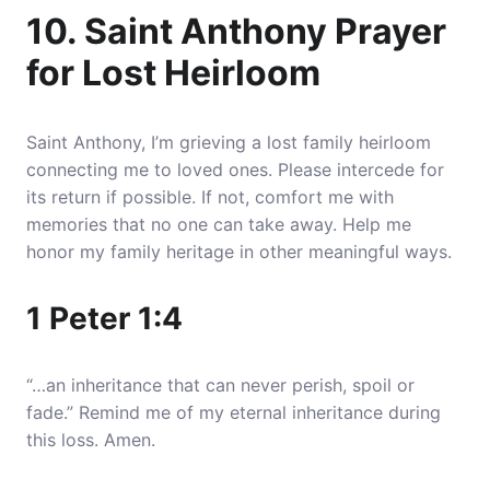
10. Saint Anthony Prayer
for Lost Heirloom
Saint Anthony, I’m grieving a lost family heirloom
connecting me to loved ones. Please intercede for
its return if possible. If not, comfort me with
memories that no one can take away. Help me
honor my family heritage in other meaningful ways.
1 Peter 1:4
“…an inheritance that can never perish, spoil or
fade.” Remind me of my eternal inheritance during
this loss. Amen.