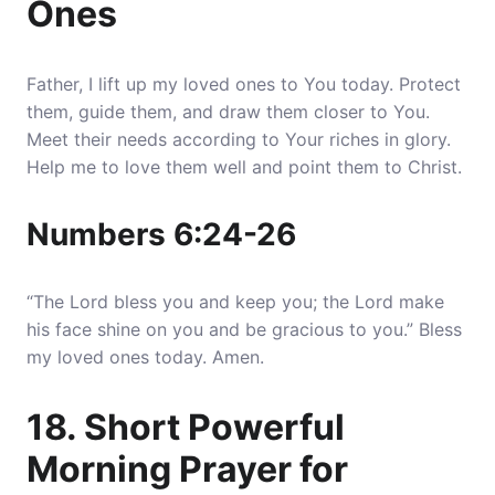
Ones
Father, I lift up my loved ones to You today. Protect
them, guide them, and draw them closer to You.
Meet their needs according to Your riches in glory.
Help me to love them well and point them to Christ.
Numbers 6:24-26
“The Lord bless you and keep you; the Lord make
his face shine on you and be gracious to you.” Bless
my loved ones today. Amen.
18. Short Powerful
Morning Prayer for