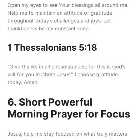
Open my eyes to see Your blessings all around me.
Help me to maintain an attitude of gratitude
throughout today’s challenges and joys
. Let
thankfulness be my constant song.
1 Thessalonians 5:18
“Give thanks in all circumstances; for this is God’s
will for you in Christ Jesus.” I choose gratitude
today. Amen.
6. Short Powerful
Morning Prayer for Focus
Jesus, help me stay focused on what truly matters