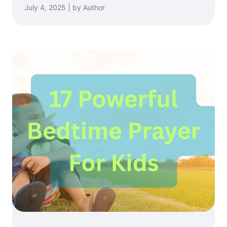
July 4, 2025 | by Author