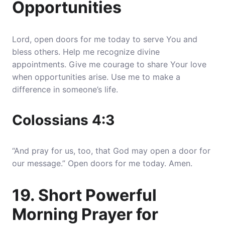
Opportunities
Lord, open doors for me today to serve You and
bless others. Help me recognize divine
appointments. Give me courage to share Your love
when opportunities arise. Use me to make a
difference in someone’s life.
Colossians 4:3
“And pray for us, too, that God may open a door for
our message.” Open doors for me today. Amen.
19. Short Powerful
Morning Prayer for