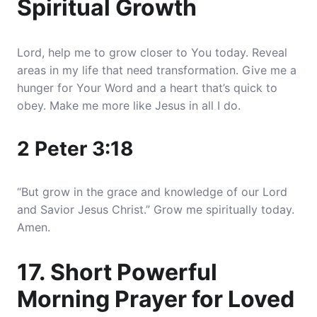
Spiritual Growth
Lord, help me to grow closer to You today. Reveal
areas in my life that need transformation. Give me a
hunger for Your Word and a heart that’s quick to
obey. Make me more like Jesus in all I do.
2 Peter 3:18
“But grow in the grace and knowledge of our Lord
and Savior Jesus Christ.” Grow me spiritually today.
Amen.
17. Short Powerful
Morning Prayer for Loved