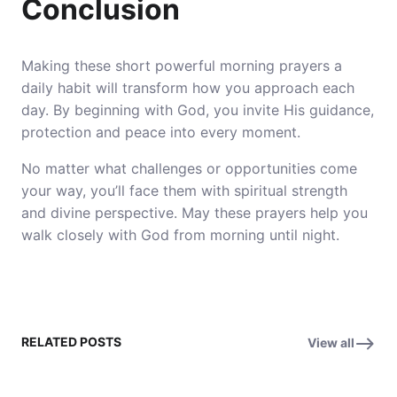
Conclusion
Making these short powerful morning prayers a
daily habit will transform how you approach each
day. By beginning with God, you invite His guidance,
protection and peace into every moment.
No matter what challenges or opportunities come
your way, you’ll face them with spiritual strength
and divine perspective. May these prayers help you
walk closely with God from morning until night.
RELATED POSTS
View all