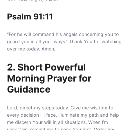
Psalm 91:11
“For he will command his angels concerning you to
guard you in all your ways.” Thank You for watching
over me today. Amen.
2. Short Powerful
Morning Prayer for
Guidance
Lord, direct my steps today. Give me wisdom for
every decision I’ll face. Illuminate my path and help
me discern Your will in all situations.
When I’m
uncertain, remind me to seek You first
. Order my