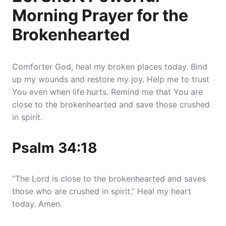
Morning Prayer for the
Brokenhearted
Comforter God, heal my broken places today. Bind
up my wounds and restore my joy. Help me to trust
You even when life hurts. Remind me that You are
close to the brokenhearted and save those crushed
in spirit.
Psalm 34:18
“The Lord is close to the brokenhearted and saves
those who are crushed in spirit.” Heal my heart
today. Amen.