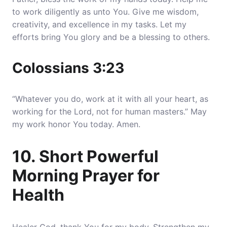
to work diligently as unto You. Give me wisdom,
creativity, and excellence in my tasks. Let my
efforts bring You glory and be a blessing to others.
Colossians 3:23
“Whatever you do, work at it with all your heart, as
working for the Lord, not for human masters.” May
my work honor You today. Amen.
10. Short Powerful
Morning Prayer for
Health