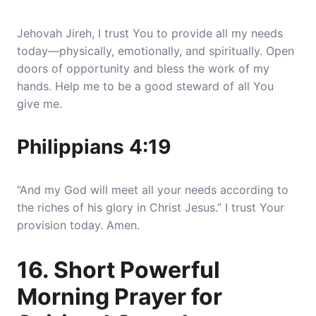
Jehovah Jireh, I trust You to provide all my needs
today—physically, emotionally, and spiritually. Open
doors of opportunity and bless the work of my
hands. Help me to be a good steward of all You
give me.
Philippians 4:19
“And my God will meet all your needs according to
the riches of his glory in Christ Jesus.” I trust Your
provision today. Amen.
16. Short Powerful
Morning Prayer for