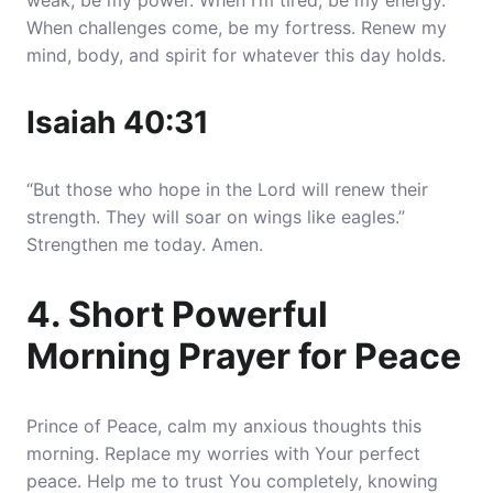
weak, be my power.
When I’m tired, be my energy
.
When challenges come, be my fortress. Renew my
mind, body, and spirit for whatever this day holds.
Isaiah 40:31
“But those who hope in the Lord will renew their
strength. They will soar on wings like eagles.”
Strengthen me today. Amen.
4. Short Powerful
Morning Prayer for Peace
Prince of Peace, calm my anxious thoughts this
morning. Replace my worries with Your perfect
peace.
Help me to trust You completely, knowing