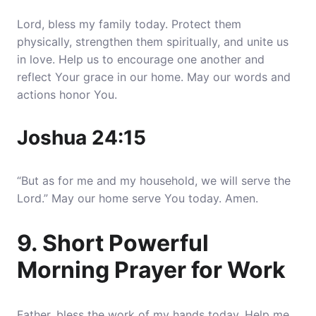
Lord, bless my family today. Protect them
physically, strengthen them spiritually, and unite us
in love. Help us to encourage one another and
reflect Your grace in our home. May our words and
actions honor You.
Joshua 24:15
“But as for me and my household, we will serve the
Lord.” May our home serve You today. Amen.
9. Short Powerful
Morning Prayer for Work
Father, bless the work of my hands today. Help me