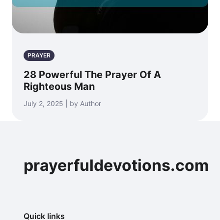
PRAYER
28 Powerful The Prayer Of A
Righteous Man
July 2, 2025 | by Author
prayerfuldevotions.com
Quick links