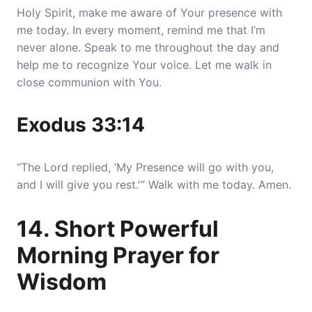
Holy Spirit, make me aware of Your presence with
me today. In every moment, remind me that I’m
never alone. Speak to me throughout the day and
help me to recognize Your voice. Let me walk in
close communion with You.
Exodus 33:14
“The Lord replied, ‘My Presence will go with you,
and I will give you rest.'” Walk with me today. Amen.
14. Short Powerful
Morning Prayer for
Wisdom