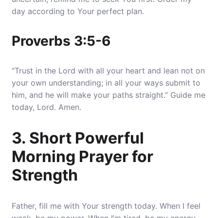
day according to Your perfect plan.
Proverbs 3:5-6
“Trust in the Lord with all your heart and lean not on
your own understanding; in all your ways submit to
him, and he will make your paths straight.” Guide me
today, Lord. Amen.
3. Short Powerful
Morning Prayer for
Strength
Father, fill me with Your strength today. When I feel