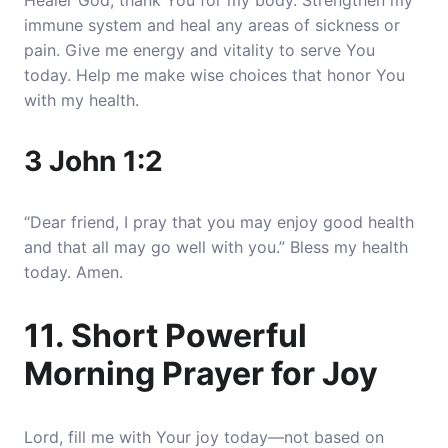
Healer God, thank You for my body. Strengthen my
immune system and heal any areas of sickness or
pain. Give me energy and vitality to serve You
today. Help me make wise choices that honor You
with my health.
3 John 1:2
“Dear friend, I pray that you may enjoy good health
and that all may go well with you.” Bless my health
today. Amen.
11. Short Powerful
Morning Prayer for Joy
Lord, fill me with Your joy today—not based on