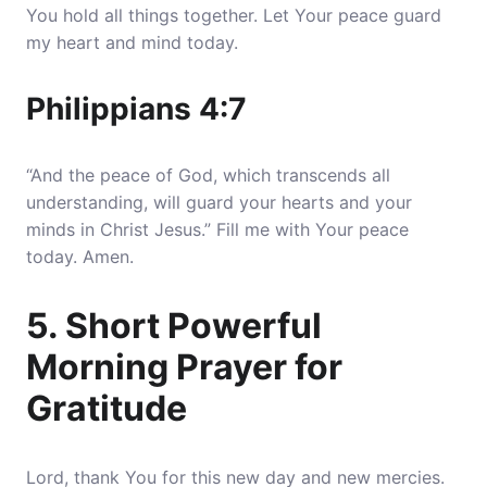
You hold all things together
. Let Your peace guard
my heart and mind today.
Philippians 4:7
“And the peace of God, which transcends all
understanding, will guard your hearts and your
minds in Christ Jesus.” Fill me with Your peace
today. Amen.
5. Short Powerful
Morning Prayer for
Gratitude
Lord, thank You for this new day and new mercies.