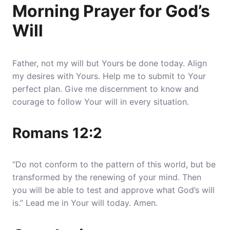
Morning Prayer for God’s
Will
Father, not my will but Yours be done today. Align
my desires with Yours. Help me to submit to Your
perfect plan. Give me discernment to know and
courage to follow Your will in every situation.
Romans 12:2
“Do not conform to the pattern of this world, but be
transformed by the renewing of your mind. Then
you will be able to test and approve what God’s will
is.” Lead me in Your will today. Amen.