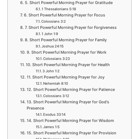
5. Short Powerful Morning Prayer for Gratitude
1 Thessalonians 5:18
6. Short Powerful Morning Prayer for Focus
Colossians 3:2
7. Short Powerful Morning Prayer for Forgiveness
1 John 1:9
8. Short Powerful Morning Prayer for Family
Joshua 24:15
9. Short Powerful Morning Prayer for Work
Colossians 3:23
10. Short Powerful Morning Prayer for Health
3 John 1:2
11. Short Powerful Morning Prayer for Joy
Nehemiah 8:10
12. Short Powerful Morning Prayer for Patience
Colossians 3:12
13. Short Powerful Morning Prayer for God’s
Presence
Exodus 33:14
14. Short Powerful Morning Prayer for Wisdom
James 1:5
15. Short Powerful Morning Prayer for Provision