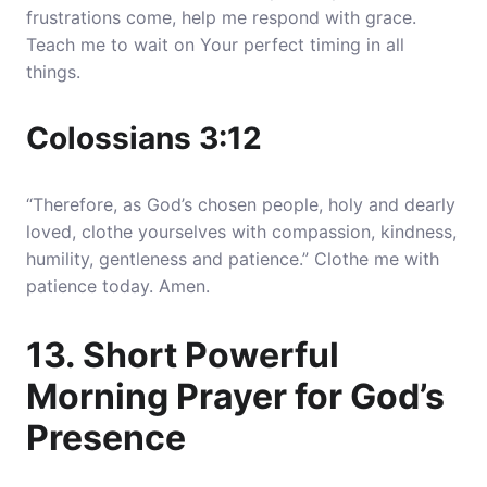
frustrations come, help me respond with grace.
Teach me to wait on Your perfect timing in all
things.
Colossians 3:12
“Therefore, as God’s chosen people, holy and dearly
loved, clothe yourselves with compassion, kindness,
humility, gentleness and patience.” Clothe me with
patience today. Amen.
13. Short Powerful
Morning Prayer for God’s
Presence