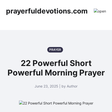
prayerfuldevotions.com
PRAYER
22 Powerful Short
Powerful Morning Prayer
June 23, 2025 | by Author