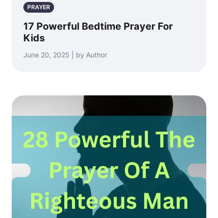
PRAYER
17 Powerful Bedtime Prayer For
Kids
June 20, 2025 | by Author