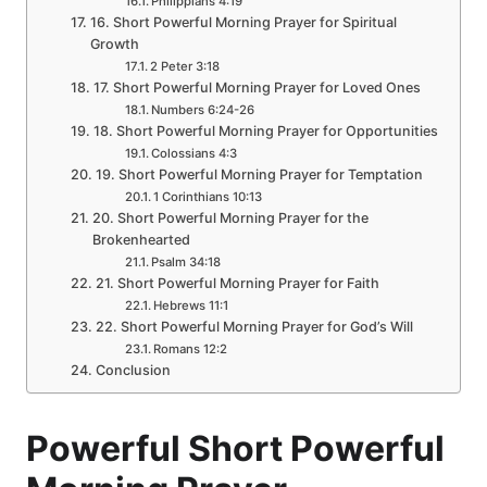
Philippians 4:19
16. Short Powerful Morning Prayer for Spiritual
Growth
2 Peter 3:18
17. Short Powerful Morning Prayer for Loved Ones
Numbers 6:24-26
18. Short Powerful Morning Prayer for Opportunities
Colossians 4:3
19. Short Powerful Morning Prayer for Temptation
1 Corinthians 10:13
20. Short Powerful Morning Prayer for the
Brokenhearted
Psalm 34:18
21. Short Powerful Morning Prayer for Faith
Hebrews 11:1
22. Short Powerful Morning Prayer for God’s Will
Romans 12:2
Conclusion
Powerful Short Powerful