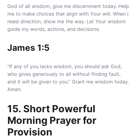
God of all wisdom, give me discernment today. Help
me to make choices that align with Your will. When I
need direction, show me the way. Let Your wisdom
guide my words, actions, and decisions.
James 1:5
“If any of you lacks wisdom, you should ask God,
who gives generously to all without finding fault,
and it will be given to you.” Grant me wisdom today.
Amen.
15. Short Powerful
Morning Prayer for
Provision