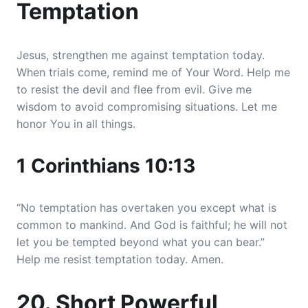
Temptation
Jesus, strengthen me against temptation today.
When trials come, remind me of Your Word. Help me
to resist the devil and flee from evil. Give me
wisdom to avoid compromising situations. Let me
honor You in all things.
1 Corinthians 10:13
“No temptation has overtaken you except what is
common to mankind. And God is faithful; he will not
let you be tempted beyond what you can bear.”
Help me resist temptation today. Amen.
20. Short Powerful