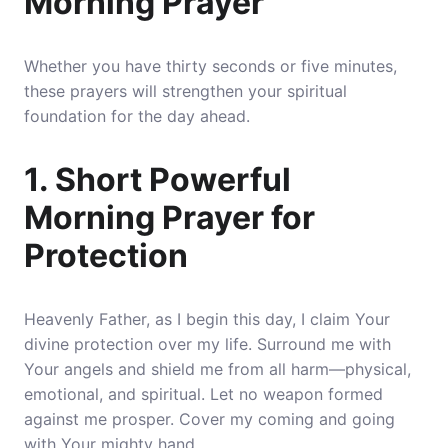
Morning Prayer
Whether you have thirty seconds or five minutes,
these prayers will strengthen your spiritual
foundation for the day ahead.
1. Short Powerful
Morning Prayer for
Protection
Heavenly Father, as I begin this day, I claim Your
divine protection over my life. Surround me with
Your angels and shield me from all harm—physical,
emotional,
and spiritual
. Let no weapon formed
against me prosper. Cover my coming and going
with Your mighty hand.