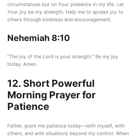
circumstances but on Your presence in my life. Let
Your joy be my strength. Help me to spread joy to
others through kindness and encouragement.
Nehemiah 8:10
“The joy of the Lord is your strength.” Be my joy
today. Amen.
12. Short Powerful
Morning Prayer for
Patience
Father, grant me patience today—with myself, with
others, and with situations beyond my control. When