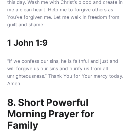
this day. Wash me with Christ’s blood and create in
me a clean heart. Help me to forgive others as
You’ve forgiven me. Let me walk in freedom from
guilt and shame.
1 John 1:9
“If we confess our sins, he is faithful and just and
will forgive us our sins and purify us from all
unrighteousness.” Thank You for Your mercy today.
Amen.
8. Short Powerful
Morning Prayer for
Family