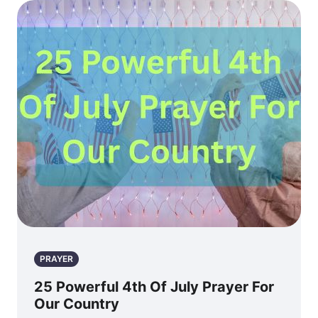
PRAYER
25 Powerful 4th Of July Prayer For
Our Country