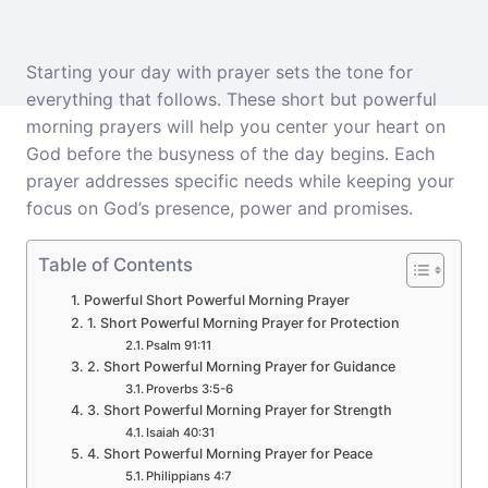
Starting your day with prayer sets the tone for
everything that follows. These short but powerful
morning prayers will help you center your heart on
God before the busyness of the day begins. Each
prayer addresses specific needs while keeping your
focus on God’s presence, power and promises.
Table of Contents
Powerful Short Powerful Morning Prayer
1. Short Powerful Morning Prayer for Protection
Psalm 91:11
2. Short Powerful Morning Prayer for Guidance
Proverbs 3:5-6
3. Short Powerful Morning Prayer for Strength
Isaiah 40:31
4. Short Powerful Morning Prayer for Peace
Philippians 4:7