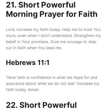
21. Short Powerful
Morning Prayer for Faith
Lord, increase my faith today. Help me to trust You
more, even when I don’t understand. Strengthen my
belief in Your promises. Give me courage to step
out in faith when You lead me.
Hebrews 11:1
“Now faith is confidence in what we hope for and
assurance about what we do not see.” Increase my
faith today. Amen.
22. Short Powerful