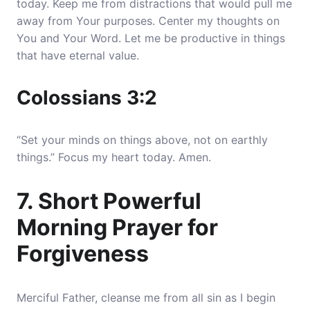
today. Keep me from distractions that would pull me
away from Your purposes. Center my thoughts on
You and Your Word. Let me be productive in things
that have eternal value.
Colossians 3:2
“Set your minds on things above, not on earthly
things.” Focus my heart today. Amen.
7. Short Powerful
Morning Prayer for
Forgiveness
Merciful Father, cleanse me from all sin as I begin