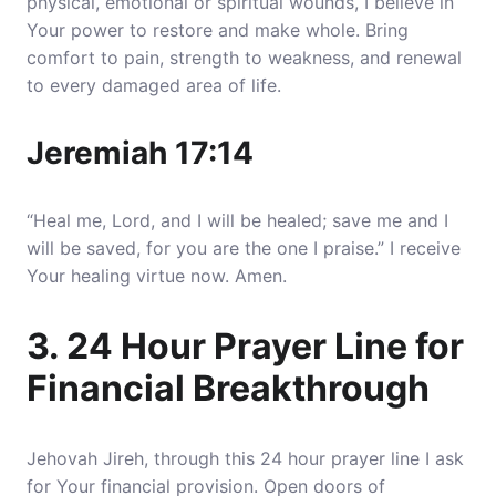
physical, emotional or spiritual wounds,
I believe in
Your power to restore and make whole
. Bring
comfort to pain, strength to weakness, and renewal
to every damaged area of life.
Jeremiah 17:14
“Heal me, Lord, and I will be healed; save me and I
will be saved, for you are the one I praise.” I receive
Your healing virtue now. Amen.
3. 24 Hour Prayer Line for
Financial Breakthrough
Jehovah Jireh, through this 24 hour prayer line I ask
for Your financial provision.
Open doors of