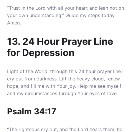
“Trust in the Lord with all your heart and lean not on
your own understanding.” Guide my steps today.
Amen.
13. 24 Hour Prayer Line
for Depression
Light of the World, through this 24 hour prayer line I
cry out from darkness. Lift the heavy cloud, renew
hope, and fill me with Your joy. Help me see myself
and my circumstances through Your eyes of love.
Psalm 34:17
“The righteous cry out, and the Lord hears them; he