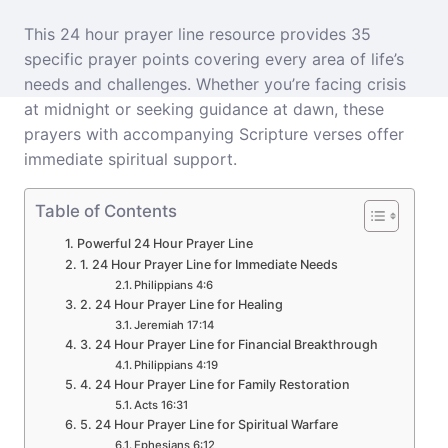
This 24 hour prayer line resource provides 35
specific prayer points covering every area of life’s
needs and challenges. Whether you’re facing crisis
at midnight or seeking guidance at dawn, these
prayers with accompanying Scripture verses offer
immediate spiritual support.
Table of Contents
Powerful 24 Hour Prayer Line
1. 24 Hour Prayer Line for Immediate Needs
Philippians 4:6
2. 24 Hour Prayer Line for Healing
Jeremiah 17:14
3. 24 Hour Prayer Line for Financial Breakthrough
Philippians 4:19
4. 24 Hour Prayer Line for Family Restoration
Acts 16:31
5. 24 Hour Prayer Line for Spiritual Warfare
Ephesians 6:12