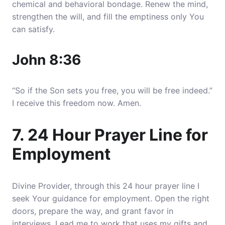
chemical and behavioral bondage. Renew the mind,
strengthen the will, and fill the emptiness only You
can satisfy.
John 8:36
“So if the Son sets you free, you will be free indeed.”
I receive this freedom now. Amen.
7. 24 Hour Prayer Line for
Employment
Divine Provider, through this 24 hour prayer line I
seek Your guidance for employment. Open the right
doors, prepare the way, and grant favor in
interviews. Lead me to work that uses my gifts and