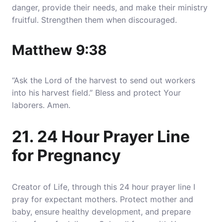
danger, provide their needs, and make their ministry
fruitful. Strengthen them when discouraged.
Matthew 9:38
“Ask the Lord of the harvest to send out workers
into his harvest field.” Bless and protect Your
laborers. Amen.
21. 24 Hour Prayer Line
for Pregnancy
Creator of Life, through this 24 hour prayer line I
pray for expectant mothers. Protect mother and
baby, ensure healthy development, and prepare