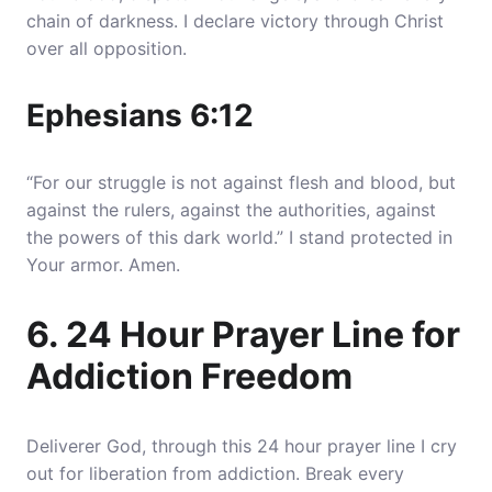
chain of darkness
. I declare victory through Christ
over all opposition.
Ephesians 6:12
“For our struggle is not against flesh and blood, but
against the rulers, against the authorities, against
the powers of this dark world.” I stand protected in
Your armor. Amen.
6. 24 Hour Prayer Line for
Addiction Freedom
Deliverer God, through this 24 hour prayer line I cry
out for liberation from addiction. Break every