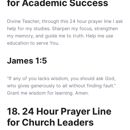
for Academic Success
Divine Teacher, through this 24 hour prayer line I ask
help for my studies. Sharpen my focus, strengthen
my memory, and guide me to truth. Help me use
education to serve You.
James 1:5
“If any of you lacks wisdom, you should ask God,
who gives generously to all without finding fault.”
Grant me wisdom for learning. Amen.
18. 24 Hour Prayer Line
for Church Leaders