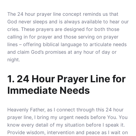
The 24 hour prayer line concept reminds us that
God never sleeps and is always available to hear our
cries. These prayers are designed for both those
calling in for prayer and those serving on prayer
lines – offering biblical language to articulate needs
and claim God’s promises at any hour of day or
night.
1. 24 Hour Prayer Line for
Immediate Needs
Heavenly Father, as I connect through this 24 hour
prayer line,
I bring my urgent needs before You
. You
know every detail of my situation before I speak it.
Provide wisdom, intervention and peace as I wait on