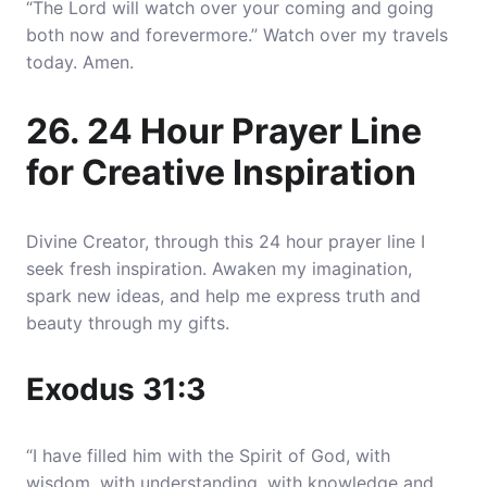
“The Lord will watch over your coming and going
both now and forevermore.” Watch over my travels
today. Amen.
26. 24 Hour Prayer Line
for Creative Inspiration
Divine Creator, through this 24 hour prayer line I
seek fresh inspiration. Awaken my imagination,
spark new ideas, and help me express truth and
beauty through my gifts.
Exodus 31:3
“I have filled him with the Spirit of God, with
wisdom, with understanding, with knowledge and