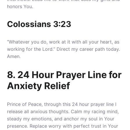
honors You.
Colossians 3:23
“Whatever you do, work at it with all your heart, as
working for the Lord.” Direct my career path today.
Amen.
8. 24 Hour Prayer Line for
Anxiety Relief
Prince of Peace, through this 24 hour prayer line I
release all anxious thoughts. Calm my racing mind,
steady my emotions, and anchor my soul in Your
presence. Replace worry with perfect trust in Your