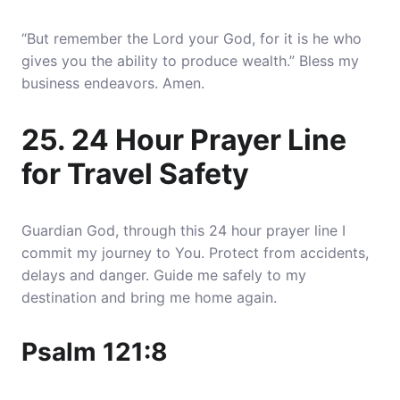
“But remember the Lord your God, for it is he who
gives you the ability to produce wealth.” Bless my
business endeavors. Amen.
25. 24 Hour Prayer Line
for Travel Safety
Guardian God, through this 24 hour prayer line I
commit my journey to You. Protect from accidents,
delays and danger. Guide me safely to my
destination and bring me home again.
Psalm 121:8