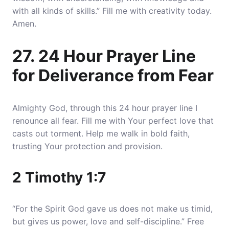
with all kinds of skills.” Fill me with creativity today.
Amen.
27. 24 Hour Prayer Line
for Deliverance from Fear
Almighty God, through this 24 hour prayer line I
renounce all fear. Fill me with Your perfect love that
casts out torment. Help me walk in bold faith,
trusting Your protection and provision.
2 Timothy 1:7
“For the Spirit God gave us does not make us timid,
but gives us power, love and self-discipline.” Free