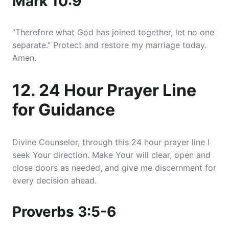
Mark 10:9
“Therefore what God has joined together, let no one
separate.” Protect and restore my marriage today.
Amen.
12. 24 Hour Prayer Line
for Guidance
Divine Counselor, through this 24 hour prayer line I
seek Your direction. Make Your will clear, open and
close doors as needed, and give me discernment for
every decision ahead.
Proverbs 3:5-6