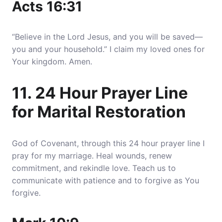
Acts 16:31
“Believe in the Lord Jesus, and you will be saved—
you and your household.” I claim my loved ones for
Your kingdom. Amen.
11. 24 Hour Prayer Line
for Marital Restoration
God of Covenant, through this 24 hour prayer line I
pray for my marriage. Heal wounds, renew
commitment, and rekindle love. Teach us to
communicate with patience and to forgive as You
forgive.