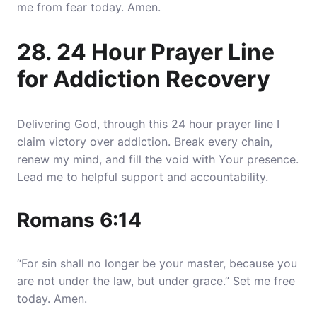
me from fear today. Amen.
28. 24 Hour Prayer Line
for Addiction Recovery
Delivering God, through this 24 hour prayer line I
claim victory over addiction. Break every chain,
renew my mind, and fill the void with Your presence.
Lead me to helpful support and accountability.
Romans 6:14
“For sin shall no longer be your master, because you
are not under the law, but under grace.” Set me free
today. Amen.