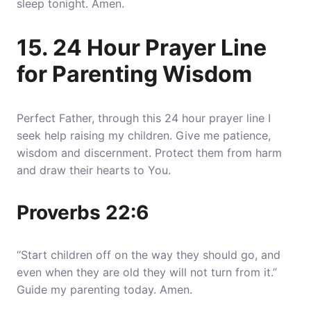
sleep tonight. Amen.
15. 24 Hour Prayer Line
for Parenting Wisdom
Perfect Father, through this 24 hour prayer line I
seek help raising my children. Give me patience,
wisdom and discernment. Protect them from harm
and draw their hearts to You.
Proverbs 22:6
“Start children off on the way they should go, and
even when they are old they will not turn from it.”
Guide my parenting today. Amen.