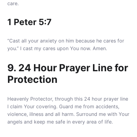
care.
1 Peter 5:7
“Cast all your anxiety on him because he cares for
you.” I cast my cares upon You now. Amen.
9. 24 Hour Prayer Line for
Protection
Heavenly Protector, through this 24 hour prayer line
I claim Your covering. Guard me from accidents,
violence, illness and all harm. Surround me with Your
angels and keep me safe in every area of life.