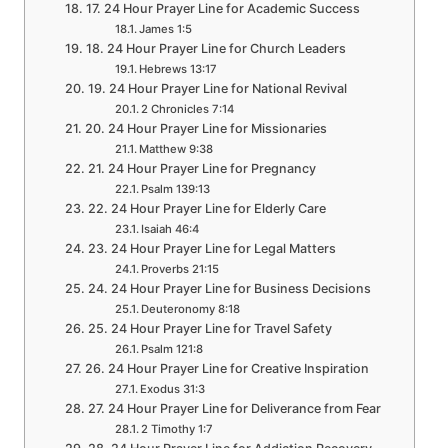
17. 24 Hour Prayer Line for Academic Success
James 1:5
18. 24 Hour Prayer Line for Church Leaders
Hebrews 13:17
19. 24 Hour Prayer Line for National Revival
2 Chronicles 7:14
20. 24 Hour Prayer Line for Missionaries
Matthew 9:38
21. 24 Hour Prayer Line for Pregnancy
Psalm 139:13
22. 24 Hour Prayer Line for Elderly Care
Isaiah 46:4
23. 24 Hour Prayer Line for Legal Matters
Proverbs 21:15
24. 24 Hour Prayer Line for Business Decisions
Deuteronomy 8:18
25. 24 Hour Prayer Line for Travel Safety
Psalm 121:8
26. 24 Hour Prayer Line for Creative Inspiration
Exodus 31:3
27. 24 Hour Prayer Line for Deliverance from Fear
2 Timothy 1:7