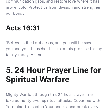
communication gaps, and restore love where it has
grown cold
. Protect us from division and strengthen
our bonds.
Acts 16:31
“Believe in the Lord Jesus, and you will be saved—
you and your household.” I claim this promise for my
family today. Amen.
5. 24 Hour Prayer Line for
Spiritual Warfare
Mighty Warrior, through this 24 hour prayer line I
take authority over spiritual attacks.
Cover me with
Your blood, dispatch Your angels, and break every