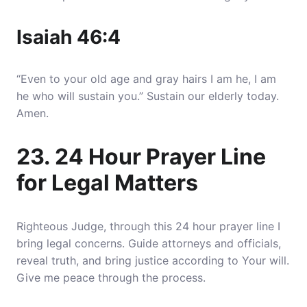
Isaiah 46:4
“Even to your old age and gray hairs I am he, I am
he who will sustain you.” Sustain our elderly today.
Amen.
23. 24 Hour Prayer Line
for Legal Matters
Righteous Judge, through this 24 hour prayer line I
bring legal concerns. Guide attorneys and officials,
reveal truth, and bring justice according to Your will.
Give me peace through the process.