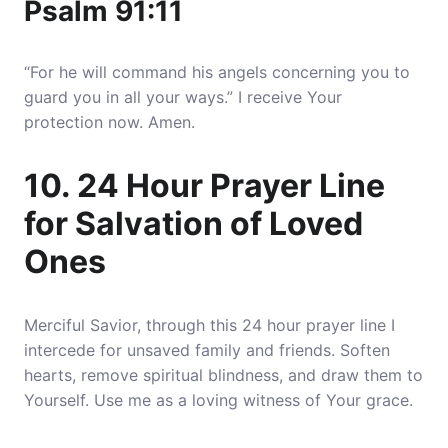
Psalm 91:11
“For he will command his angels concerning you to
guard you in all your ways.” I receive Your
protection now. Amen.
10. 24 Hour Prayer Line
for Salvation of Loved
Ones
Merciful Savior, through this 24 hour prayer line I
intercede for unsaved family and friends. Soften
hearts, remove spiritual blindness, and draw them to
Yourself. Use me as a loving witness of Your grace.