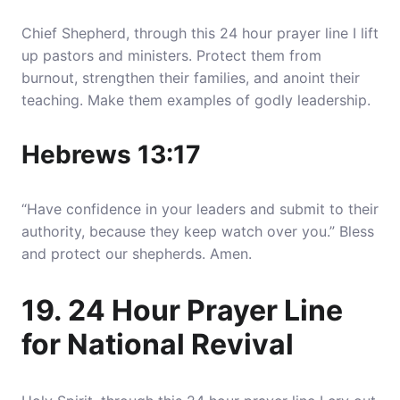
Chief Shepherd, through this 24 hour prayer line I lift
up pastors and ministers. Protect them from
burnout, strengthen their families, and anoint their
teaching. Make them examples of godly leadership.
Hebrews 13:17
“Have confidence in your leaders and submit to their
authority, because they keep watch over you.” Bless
and protect our shepherds. Amen.
19. 24 Hour Prayer Line
for National Revival