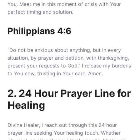
You. Meet me in this moment of crisis with Your
perfect timing and solution.
Philippians 4:6
“Do not be anxious about anything, but in every
situation, by prayer and petition, with thanksgiving,
present your requests to God.” I release my burdens
to You now, trusting in Your care. Amen.
2. 24 Hour Prayer Line for
Healing
Divine Healer, I reach out through this 24 hour
prayer line seeking Your healing touch. Whether