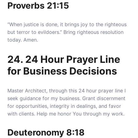
Proverbs 21:15
“When justice is done, it brings joy to the righteous
but terror to evildoers.” Bring righteous resolution
today. Amen.
24. 24 Hour Prayer Line
for Business Decisions
Master Architect, through this 24 hour prayer line I
seek guidance for my business. Grant discernment
for opportunities, integrity in dealings, and favor
with clients. Help me honor You through my work.
Deuteronomy 8:18