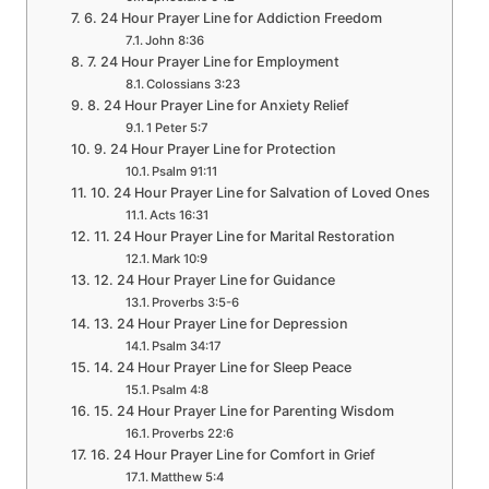
6. 24 Hour Prayer Line for Addiction Freedom
John 8:36
7. 24 Hour Prayer Line for Employment
Colossians 3:23
8. 24 Hour Prayer Line for Anxiety Relief
1 Peter 5:7
9. 24 Hour Prayer Line for Protection
Psalm 91:11
10. 24 Hour Prayer Line for Salvation of Loved Ones
Acts 16:31
11. 24 Hour Prayer Line for Marital Restoration
Mark 10:9
12. 24 Hour Prayer Line for Guidance
Proverbs 3:5-6
13. 24 Hour Prayer Line for Depression
Psalm 34:17
14. 24 Hour Prayer Line for Sleep Peace
Psalm 4:8
15. 24 Hour Prayer Line for Parenting Wisdom
Proverbs 22:6
16. 24 Hour Prayer Line for Comfort in Grief
Matthew 5:4