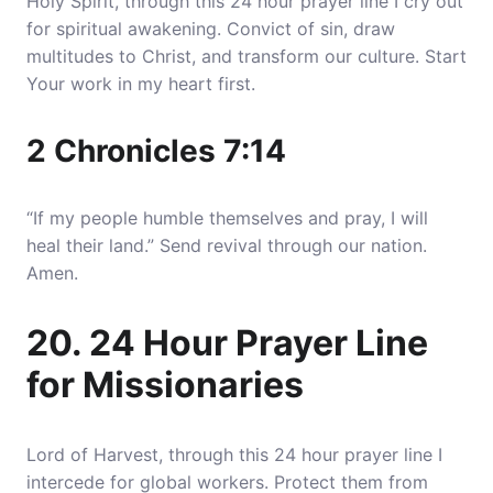
Holy Spirit, through this 24 hour prayer line I cry out
for spiritual awakening. Convict of sin, draw
multitudes to Christ, and transform our culture. Start
Your work in my heart first.
2 Chronicles 7:14
“If my people humble themselves and pray, I will
heal their land.” Send revival through our nation.
Amen.
20. 24 Hour Prayer Line
for Missionaries
Lord of Harvest, through this 24 hour prayer line I
intercede for global workers. Protect them from