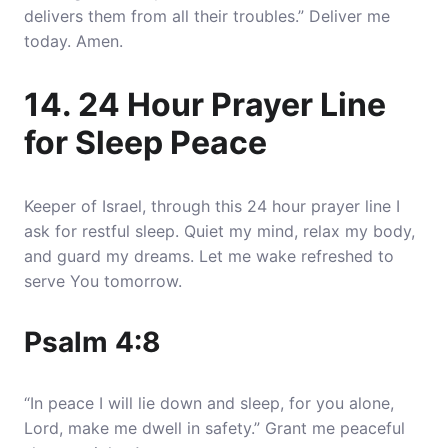
delivers them from all their troubles.” Deliver me
today. Amen.
14. 24 Hour Prayer Line
for Sleep Peace
Keeper of Israel, through this 24 hour prayer line I
ask for restful sleep. Quiet my mind, relax my body,
and guard my dreams. Let me wake refreshed to
serve You tomorrow.
Psalm 4:8
“In peace I will lie down and sleep, for you alone,
Lord, make me dwell in safety.” Grant me peaceful