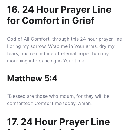
16. 24 Hour Prayer Line
for Comfort in Grief
God of All Comfort, through this 24 hour prayer line
I bring my sorrow. Wrap me in Your arms, dry my
tears, and remind me of eternal hope. Turn my
mourning into dancing in Your time.
Matthew 5:4
“Blessed are those who mourn, for they will be
comforted.” Comfort me today. Amen.
17. 24 Hour Prayer Line