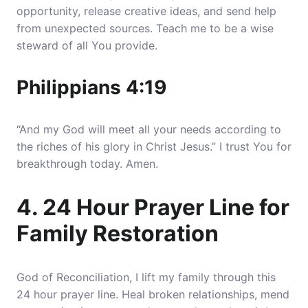
opportunity, release creative ideas, and send help
from unexpected sources
. Teach me to be a wise
steward of all You provide.
Philippians 4:19
“And my God will meet all your needs according to
the riches of his glory in Christ Jesus.” I trust You for
breakthrough today. Amen.
4. 24 Hour Prayer Line for
Family Restoration
God of Reconciliation, I lift my family through this
24 hour prayer line.
Heal broken relationships, mend