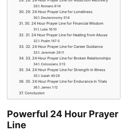
28. 24 Hour Prayer Line for Addiction Recovery
Romans 6:14
29. 24 Hour Prayer Line for Loneliness
Deuteronomy 31:6
30. 24 Hour Prayer Line for Financial Wisdom
Luke 16:10
31. 24 Hour Prayer Line for Healing from Abuse
Psalm 147:3
32. 24 Hour Prayer Line for Career Guidance
Jeremiah 29:11
33. 24 Hour Prayer Line for Broken Relationships
Colossians 3:13
34. 24 Hour Prayer Line for Strength in Illness
Isaiah 40:29
35. 24 Hour Prayer Line for Endurance in Trials
James 1:12
Conclusion
Powerful 24 Hour Prayer
Line