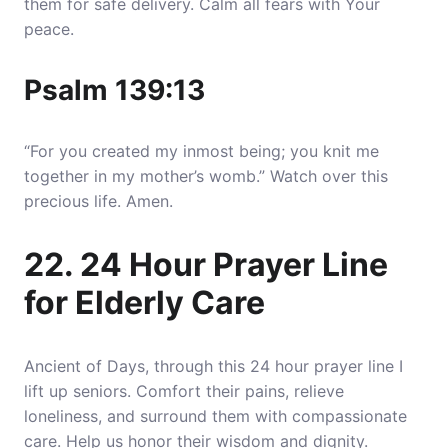
them for safe delivery. Calm all fears with Your
peace.
Psalm 139:13
“For you created my inmost being; you knit me
together in my mother’s womb.” Watch over this
precious life. Amen.
22. 24 Hour Prayer Line
for Elderly Care
Ancient of Days, through this 24 hour prayer line I
lift up seniors. Comfort their pains, relieve
loneliness, and surround them with compassionate
care. Help us honor their wisdom and dignity.