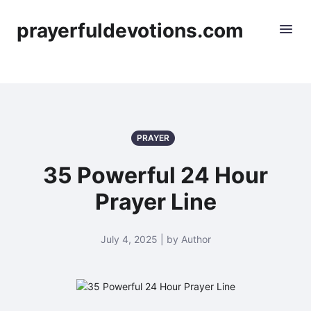
prayerfuldevotions.com
PRAYER
35 Powerful 24 Hour
Prayer Line
July 4, 2025 | by Author