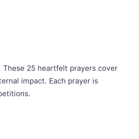
r. These 25 heartfelt prayers cover
ternal impact. Each prayer is
etitions.