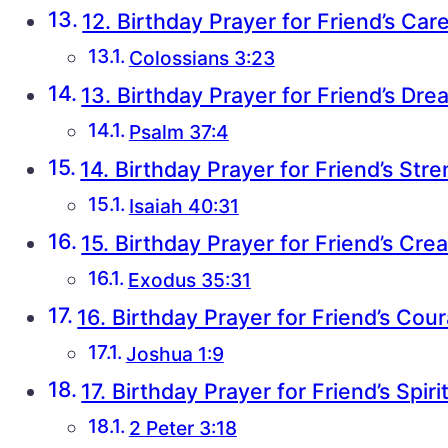
12. Birthday Prayer for Friend’s Car
Colossians 3:23
13. Birthday Prayer for Friend’s Dr
Psalm 37:4
14. Birthday Prayer for Friend’s Str
Isaiah 40:31
15. Birthday Prayer for Friend’s Crea
Exodus 35:31
16. Birthday Prayer for Friend’s Cou
Joshua 1:9
17. Birthday Prayer for Friend’s Spir
2 Peter 3:18