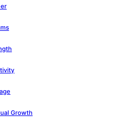
eer
eams
ength
tivity
rage
itual Growth