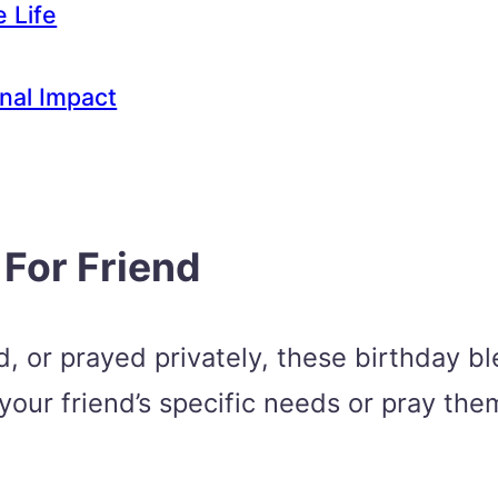
e Life
rnal Impact
 For Friend
 or prayed privately, these birthday ble
 your friend’s specific needs or pray the