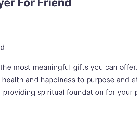
yer For Friend
f the most meaningful gifts you can offe
om health and happiness to purpose and e
providing spiritual foundation for your p