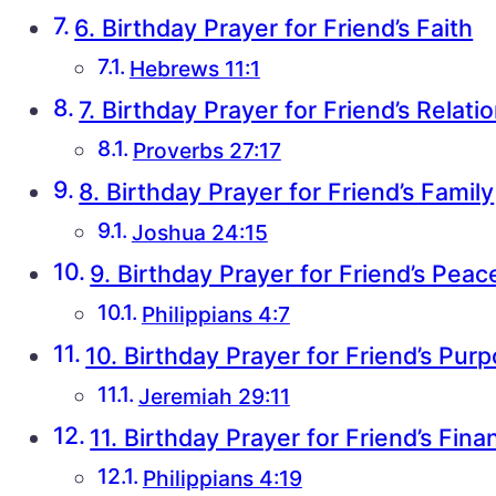
6. Birthday Prayer for Friend’s Faith
Hebrews 11:1
7. Birthday Prayer for Friend’s Relati
Proverbs 27:17
8. Birthday Prayer for Friend’s Family
Joshua 24:15
9. Birthday Prayer for Friend’s Peac
Philippians 4:7
10. Birthday Prayer for Friend’s Pur
Jeremiah 29:11
11. Birthday Prayer for Friend’s Fin
Philippians 4:19