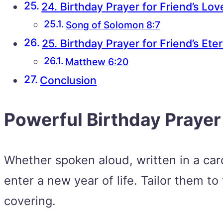
24. Birthday Prayer for Friend’s Lov
Song of Solomon 8:7
25. Birthday Prayer for Friend’s Ete
Matthew 6:20
Conclusion
Powerful Birthday Prayer
Whether spoken aloud, written in a card,
enter a new year of life. Tailor them to
covering.