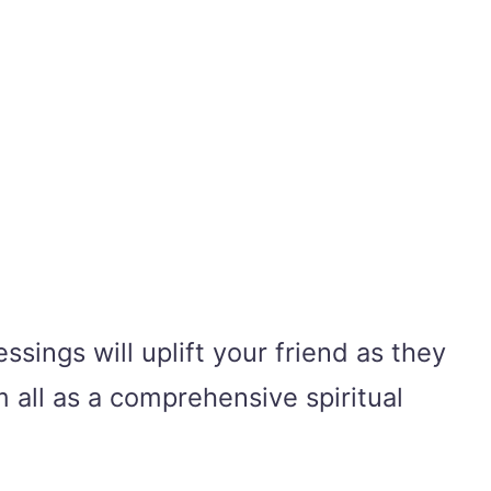
ssings will uplift your friend as they
m all as a comprehensive spiritual