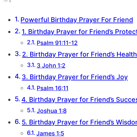
Powerful Birthday Prayer For Friend
1. Birthday Prayer for Friend’s Protec
Psalm 91:11-12
2. Birthday Prayer for Friend’s Healt
3 John 1:2
3. Birthday Prayer for Friend’s Joy
Psalm 16:11
4. Birthday Prayer for Friend’s Succe
Joshua 1:8
5. Birthday Prayer for Friend’s Wisd
James 1:5