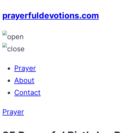
prayerfuldevotions.com
Prayer
About
Contact
Prayer