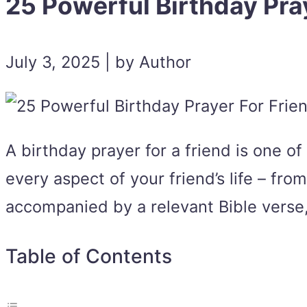
25 Powerful Birthday Pra
July 3, 2025 | by Author
A birthday prayer for a friend is one o
every aspect of your friend’s life – fr
accompanied by a relevant Bible verse, 
Table of Contents