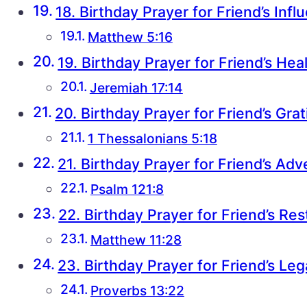
18. Birthday Prayer for Friend’s Infl
Matthew 5:16
19. Birthday Prayer for Friend’s Hea
Jeremiah 17:14
20. Birthday Prayer for Friend’s Gra
1 Thessalonians 5:18
21. Birthday Prayer for Friend’s Ad
Psalm 121:8
22. Birthday Prayer for Friend’s Res
Matthew 11:28
23. Birthday Prayer for Friend’s Le
Proverbs 13:22