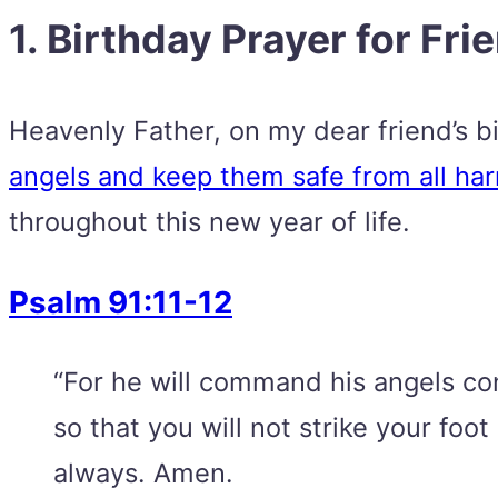
1. Birthday Prayer for Fri
Heavenly Father, on my dear friend’s bir
angels and keep them safe from all harm
throughout this new year of life.
Psalm 91:11-12
“For he will command his angels conc
so that you will not strike your fo
always. Amen.