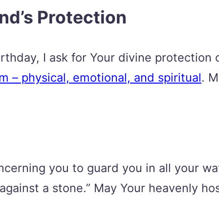
end’s Protection
thday, I ask for Your divine protection o
 – physical, emotional, and spiritual
. M
erning you to guard you in all your ways
ot against a stone.” May Your heavenly h