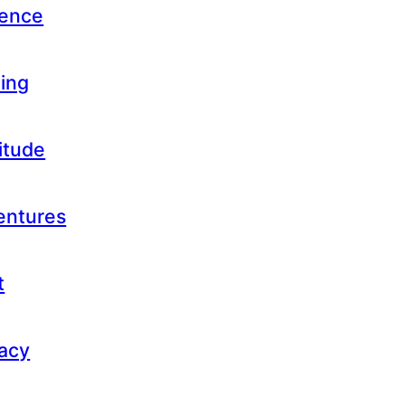
uence
ling
titude
ventures
t
gacy