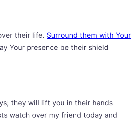
ver their life.
Surround them with Your
ay Your presence be their shield
; they will lift you in their hands
osts watch over my friend today and