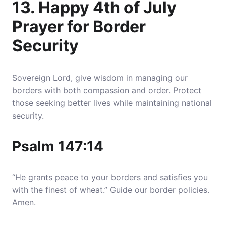
13. Happy 4th of July
Prayer for Border
Security
Sovereign Lord, give wisdom in managing our
borders with both compassion and order. Protect
those seeking better lives while maintaining national
security.
Psalm 147:14
“He grants peace to your borders and satisfies you
with the finest of wheat.” Guide our border policies.
Amen.