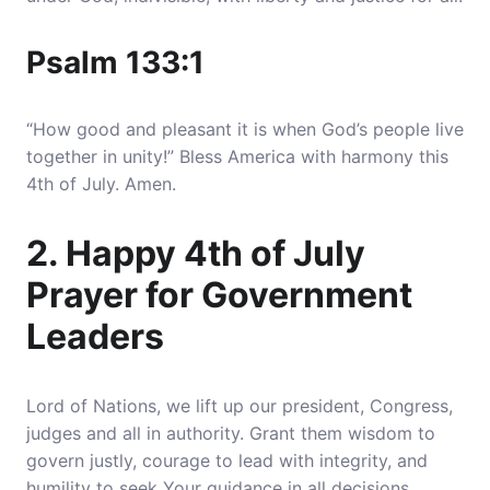
Psalm 133:1
“How good and pleasant it is when God’s people live
together in unity!” Bless America with harmony this
4th of July. Amen.
2. Happy 4th of July
Prayer for Government
Leaders
Lord of Nations, we lift up our president, Congress,
judges and all in authority
. Grant them wisdom to
govern justly, courage to lead with integrity, and
humility to seek Your guidance in all decisions.