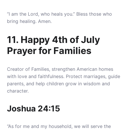
“I am the Lord, who heals you.” Bless those who
bring healing. Amen.
11. Happy 4th of July
Prayer for Families
Creator of Families, strengthen American homes
with love and faithfulness. Protect marriages, guide
parents, and help children grow in wisdom and
character.
Joshua 24:15
“As for me and my household, we will serve the