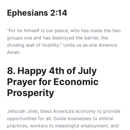
Ephesians 2:14
“For he himself is our peace, who has made the two
groups one and has destroyed the barrier, the
dividing wall of hostility.” Unite us as one America.
Amen.
8. Happy 4th of July
Prayer for Economic
Prosperity
Jehovah Jireh, bless America’s economy to provide
opportunities for all. Guide businesses to ethical
practices, workers to meaningful employment, and