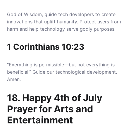
God of Wisdom, guide tech developers to create
innovations that uplift humanity. Protect users from
harm and help technology serve godly purposes.
1 Corinthians 10:23
“Everything is permissible—but not everything is
beneficial.” Guide our technological development.
Amen.
18. Happy 4th of July
Prayer for Arts and
Entertainment