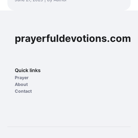
prayerfuldevotions.com
Quick links
Prayer
About
Contact