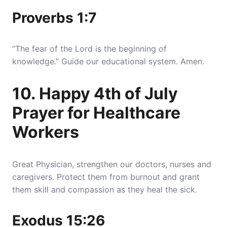
Proverbs 1:7
“The fear of the Lord is the beginning of
knowledge.” Guide our educational system. Amen.
10. Happy 4th of July
Prayer for Healthcare
Workers
Great Physician, strengthen our doctors, nurses and
caregivers. Protect them from burnout and grant
them skill and compassion as they heal the sick.
Exodus 15:26