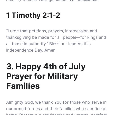
1 Timothy 2:1-2
“I urge that petitions, prayers, intercession and
thanksgiving be made for all people—for kings and
all those in authority.” Bless our leaders this
Independence Day. Amen.
3. Happy 4th of July
Prayer for Military
Families
Almighty God, we thank You for those who serve in
our armed forces and their families who sacrifice at