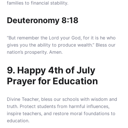
families to financial stability.
Deuteronomy 8:18
“But remember the Lord your God, for it is he who
gives you the ability to produce wealth.” Bless our
nation’s prosperity. Amen.
9. Happy 4th of July
Prayer for Education
Divine Teacher, bless our schools with wisdom and
truth. Protect students from harmful influences,
inspire teachers, and restore moral foundations to
education.