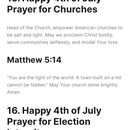
Prayer for Churches
Head of the Church, empower American churches to
be salt and light. May we proclaim Christ boldly,
serve communities selflessly, and model Your love.
Matthew 5:14
“You are the light of the world. A town built on a hill
cannot be hidden.” May Your church shine brightly.
Amen.
16. Happy 4th of July
Prayer for Election