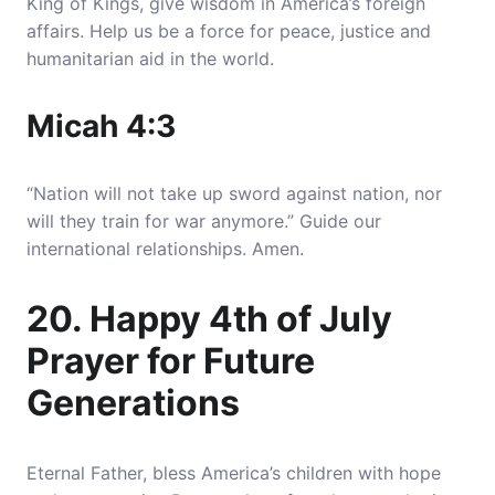
King of Kings, give wisdom in America’s foreign
affairs. Help us be a force for peace, justice and
humanitarian aid in the world.
Micah 4:3
“Nation will not take up sword against nation, nor
will they train for war anymore.” Guide our
international relationships. Amen.
20. Happy 4th of July
Prayer for Future
Generations
Eternal Father, bless America’s children with hope