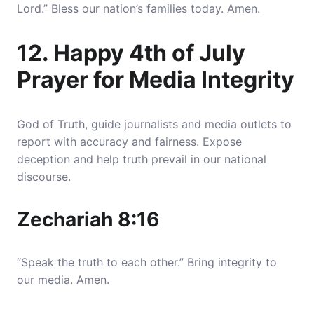
Lord.” Bless our nation’s families today. Amen.
12. Happy 4th of July
Prayer for Media Integrity
God of Truth, guide journalists and media outlets to
report with accuracy and fairness. Expose
deception and help truth prevail in our national
discourse.
Zechariah 8:16
“Speak the truth to each other.” Bring integrity to
our media. Amen.