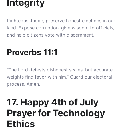
Integrity
Righteous Judge, preserve honest elections in our
land. Expose corruption, give wisdom to officials,
and help citizens vote with discernment.
Proverbs 11:1
“The Lord detests dishonest scales, but accurate
weights find favor with him.” Guard our electoral
process. Amen.
17. Happy 4th of July
Prayer for Technology
Ethics