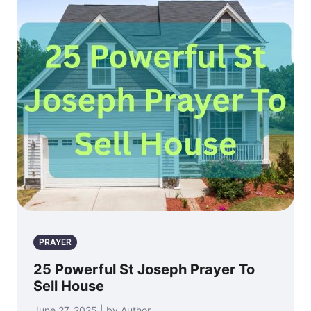
PRAYER
25 Powerful St Joseph Prayer To
Sell House
June 27, 2025 | by Author