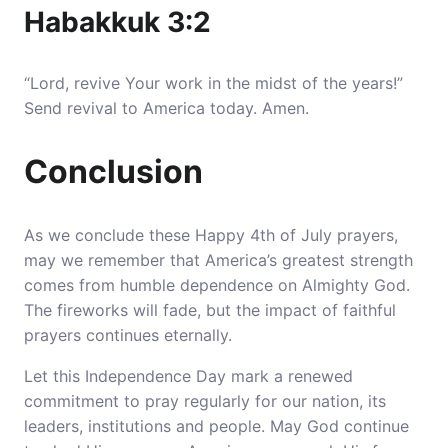
Habakkuk 3:2
“Lord, revive Your work in the midst of the years!”
Send revival to America today. Amen.
Conclusion
As we conclude these Happy 4th of July prayers,
may we remember that America’s greatest strength
comes from humble dependence on Almighty God.
The fireworks will fade, but the impact of faithful
prayers continues eternally.
Let this Independence Day mark a renewed
commitment to pray regularly for our nation, its
leaders, institutions and people. May God continue