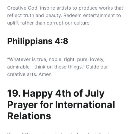
Creative God, inspire artists to produce works that
reflect truth and beauty. Redeem entertainment to
uplift rather than corrupt our culture.
Philippians 4:8
“Whatever is true, noble, right, pure, lovely,
admirable—think on these things.” Guide our
creative arts. Amen.
19. Happy 4th of July
Prayer for International
Relations