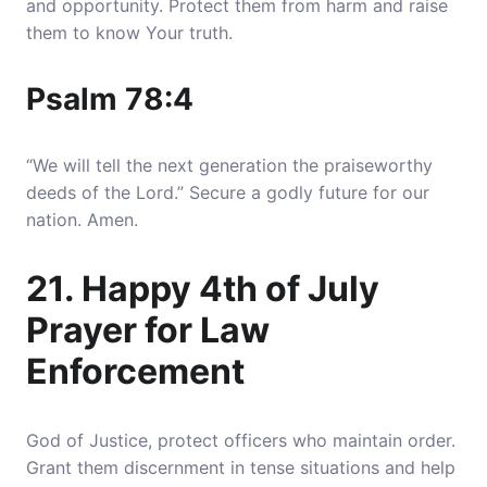
and opportunity. Protect them from harm and raise
them to know Your truth.
Psalm 78:4
“We will tell the next generation the praiseworthy
deeds of the Lord.” Secure a godly future for our
nation. Amen.
21. Happy 4th of July
Prayer for Law
Enforcement
God of Justice, protect officers who maintain order.
Grant them discernment in tense situations and help