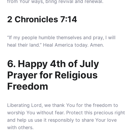
from Your ways, bring revival and renewal.
2 Chronicles 7:14
“If my people humble themselves and pray, I will
heal their land.” Heal America today. Amen.
6. Happy 4th of July
Prayer for Religious
Freedom
Liberating Lord, we thank You for the freedom to
worship You without fear. Protect this precious right
and help us use it responsibly to share Your love
with others.