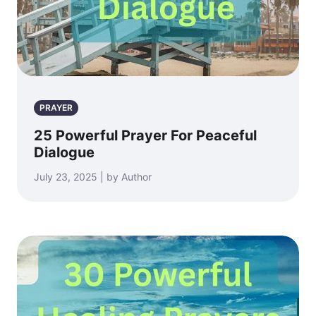
PRAYER
25 Powerful Prayer For Peaceful
Dialogue
July 23, 2025 | by Author