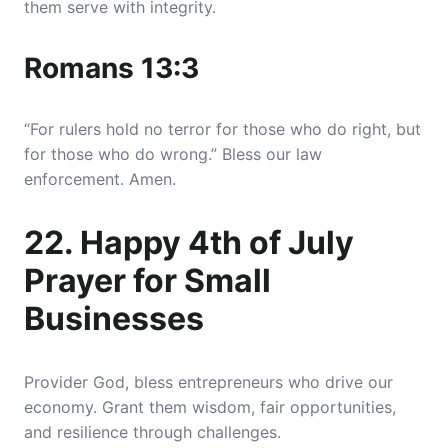
them serve with integrity.
Romans 13:3
“For rulers hold no terror for those who do right, but
for those who do wrong.” Bless our law
enforcement. Amen.
22. Happy 4th of July
Prayer for Small
Businesses
Provider God, bless entrepreneurs who drive our
economy. Grant them wisdom, fair opportunities,
and resilience through challenges.