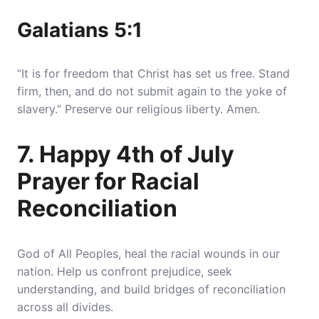
Galatians 5:1
“It is for freedom that Christ has set us free. Stand
firm, then, and do not submit again to the yoke of
slavery.” Preserve our religious liberty. Amen.
7. Happy 4th of July
Prayer for Racial
Reconciliation
God of All Peoples, heal the racial wounds in our
nation. Help us confront prejudice, seek
understanding, and build bridges of reconciliation
across all divides.