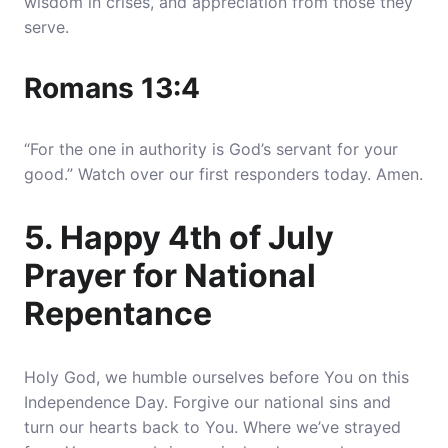
wisdom in crises, and appreciation from those they
serve.
Romans 13:4
“For the one in authority is God’s servant for your
good.” Watch over our first responders today. Amen.
5. Happy 4th of July
Prayer for National
Repentance
Holy God, we humble ourselves before You on this
Independence Day.
Forgive our national sins and
turn our hearts back to You
. Where we’ve strayed