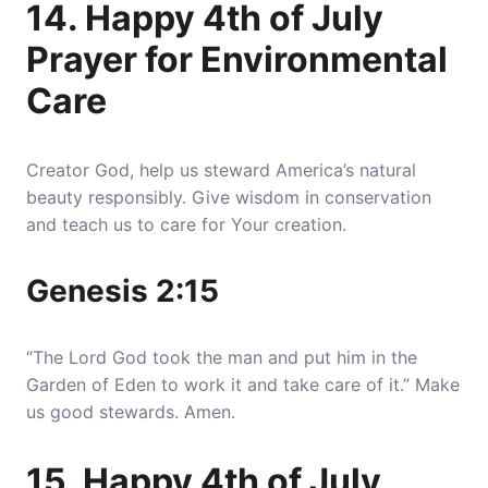
14. Happy 4th of July
Prayer for Environmental
Care
Creator God, help us steward America’s natural
beauty responsibly. Give wisdom in conservation
and teach us to care for Your creation.
Genesis 2:15
“The Lord God took the man and put him in the
Garden of Eden to work it and take care of it.” Make
us good stewards. Amen.
15. Happy 4th of July