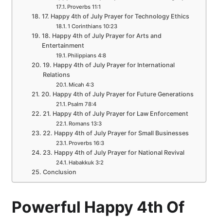
Proverbs 11:1
17. Happy 4th of July Prayer for Technology Ethics
1 Corinthians 10:23
18. Happy 4th of July Prayer for Arts and
Entertainment
Philippians 4:8
19. Happy 4th of July Prayer for International
Relations
Micah 4:3
20. Happy 4th of July Prayer for Future Generations
Psalm 78:4
21. Happy 4th of July Prayer for Law Enforcement
Romans 13:3
22. Happy 4th of July Prayer for Small Businesses
Proverbs 16:3
23. Happy 4th of July Prayer for National Revival
Habakkuk 3:2
Conclusion
Powerful Happy 4th Of