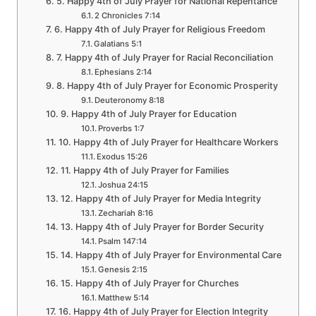
5. Happy 4th of July Prayer for National Repentance
2 Chronicles 7:14
6. Happy 4th of July Prayer for Religious Freedom
Galatians 5:1
7. Happy 4th of July Prayer for Racial Reconciliation
Ephesians 2:14
8. Happy 4th of July Prayer for Economic Prosperity
Deuteronomy 8:18
9. Happy 4th of July Prayer for Education
Proverbs 1:7
10. Happy 4th of July Prayer for Healthcare Workers
Exodus 15:26
11. Happy 4th of July Prayer for Families
Joshua 24:15
12. Happy 4th of July Prayer for Media Integrity
Zechariah 8:16
13. Happy 4th of July Prayer for Border Security
Psalm 147:14
14. Happy 4th of July Prayer for Environmental Care
Genesis 2:15
15. Happy 4th of July Prayer for Churches
Matthew 5:14
16. Happy 4th of July Prayer for Election Integrity