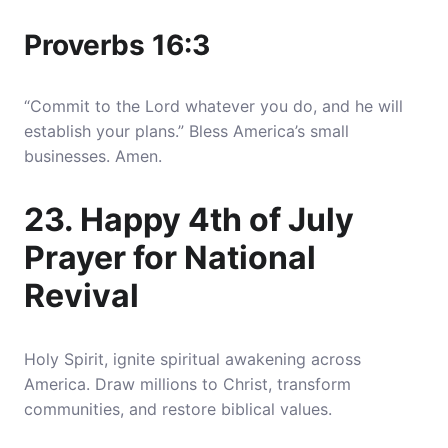
Proverbs 16:3
“Commit to the Lord whatever you do, and he will
establish your plans.” Bless America’s small
businesses. Amen.
23. Happy 4th of July
Prayer for National
Revival
Holy Spirit, ignite spiritual awakening across
America. Draw millions to Christ, transform
communities, and restore biblical values.