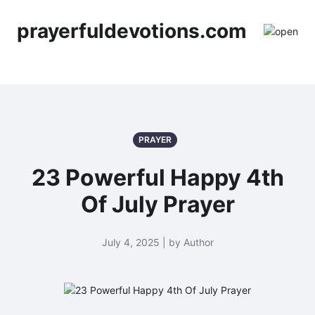
prayerfuldevotions.com
PRAYER
23 Powerful Happy 4th
Of July Prayer
July 4, 2025 | by Author