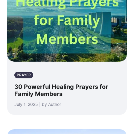
PRAYER
30 Powerful Healing Prayers for
Family Members
July 1, 2025 | by Author