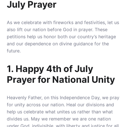
July Prayer
As we celebrate with fireworks and festivities, let us
also lift our nation before God in prayer. These
petitions help us honor both our country’s heritage
and our dependence on divine guidance for the
future.
1. Happy 4th of July
Prayer for National Unity
Heavenly Father, on this Independence Day, we pray
for unity across our nation.
Heal our divisions and
help us celebrate what unites us rather than what
divides us
. May we remember we are one nation
under God, indivisible, with liberty and justice for all.