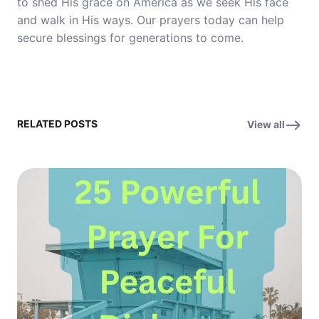
to shed His grace on America as we seek His face
and walk in His ways. Our prayers today can help
secure blessings for generations to come.
RELATED POSTS
View all