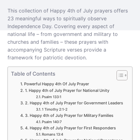
This collection of Happy 4th of July prayers offers
23 meaningful ways to spiritually observe
Independence Day. Covering every aspect of
national life – from government and military to
churches and families – these prayers with
accompanying Scripture verses provide a
framework for patriotic devotion.
Table of Contents
Powerful Happy 4th Of July Prayer
1. Happy 4th of July Prayer for National Unity
Psalm 133:1
2. Happy 4th of July Prayer for Government Leaders
1 Timothy 2:1-2
3. Happy 4th of July Prayer for Military Families
Psalm 140:7
4. Happy 4th of July Prayer for First Responders
Romans 13:4