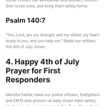
home
. Protect our servicemen and women, comfort
their loved ones, and bring them safely home.
Psalm 140:7
“You, Lord, are my strength and my shield; my heart
trusts in you, and you help me.” Shield our military
this 4th of July. Amen.
4. Happy 4th of July
Prayer for First
Responders
Merciful Father, bless our police officers, firefighters
and EMTs who
protect us daily
. Grant them safety,